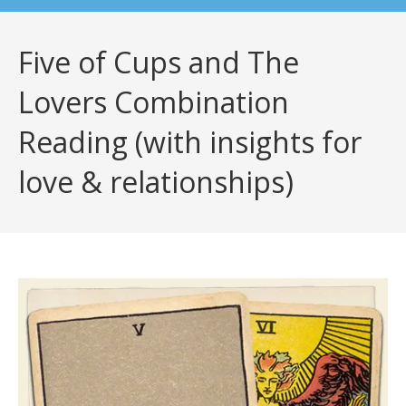
Five of Cups and The
Lovers Combination
Reading (with insights for
love & relationships)