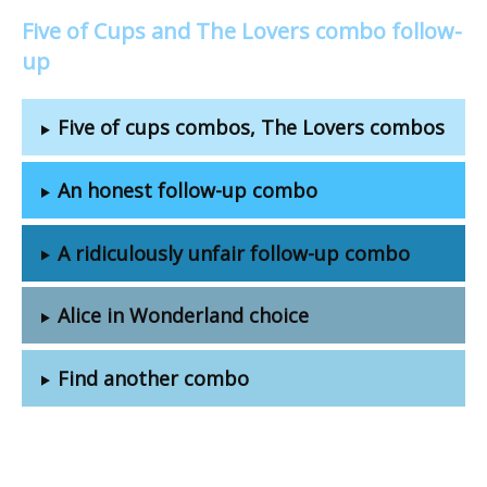
Five of Cups and The Lovers combo follow-
up
Five of cups combos, The Lovers combos
An honest follow-up combo
A ridiculously unfair follow-up combo
Alice in Wonderland choice
Find another combo