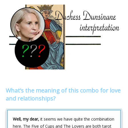
What’s the meaning of this combo for love
and relationships?
Well, my dear,
it seems we have quite the combination
here. The Five of Cups and The Lovers are both tarot