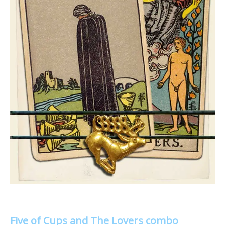
Five of Cups and The Lovers combo