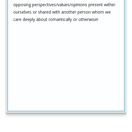
opposing perspectives/values/opinions present within
ourselves or shared with another person whom we
care deeply about romantically or otherwise!