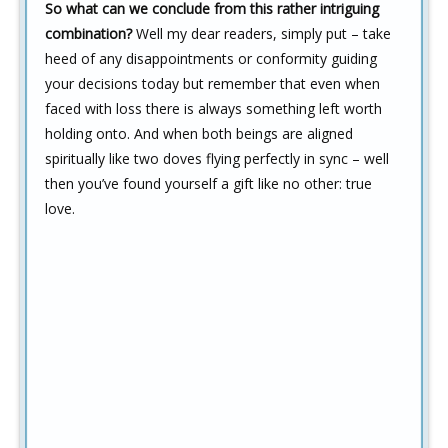
So what can we conclude from this rather intriguing
combination?
Well my dear readers, simply put – take
heed of any disappointments or conformity guiding
your decisions today but remember that even when
faced with loss there is always something left worth
holding onto. And when both beings are aligned
spiritually like two doves flying perfectly in sync – well
then you’ve found yourself a gift like no other: true
love.