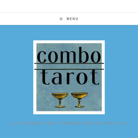
Skip
to
content
MENU
ALL POSSIBLE TAROT COMBINATIONS IN ONE PLACE