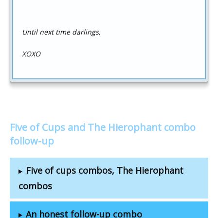
Until next time darlings,
XOXO
Five of Cups and The Hierophant combo
follow-up
Five of cups combos, The Hierophant
combos
An honest follow-up combo