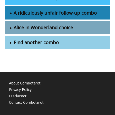
A ridiculously unfair follow-up combo
Alice in Wonderland choice
Find another combo
About Combotarot
Privacy Policy
Disclaimer
Contact Combotarot