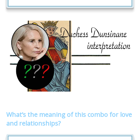
What’s the meaning of this combo for love
and relationships?