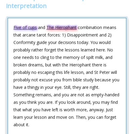
interpretation
Five of cups
and
The Hierophant
combination means
that arcane tarot forces: 1) Disappointment and 2)
Conformity guide your decisions today. You would
probably rather forget the lessons learned here. No
one needs to cling to the memory of spilt milk, and
broken dreams, but with the Hierophant there is
probably no escaping this life lesson, and St Peter will
probably not excuse you from bible study because you
have a thingy in your eye. Still, they are right.
Something remains, and you are not as empty-handed
as you think you are. If you look around, you may find
that what you have left is worth more, anyway. Just
learn your lesson and move on. Then, you can forget
about it.