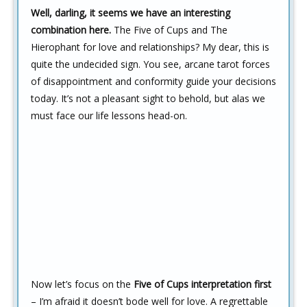
Well, darling, it seems we have an interesting
combination here.
The Five of Cups and The
Hierophant for love and relationships? My dear, this is
quite the undecided sign. You see, arcane tarot forces
of disappointment and conformity guide your decisions
today. It’s not a pleasant sight to behold, but alas we
must face our life lessons head-on.
Now let’s focus on the
Five of Cups interpretation first
– I’m afraid it doesn’t bode well for love. A regrettable