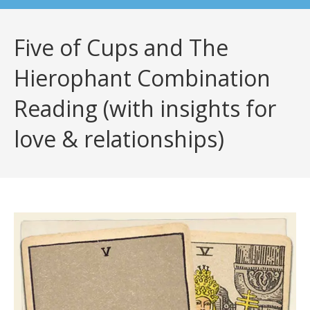
Five of Cups and The
Hierophant Combination
Reading (with insights for
love & relationships)