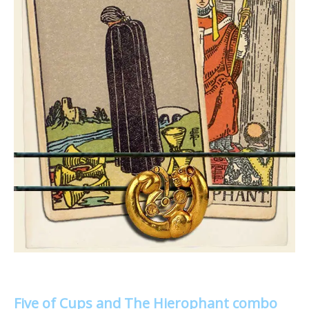
Five of Cups and The Hierophant combo