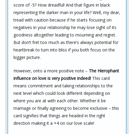
score of -5? How dreadful! And that figure in black
representing the darker man in your life? Well, my dear,
tread with caution because if he starts focusing on
negatives in your relationship he may lose sight of its
goodness altogether leading to mourning and regret.
But don’t fret too much as there’s always potential for
heartbreak to turn into bliss if you both focus on the
bigger picture.
However, onto a more positive note –
The Hierophant
influence on love is very positive indeed!
This card
means commitment and taking relationships to the
next level which could look different depending on
where you are at with each other. Whether it be
marriage or finally agreeing to become exclusive – this
card signifies that things are headed in the right
direction making it a +4 on our love scale!