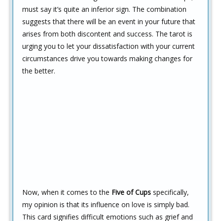
must say it’s quite an inferior sign. The combination
suggests that there will be an event in your future that
arises from both discontent and success. The tarot is
urging you to let your dissatisfaction with your current
circumstances drive you towards making changes for
the better.
Now, when it comes to the
Five of Cups
specifically,
my opinion is that its influence on love is simply bad.
This card signifies difficult emotions such as grief and