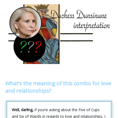
What’s the meaning of this combo for love
and relationships?
Well, darling,
if you’re asking about the Five of Cups
and Six of Wands in regards to love and relationships, I