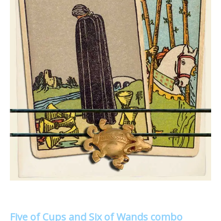
Five of Cups and Six of Wands combo