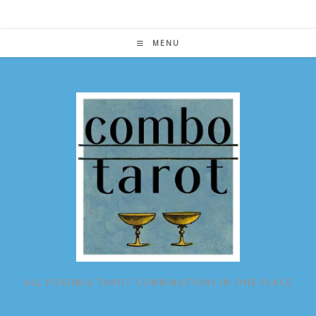
Skip
to
content
MENU
ALL POSSIBLE TAROT COMBINATIONS IN ONE PLACE