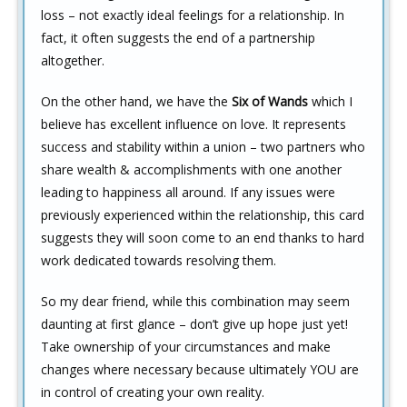
loss – not exactly ideal feelings for a relationship. In
fact, it often suggests the end of a partnership
altogether.
On the other hand, we have the
Six of Wands
which I
believe has excellent influence on love. It represents
success and stability within a union – two partners who
share wealth & accomplishments with one another
leading to happiness all around. If any issues were
previously experienced within the relationship, this card
suggests they will soon come to an end thanks to hard
work dedicated towards resolving them.
So my dear friend, while this combination may seem
daunting at first glance – don’t give up hope just yet!
Take ownership of your circumstances and make
changes where necessary because ultimately YOU are
in control of creating your own reality.