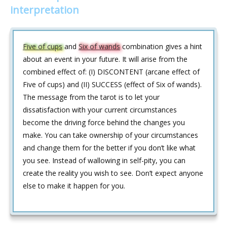
interpretation
Five of cups
and
Six of wands
combination gives a hint
about an event in your future. It will arise from the
combined effect of: (I) DISCONTENT (arcane effect of
Five of cups) and (II) SUCCESS (effect of Six of wands).
The message from the tarot is to let your
dissatisfaction with your current circumstances
become the driving force behind the changes you
make. You can take ownership of your circumstances
and change them for the better if you don’t like what
you see. Instead of wallowing in self-pity, you can
create the reality you wish to see. Don’t expect anyone
else to make it happen for you.