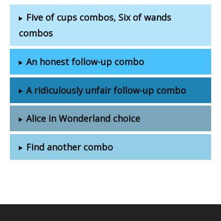
Five of cups combos, Six of wands
combos
An honest follow-up combo
A ridiculously unfair follow-up combo
Alice in Wonderland choice
Find another combo