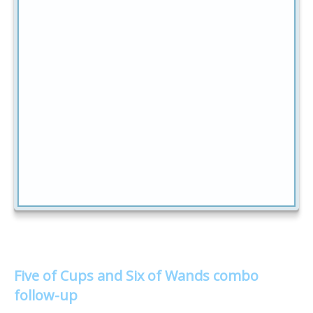
Five of Cups and Six of Wands combo
follow-up