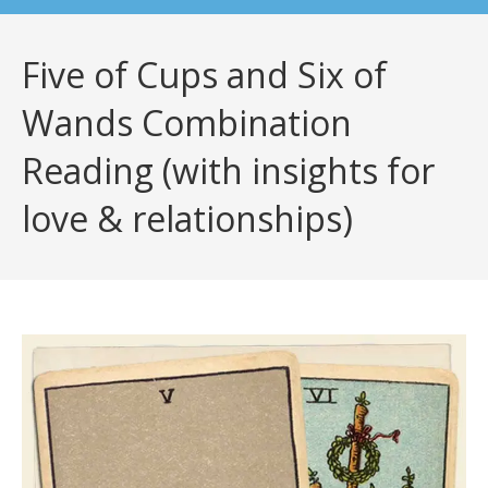
Five of Cups and Six of
Wands Combination
Reading (with insights for
love & relationships)