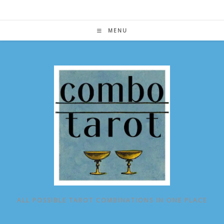
Skip
to
content
MENU
ALL POSSIBLE TAROT COMBINATIONS IN ONE PLACE