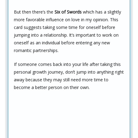
But then there’s the
Six of Swords
which has a slightly
more favorable influence on love in my opinion. This
card suggests taking some time for oneself before
jumping into a relationship. It’s important to work on
oneself as an individual before entering any new
romantic partnerships.
If someone comes back into your life after taking this
personal growth journey, don’t jump into anything right
away because they may still need more time to
become a better person on their own.