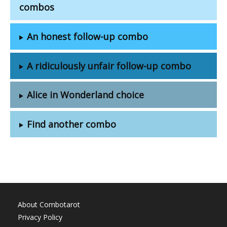
combos
An honest follow-up combo
A ridiculously unfair follow-up combo
Alice in Wonderland choice
Find another combo
About Combotarot
Privacy Policy