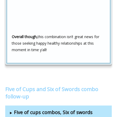
Overall though,
this combination isn’t great news for
those seeking happy healthy relationships at this
moment in time y’all!
Five of Cups and Six of Swords combo
follow-up
Five of cups combos, Six of swords