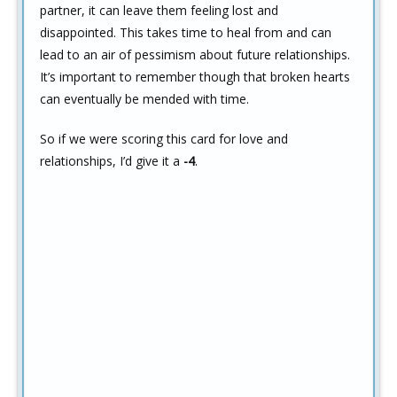
partner, it can leave them feeling lost and
disappointed. This takes time to heal from and can
lead to an air of pessimism about future relationships.
It’s important to remember though that broken hearts
can eventually be mended with time.
So if we were scoring this card for love and
relationships, I’d give it a
-4
.