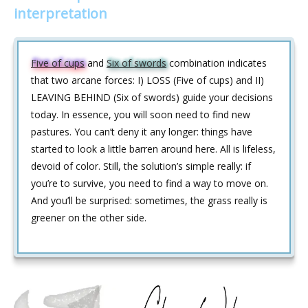
interpretation
Five of cups
and
Six of swords
combination indicates
that two arcane forces: I) LOSS (Five of cups) and II)
LEAVING BEHIND (Six of swords) guide your decisions
today. In essence, you will soon need to find new
pastures. You can’t deny it any longer: things have
started to look a little barren around here. All is lifeless,
devoid of color. Still, the solution’s simple really: if
you’re to survive, you need to find a way to move on.
And you’ll be surprised: sometimes, the grass really is
greener on the other side.