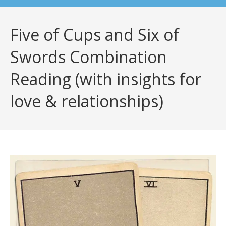
Five of Cups and Six of
Swords Combination
Reading (with insights for
love & relationships)