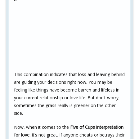
This combination indicates that loss and leaving behind
are guiding your decisions right now. You may be
feeling like things have become barren and lifeless in
your current relationship or love life. But don’t worry,
sometimes the grass really is greener on the other
side.
Now, when it comes to the
Five of Cups interpretation
for love
, it’s not great. If anyone cheats or betrays their