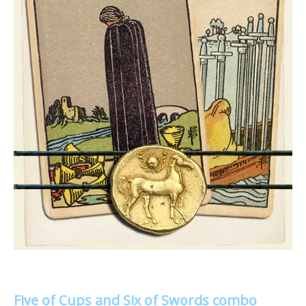
Five of Cups and Six of Swords combo