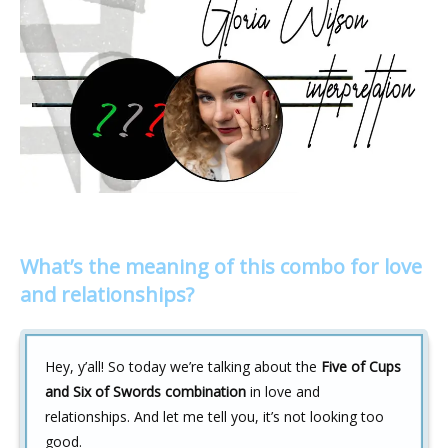
What’s the meaning of this combo for love
and relationships?
Hey, y’all! So today we’re talking about the
Five of Cups
and Six of Swords combination
in love and
relationships. And let me tell you, it’s not looking too
good.