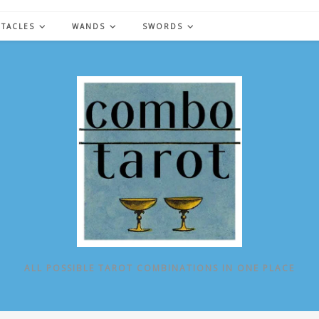
NTACLES
WANDS
SWORDS
ALL POSSIBLE TAROT COMBINATIONS IN ONE PLACE