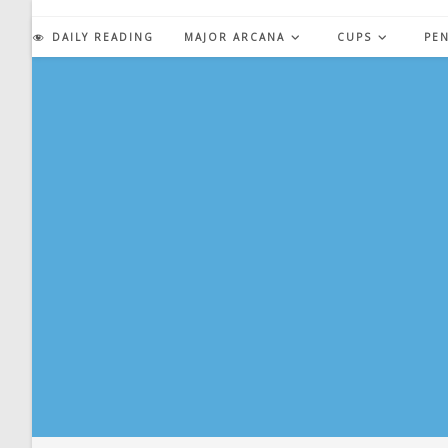
Skip
to
DAILY READING
MAJOR ARCANA
CUPS
PE
content