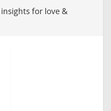
insights for love &