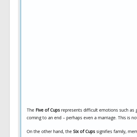
The
Five of Cups
represents difficult emotions such as g
coming to an end – perhaps even a marriage. This is no
On the other hand, the
Six of Cups
signifies family, mem