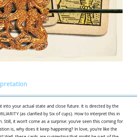
rpretation
 into your actual state and close future. It is directed by the
ARITY (as clarified by Six of cups). How to interpret this in
. Still, it won’t come as a surprise: you’ve seen this coming for
ion is, why does it keep happening? In love, you’re like the
g? Well, these cards are suggesting that might be part of the