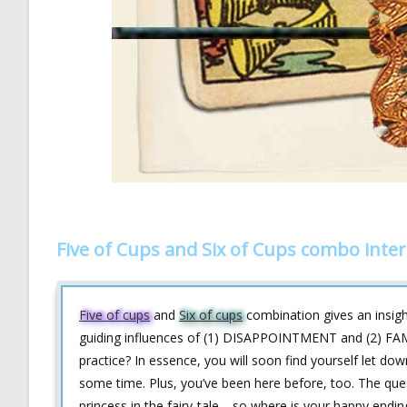
Five of Cups and Six of Cups combo inte
Five of cups
and
Six of cups
combination gives an insight
guiding influences of (1) DISAPPOINTMENT and (2) FAMILI
practice? In essence, you will soon find yourself let down
some time. Plus, you’ve been here before, too. The quest
princess in the fairy-tale—so where is your happy endin