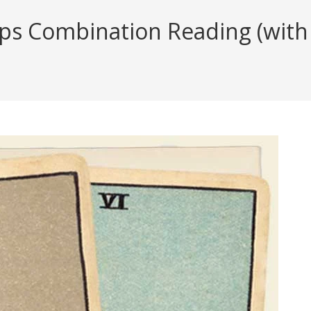
ups Combination Reading (with 