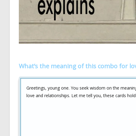
What’s the meaning of this combo for lo
Greetings, young one. You seek wisdom on the meanin
love and relationships. Let me tell you, these cards hold