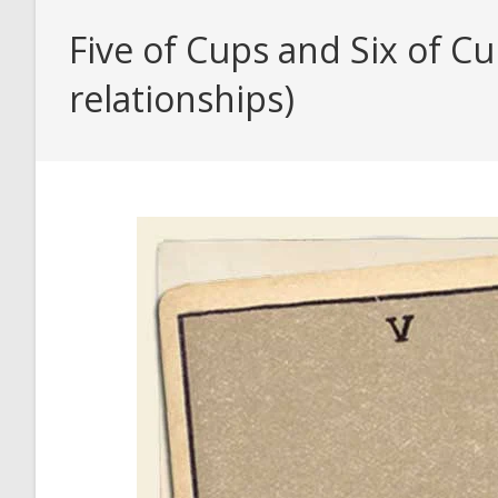
Five of Cups and Six of C
relationships)