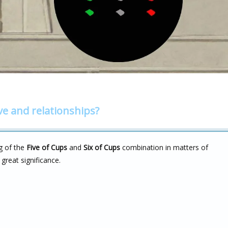
ve and relationships?
g of the
Five of Cups
and
Six of Cups
combination in matters of
 great significance.