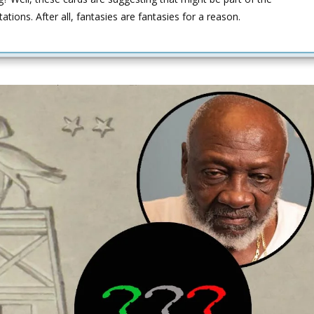
ations. After all, fantasies are fantasies for a reason.