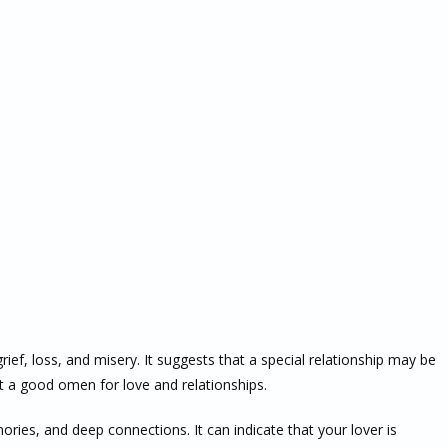
rief, loss, and misery. It suggests that a special relationship may be
t a good omen for love and relationships.
ories, and deep connections. It can indicate that your lover is