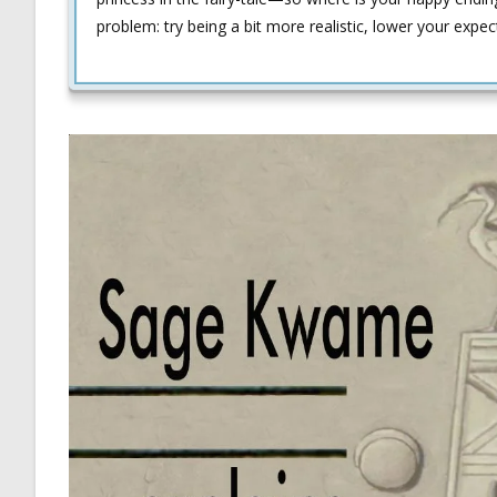
problem: try being a bit more realistic, lower your expect