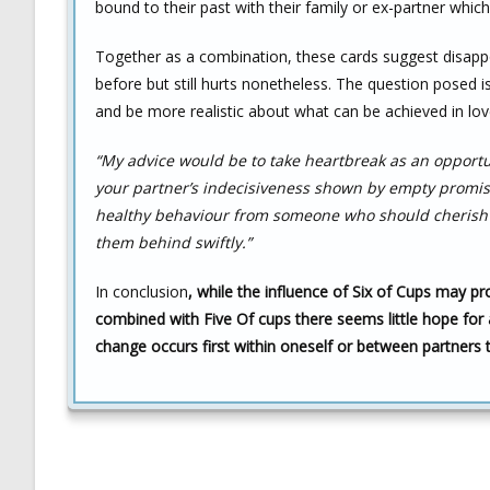
bound to their past with their family or ex-partner whic
Together as a combination, these cards suggest disapp
before but still hurts nonetheless. The question posed i
and be more realistic about what can be achieved in lov
“My advice would be to take heartbreak as an opportun
your partner’s indecisiveness shown by empty promises
healthy behaviour from someone who should cherish y
them behind swiftly.”
In conclusion
, while the influence of Six of Cups may p
combined with Five Of cups there seems little hope for 
change occurs first within oneself or between partners 