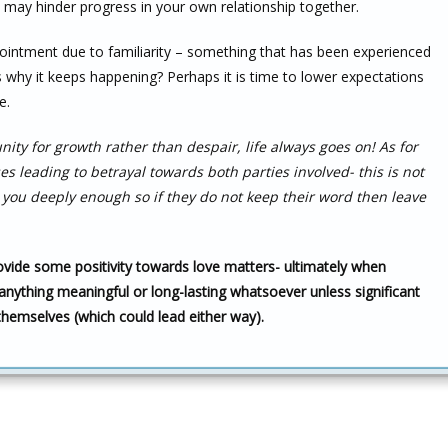
h may hinder progress in your own relationship together.
ointment due to familiarity – something that has been experienced
s why it keeps happening? Perhaps it is time to lower expectations
e.
ity for growth rather than despair, life always goes on! As for
 leading to betrayal towards both parties involved- this is not
ou deeply enough so if they do not keep their word then leave
rovide some positivity towards love matters- ultimately when
anything meaningful or long-lasting whatsoever unless significant
themselves (which could lead either way).