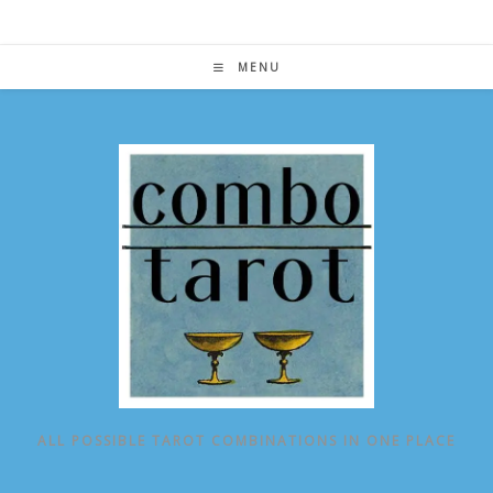
Skip
to
content
MENU
ALL POSSIBLE TAROT COMBINATIONS IN ONE PLACE