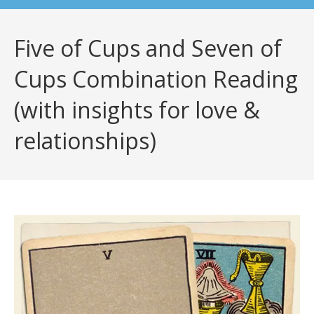
Five of Cups and Seven of
Cups Combination Reading
(with insights for love &
relationships)