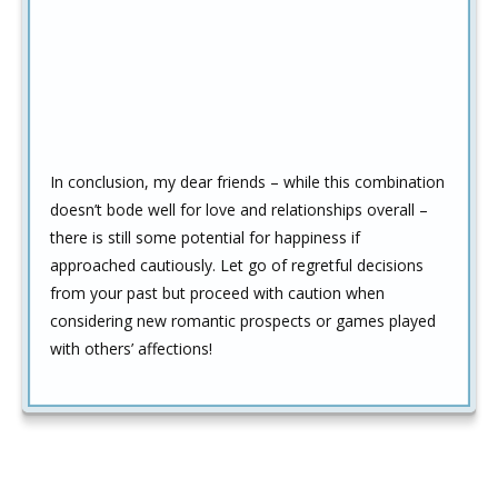
In conclusion, my dear friends – while this combination
doesn’t bode well for love and relationships overall –
there is still some potential for happiness if
approached cautiously. Let go of regretful decisions
from your past but proceed with caution when
considering new romantic prospects or games played
with others’ affections!