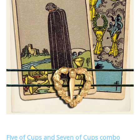
Five of Cups and Seven of Cups combo