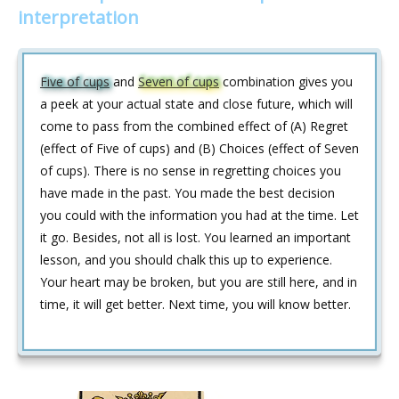
interpretation
Five of cups
and
Seven of cups
combination gives you
a peek at your actual state and close future, which will
come to pass from the combined effect of (A) Regret
(effect of Five of cups) and (B) Choices (effect of Seven
of cups). There is no sense in regretting choices you
have made in the past. You made the best decision
you could with the information you had at the time. Let
it go. Besides, not all is lost. You learned an important
lesson, and you should chalk this up to experience.
Your heart may be broken, but you are still here, and in
time, it will get better. Next time, you will know better.