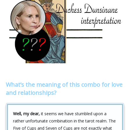
What’s the meaning of this combo for love
and relationships?
Well, my dear,
it seems we have stumbled upon a
rather unfortunate combination in the tarot realm. The
Five of Cups and Seven of Cups are not exactly what