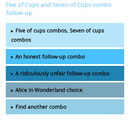
Five of Cups and Seven of Cups combo
follow-up
Five of cups combos, Seven of cups
combos
An honest follow-up combo
A ridiculously unfair follow-up combo
Alice in Wonderland choice
Find another combo