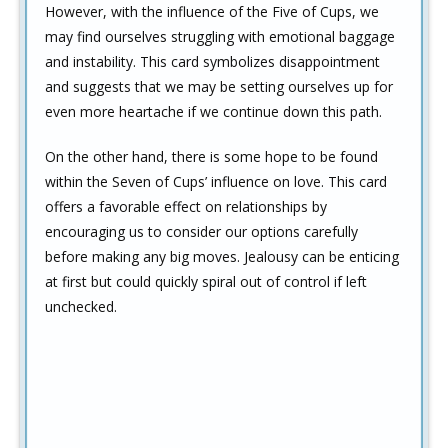
However, with the influence of the Five of Cups, we
may find ourselves struggling with emotional baggage
and instability. This card symbolizes disappointment
and suggests that we may be setting ourselves up for
even more heartache if we continue down this path.
On the other hand, there is some hope to be found
within the Seven of Cups’ influence on love. This card
offers a favorable effect on relationships by
encouraging us to consider our options carefully
before making any big moves. Jealousy can be enticing
at first but could quickly spiral out of control if left
unchecked.