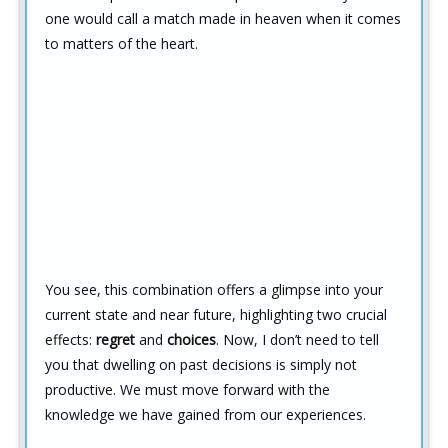
one would call a match made in heaven when it comes
to matters of the heart.
You see, this combination offers a glimpse into your
current state and near future, highlighting two crucial
effects:
regret
and
choices
. Now, I don’t need to tell
you that dwelling on past decisions is simply not
productive. We must move forward with the
knowledge we have gained from our experiences.