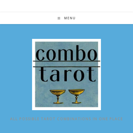
Skip
to
content
MENU
ALL POSSIBLE TAROT COMBINATIONS IN ONE PLACE