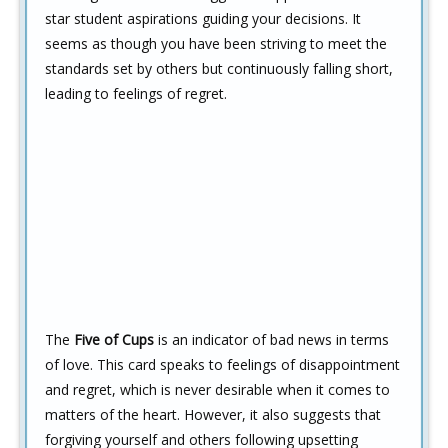
star student aspirations guiding your decisions. It
seems as though you have been striving to meet the
standards set by others but continuously falling short,
leading to feelings of regret.
The
Five of Cups
is an indicator of bad news in terms
of love. This card speaks to feelings of disappointment
and regret, which is never desirable when it comes to
matters of the heart. However, it also suggests that
forgiving yourself and others following upsetting