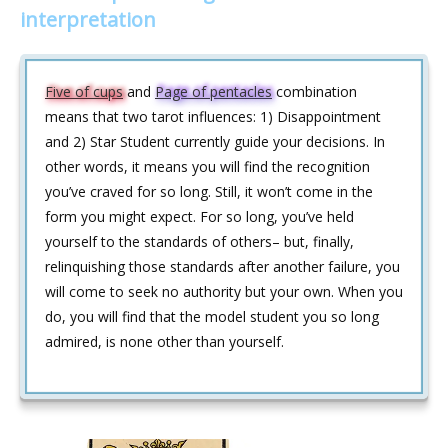
interpretation
Five of cups
and
Page of pentacles
combination
means that two tarot influences: 1) Disappointment
and 2) Star Student currently guide your decisions. In
other words, it means you will find the recognition
you’ve craved for so long. Still, it won’t come in the
form you might expect. For so long, you’ve held
yourself to the standards of others– but, finally,
relinquishing those standards after another failure, you
will come to seek no authority but your own. When you
do, you will find that the model student you so long
admired, is none other than yourself.