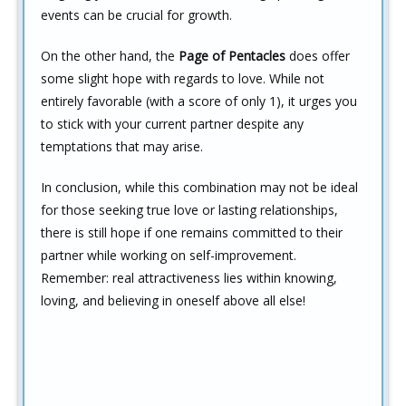
events can be crucial for growth.
On the other hand, the
Page of Pentacles
does offer
some slight hope with regards to love. While not
entirely favorable (with a score of only 1), it urges you
to stick with your current partner despite any
temptations that may arise.
In conclusion, while this combination may not be ideal
for those seeking true love or lasting relationships,
there is still hope if one remains committed to their
partner while working on self-improvement.
Remember: real attractiveness lies within knowing,
loving, and believing in oneself above all else!