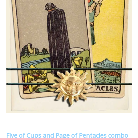
Five of Cups and Page of Pentacles combo