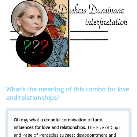
What’s the meaning of this combo for love
and relationships?
Oh my, what a dreadful combination of tarot
influences for love and relationships.
The Five of Cups
and Page of Pentacles suggest disappointment and