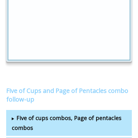
Five of Cups and Page of Pentacles combo
follow-up
Five of cups combos, Page of pentacles
combos