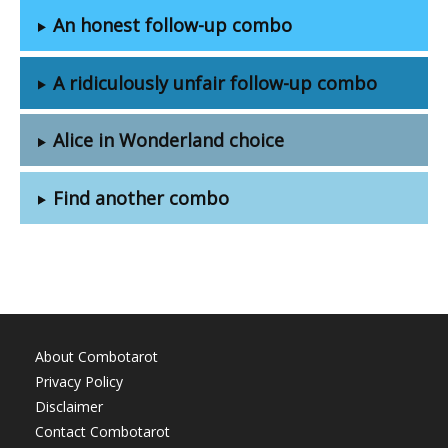
An honest follow-up combo
A ridiculously unfair follow-up combo
Alice in Wonderland choice
Find another combo
About Combotarot
Privacy Policy
Disclaimer
Contact Combotarot