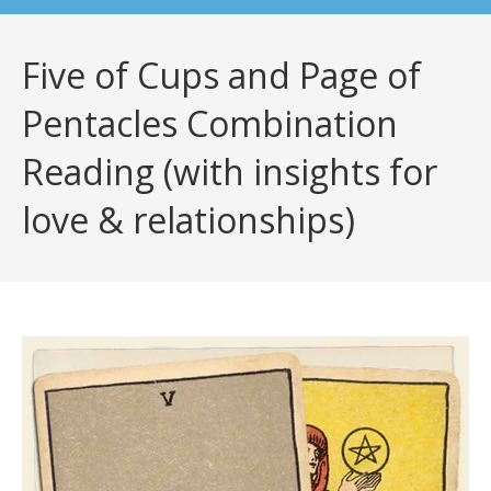
Five of Cups and Page of
Pentacles Combination
Reading (with insights for
love & relationships)