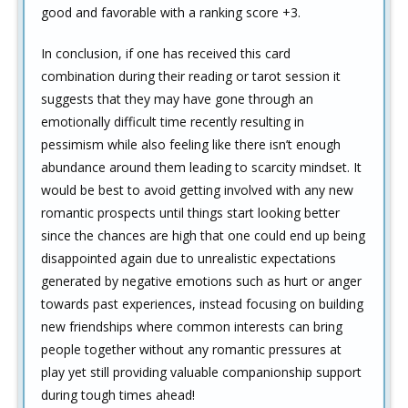
good and favorable with a ranking score +3.
In conclusion, if one has received this card
combination during their reading or tarot session it
suggests that they may have gone through an
emotionally difficult time recently resulting in
pessimism while also feeling like there isn’t enough
abundance around them leading to scarcity mindset. It
would be best to avoid getting involved with any new
romantic prospects until things start looking better
since the chances are high that one could end up being
disappointed again due to unrealistic expectations
generated by negative emotions such as hurt or anger
towards past experiences, instead focusing on building
new friendships where common interests can bring
people together without any romantic pressures at
play yet still providing valuable companionship support
during tough times ahead!