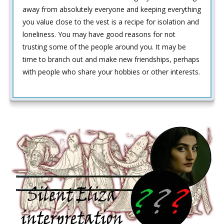
away from absolutely everyone and keeping everything
you value close to the vest is a recipe for isolation and
loneliness. You may have good reasons for not
trusting some of the people around you. It may be
time to branch out and make new friendships, perhaps
with people who share your hobbies or other interests.