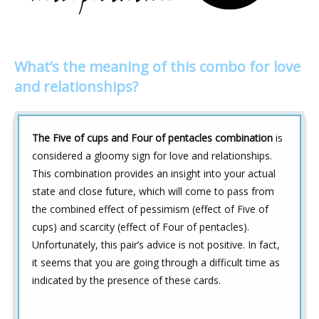
What’s the meaning of this combo for love
and relationships?
The Five of cups and Four of pentacles combination
is
considered a gloomy sign for love and relationships.
This combination provides an insight into your actual
state and close future, which will come to pass from
the combined effect of pessimism (effect of Five of
cups) and scarcity (effect of Four of pentacles).
Unfortunately, this pair’s advice is not positive. In fact,
it seems that you are going through a difficult time as
indicated by the presence of these cards.