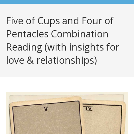
Five of Cups and Four of
Pentacles Combination
Reading (with insights for
love & relationships)