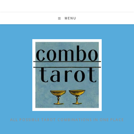
Skip
to
content
MENU
ALL POSSIBLE TAROT COMBINATIONS IN ONE PLACE