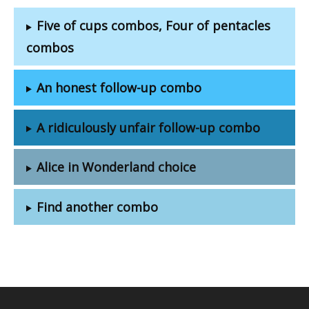
Five of cups combos, Four of pentacles
combos
An honest follow-up combo
A ridiculously unfair follow-up combo
Alice in Wonderland choice
Find another combo