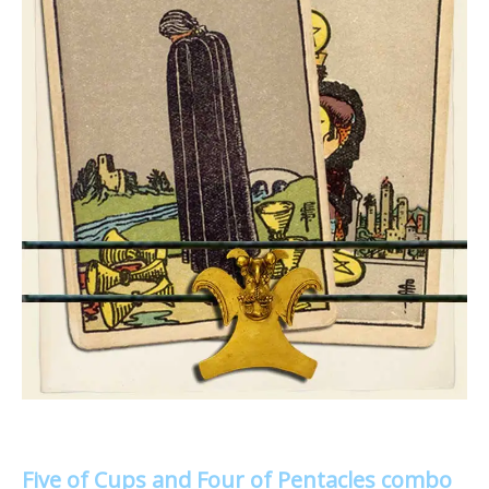
Five of Cups and Four of Pentacles combo