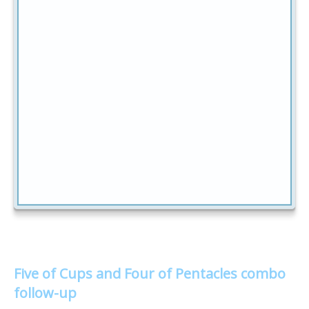
Five of Cups and Four of Pentacles combo
follow-up