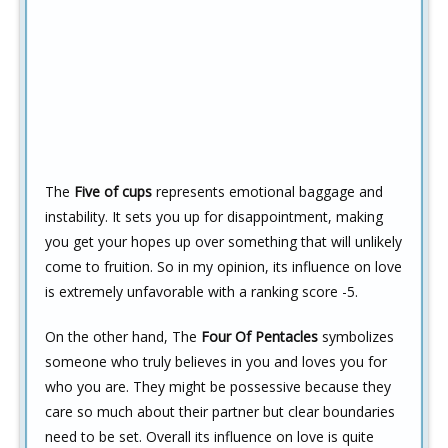
The
Five of cups
represents emotional baggage and
instability. It sets you up for disappointment, making
you get your hopes up over something that will unlikely
come to fruition. So in my opinion, its influence on love
is extremely unfavorable with a ranking score -5.
On the other hand, The
Four Of Pentacles
symbolizes
someone who truly believes in you and loves you for
who you are. They might be possessive because they
care so much about their partner but clear boundaries
need to be set. Overall its influence on love is quite