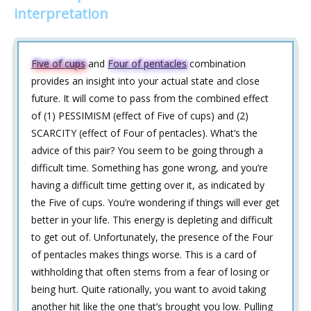
interpretation
Five of cups
and
Four of pentacles
combination
provides an insight into your actual state and close
future. It will come to pass from the combined effect
of (1) PESSIMISM (effect of Five of cups) and (2)
SCARCITY (effect of Four of pentacles). What’s the
advice of this pair? You seem to be going through a
difficult time. Something has gone wrong, and you’re
having a difficult time getting over it, as indicated by
the Five of cups. You’re wondering if things will ever get
better in your life. This energy is depleting and difficult
to get out of. Unfortunately, the presence of the Four
of pentacles makes things worse. This is a card of
withholding that often stems from a fear of losing or
being hurt. Quite rationally, you want to avoid taking
another hit like the one that’s brought you low. Pulling