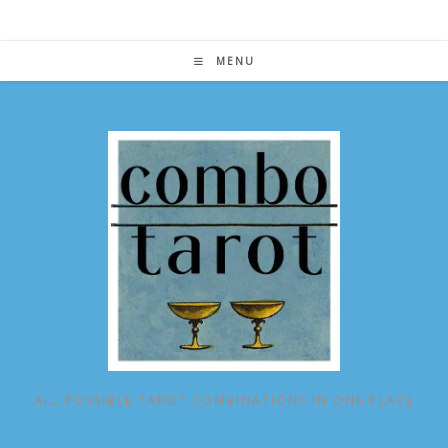
Skip
to
content
MENU
ALL POSSIBLE TAROT COMBINATIONS IN ONE PLACE