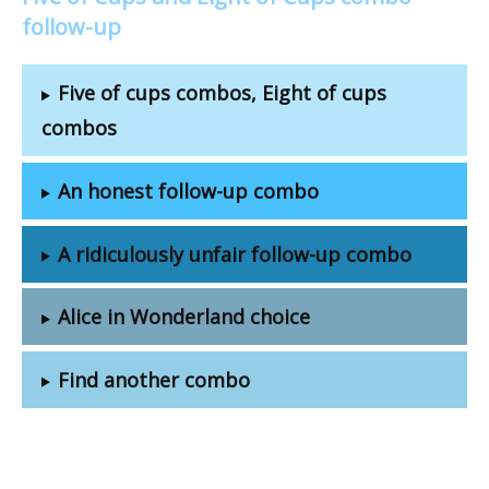
follow-up
Five of cups combos, Eight of cups
combos
An honest follow-up combo
A ridiculously unfair follow-up combo
Alice in Wonderland choice
Find another combo