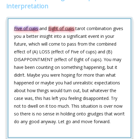
interpretation
Five of cups
and
Eight of cups
tarot combination gives
you a better insight into a significant event in your
future, which will come to pass from the combined
effect of (A) LOSS (effect of Five of cups) and (B)
DISAPPOINTMENT (effect of Eight of cups). You may
have been counting on something happening, but it
didn‘t. Maybe you were hoping for more than what
happened or maybe you had unrealistic expectations
about how things would turn out, but whatever the
case was, this has left you feeling disappointed. Try
not to dwell on it too much. This situation is over now
so there is no sense in holding onto grudges that won‘t
do any good anyway. Let go and move forward.