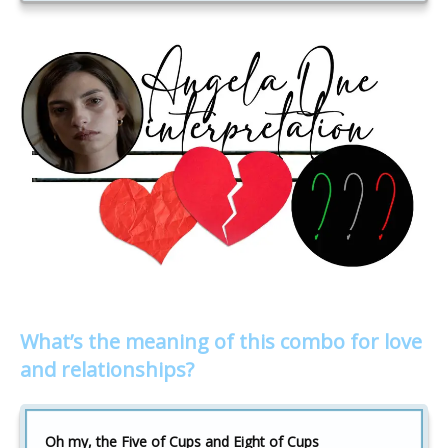
What’s the meaning of this combo for love
and relationships?
Oh my, the Five of Cups and Eight of Cups