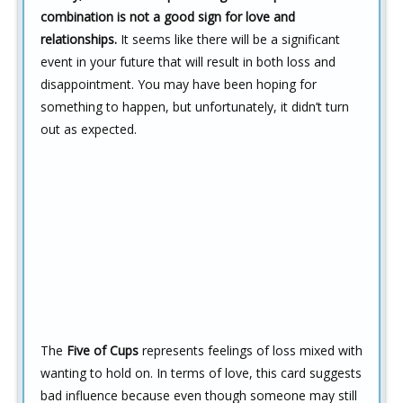
combination is not a good sign for love and
relationships.
It seems like there will be a significant
event in your future that will result in both loss and
disappointment. You may have been hoping for
something to happen, but unfortunately, it didn’t turn
out as expected.
The
Five of Cups
represents feelings of loss mixed with
wanting to hold on. In terms of love, this card suggests
bad influence because even though someone may still