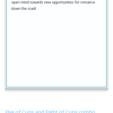
open mind towards new opportunities for romance
down the road!
Five of Cups and Eight of Cups combo