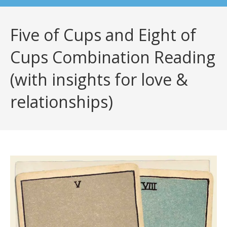
Five of Cups and Eight of
Cups Combination Reading
(with insights for love &
relationships)