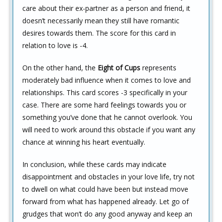
care about their ex-partner as a person and friend, it
doesn’t necessarily mean they still have romantic
desires towards them. The score for this card in
relation to love is -4.
On the other hand, the
Eight of Cups
represents
moderately bad influence when it comes to love and
relationships. This card scores -3 specifically in your
case. There are some hard feelings towards you or
something you’ve done that he cannot overlook. You
will need to work around this obstacle if you want any
chance at winning his heart eventually.
In conclusion, while these cards may indicate
disappointment and obstacles in your love life, try not
to dwell on what could have been but instead move
forward from what has happened already. Let go of
grudges that won’t do any good anyway and keep an