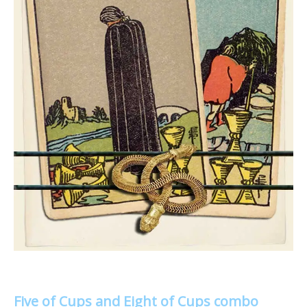
Five of Cups and Eight of Cups combo