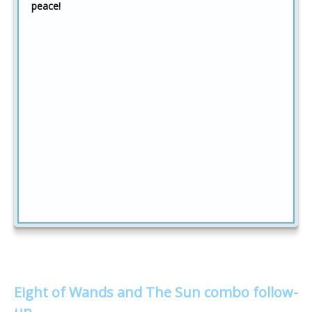
peace!
Eight of Wands and The Sun combo follow-
up