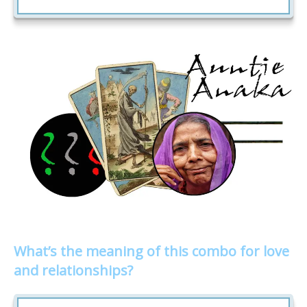
What’s the meaning of this combo for love
and relationships?