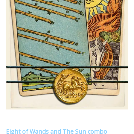
Eight of Wands and The Sun combo