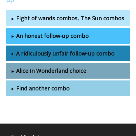
Eight of wands combos, The Sun combos
An honest follow-up combo
A ridiculously unfair follow-up combo
Alice in Wonderland choice
Find another combo