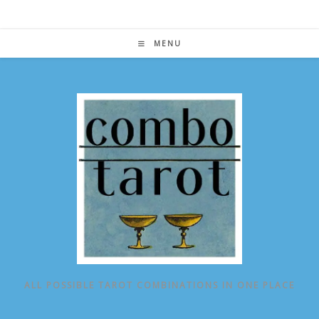
Skip
to
content
MENU
ALL POSSIBLE TAROT COMBINATIONS IN ONE PLACE