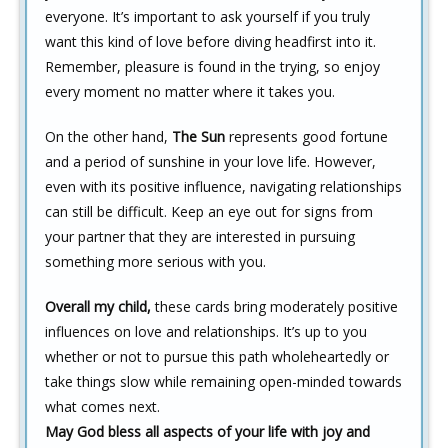
everyone. It’s important to ask yourself if you truly
want this kind of love before diving headfirst into it.
Remember, pleasure is found in the trying, so enjoy
every moment no matter where it takes you.
On the other hand,
The Sun
represents good fortune
and a period of sunshine in your love life. However,
even with its positive influence, navigating relationships
can still be difficult. Keep an eye out for signs from
your partner that they are interested in pursuing
something more serious with you.
Overall my child,
these cards bring moderately positive
influences on love and relationships. It’s up to you
whether or not to pursue this path wholeheartedly or
take things slow while remaining open-minded towards
what comes next.
May God bless all aspects of your life with joy and