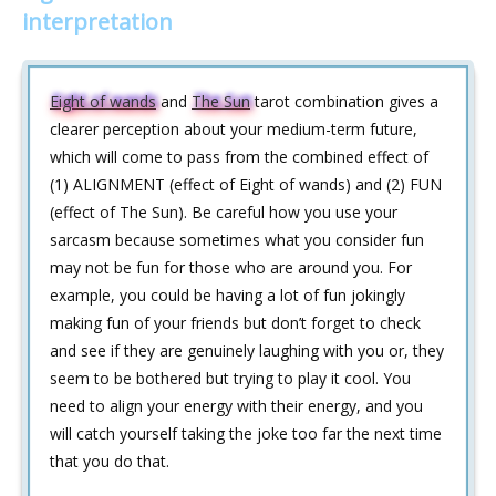
interpretation
Eight of wands
and
The Sun
tarot combination gives a
clearer perception about your medium-term future,
which will come to pass from the combined effect of
(1) ALIGNMENT (effect of Eight of wands) and (2) FUN
(effect of The Sun). Be careful how you use your
sarcasm because sometimes what you consider fun
may not be fun for those who are around you. For
example, you could be having a lot of fun jokingly
making fun of your friends but don’t forget to check
and see if they are genuinely laughing with you or, they
seem to be bothered but trying to play it cool. You
need to align your energy with their energy, and you
will catch yourself taking the joke too far the next time
that you do that.