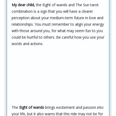
My dear child,
the Eight of wands and The Sun tarot
combination is a sign that you will have a clearer
perception about your medium-term future in love and
relationships. You must remember to align your energy
with those around you, for what may seem fun to you
could be hurtful to others. Be careful how you use your
words and actions.
The
Eight of wands
brings excitement and passion into
your life, but it also warns that this ride may not be for