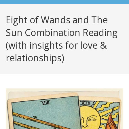
Eight of Wands and The
Sun Combination Reading
(with insights for love &
relationships)