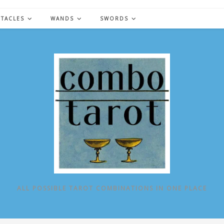
NTACLES
WANDS
SWORDS
ALL POSSIBLE TAROT COMBINATIONS IN ONE PLACE