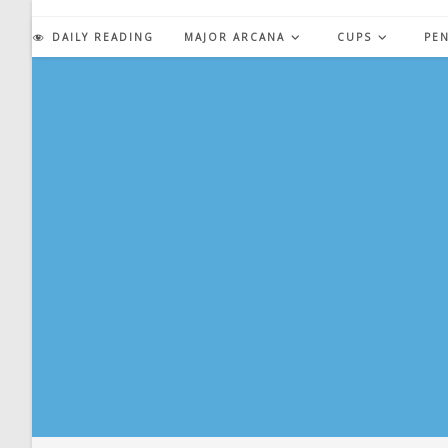
Skip
to
DAILY READING
MAJOR ARCANA
CUPS
PE
content