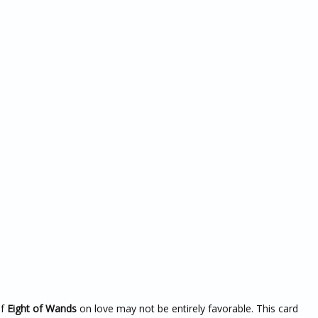
of
Eight of Wands
on love may not be entirely favorable. This card