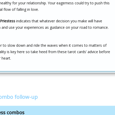
ealthy for your relationship. Your eagerness could try to push this
 flow of falling in love.
Priestess
indicates that whatever decision you make will have
ion and use your experiences as guidance on your road to romance.
ber to slow down and ride the waves when it comes to matters of
cality is key here so take heed from these tarot cards’ advice before
 heart.
combo follow-up
tess combos