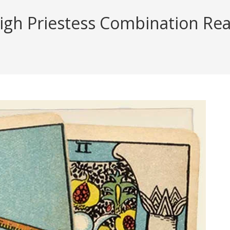
gh Priestess Combination Read