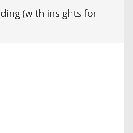
ing (with insights for