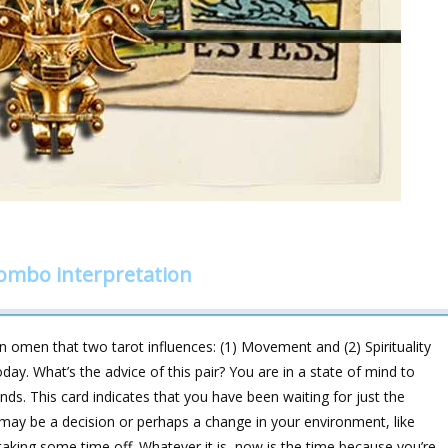
combo interpretation
 omen that two tarot influences: (1) Movement and (2) Spirituality
day. What’s the advice of this pair? You are in a state of mind to
ds. This card indicates that you have been waiting for just the
may be a decision or perhaps a change in your environment, like
aking some time off. Whatever it is, now is the time because you’re