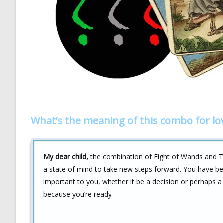
What’s the meaning of this combo for lo
My dear child,
the combination of Eight of Wands and The
a state of mind to take new steps forward. You have be
important to you, whether it be a decision or perhaps a
because you’re ready.