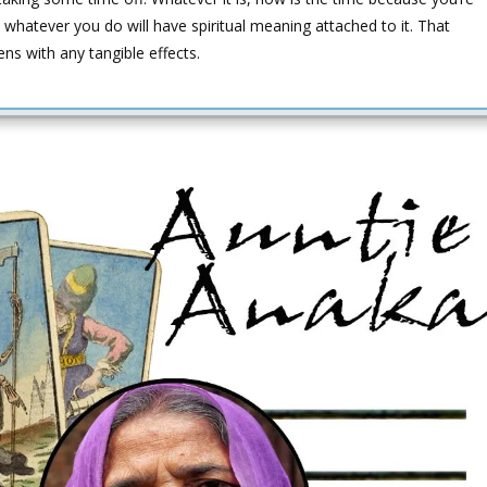
 whatever you do will have spiritual meaning attached to it. That
ens with any tangible effects.