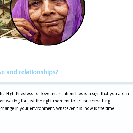
ve and relationships?
 High Priestess for love and relationships is a sign that you are in
en waiting for just the right moment to act on something
 change in your environment. Whatever it is, now is the time