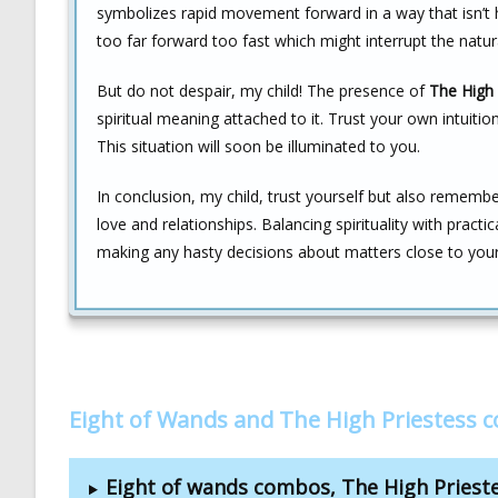
symbolizes rapid movement forward in a way that isn’t h
too far forward too fast which might interrupt the natural
But do not despair, my child! The presence of
The High 
spiritual meaning attached to it. Trust your own intuit
This situation will soon be illuminated to you.
In conclusion, my child, trust yourself but also remem
love and relationships. Balancing spirituality with practi
making any hasty decisions about matters close to your
Eight of Wands and The High Priestess 
Eight of wands combos, The High Pries