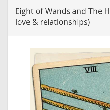
Eight of Wands and The Hi
love & relationships)