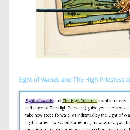
Eight of Wands and The High Priestess 
Eight of wands
and
The High Priestess
combination is an
(influence of The High Priestess) guide your decisions to
take new steps forward, as indicated by the Eight of Wan
right moment to act on something important to you. It 
moving into a new home or starting school again after t