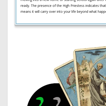
ready. The presence of the High Priestess indicates that
means it will carry over into your life beyond what happ