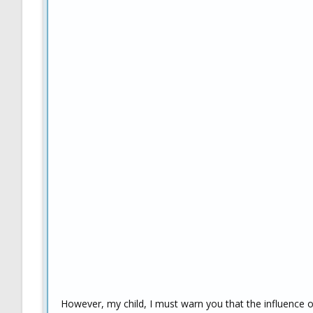
However, my child, I must warn you that the influence 