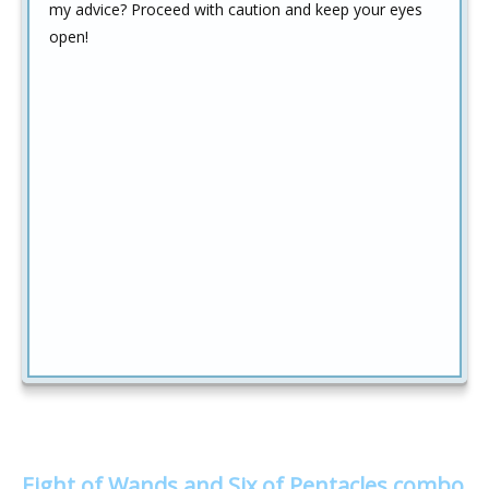
my advice? Proceed with caution and keep your eyes
open!
Eight of Wands and Six of Pentacles combo