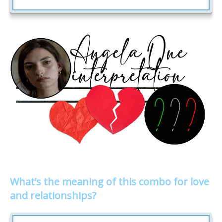
What’s the meaning of this combo for love
and relationships?