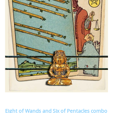
Eight of Wands and Six of Pentacles combo