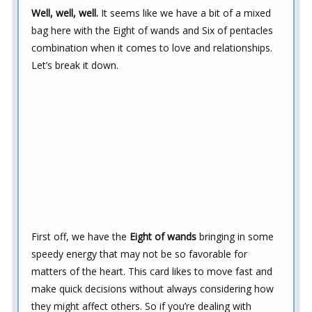
Well, well, well.
It seems like we have a bit of a mixed
bag here with the Eight of wands and Six of pentacles
combination when it comes to love and relationships.
Let’s break it down.
First off, we have the
Eight of wands
bringing in some
speedy energy that may not be so favorable for
matters of the heart. This card likes to move fast and
make quick decisions without always considering how
they might affect others. So if you’re dealing with