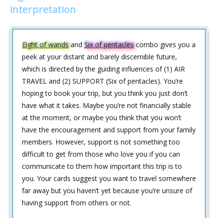
interpretation
Eight of wands
and
Six of pentacles
combo gives you a
peek at your distant and barely discernible future,
which is directed by the guiding influences of (1) AIR
TRAVEL and (2) SUPPORT (Six of pentacles). You’re
hoping to book your trip, but you think you just don’t
have what it takes. Maybe you’re not financially stable
at the moment, or maybe you think that you won’t
have the encouragement and support from your family
members. However, support is not something too
difficult to get from those who love you if you can
communicate to them how important this trip is to
you. Your cards suggest you want to travel somewhere
far away but you haven’t yet because you’re unsure of
having support from others or not.