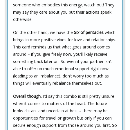
someone who embodies this energy, watch out! They
may say they care about you but their actions speak
otherwise.
On the other hand, we have the
Six of pentacles
which
brings in more positive vibes for love and relationships.
This card reminds us that what goes around comes
around – if you give freely now, you’ll likely receive
something back later on. So even if your partner isn’t
able to offer up much emotional support right now
(leading to an imbalance), don’t worry too much as
things will eventually rebalance themselves out.
Overall though,
I’d say this combo is still pretty unsure
when it comes to matters of the heart. The future
looks distant and uncertain at best – there may be
opportunities for travel or growth but only if you can
secure enough support from those around you first. So