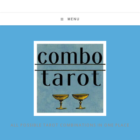
Skip
to
content
MENU
ALL POSSIBLE TAROT COMBINATIONS IN ONE PLACE