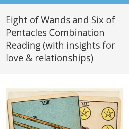
Eight of Wands and Six of
Pentacles Combination
Reading (with insights for
love & relationships)