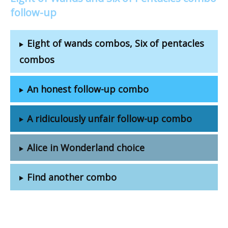
follow-up
Eight of wands combos, Six of pentacles
combos
An honest follow-up combo
A ridiculously unfair follow-up combo
Alice in Wonderland choice
Find another combo