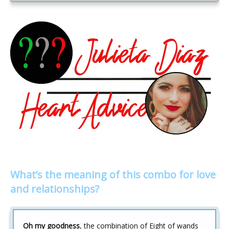
What’s the meaning of this combo for love
and relationships?
Oh my goodness
, the combination of Eight of wands