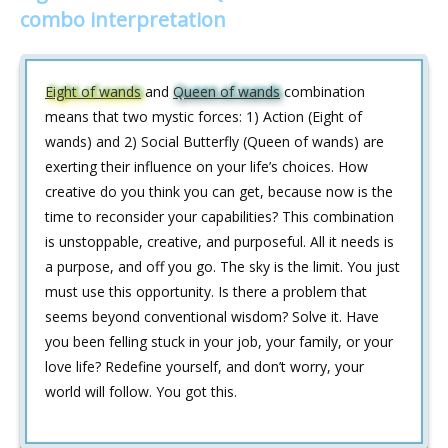
combo interpretation
Eight of wands
and
Queen of wands
combination
means that two mystic forces: 1) Action (Eight of
wands) and 2) Social Butterfly (Queen of wands) are
exerting their influence on your life’s choices. How
creative do you think you can get, because now is the
time to reconsider your capabilities? This combination
is unstoppable, creative, and purposeful. All it needs is
a purpose, and off you go. The sky is the limit. You just
must use this opportunity. Is there a problem that
seems beyond conventional wisdom? Solve it. Have
you been felling stuck in your job, your family, or your
love life? Redefine yourself, and don’t worry, your
world will follow. You got this.