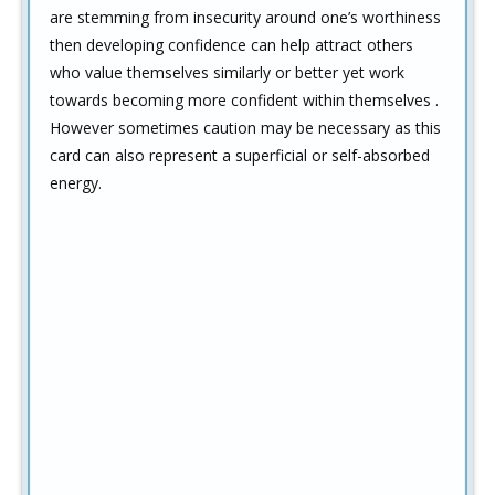
are stemming from insecurity around one’s worthiness
then developing confidence can help attract others
who value themselves similarly or better yet work
towards becoming more confident within themselves .
However sometimes caution may be necessary as this
card can also represent a superficial or self-absorbed
energy.