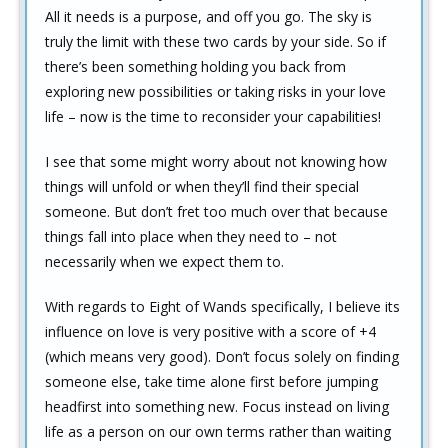
All it needs is a purpose, and off you go. The sky is
truly the limit with these two cards by your side. So if
there’s been something holding you back from
exploring new possibilities or taking risks in your love
life – now is the time to reconsider your capabilities!
I see that some might worry about not knowing how
things will unfold or when they’ll find their special
someone. But don’t fret too much over that because
things fall into place when they need to – not
necessarily when we expect them to.
With regards to Eight of Wands specifically, I believe its
influence on love is very positive with a score of +4
(which means very good). Don’t focus solely on finding
someone else, take time alone first before jumping
headfirst into something new. Focus instead on living
life as a person on our own terms rather than waiting