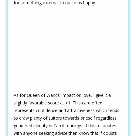
for something external to make us happy.
As for Queen of Wands’ impact on love, I give it a
slightly favorable score at +1. This card often
represents confidence and attractiveness which tends
to draw plenty of suitors towards oneself regardless
gendered identity in Tarot readings. If this resonates
with anyone seeking advice then know that if doubts