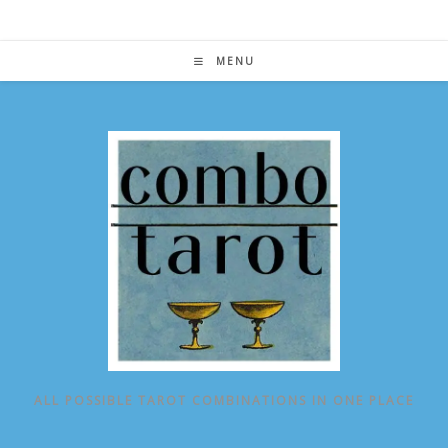
Skip
to
content
MENU
ALL POSSIBLE TAROT COMBINATIONS IN ONE PLACE