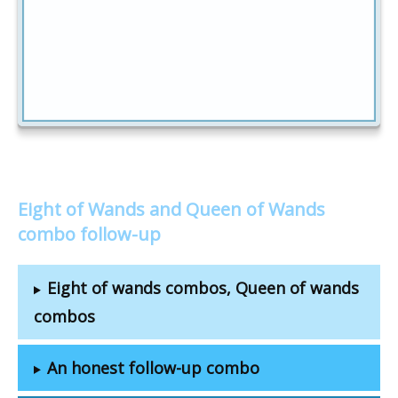
Eight of Wands and Queen of Wands
combo follow-up
Eight of wands combos, Queen of wands
combos
An honest follow-up combo