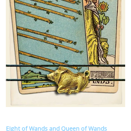
Eight of Wands and Queen of Wands