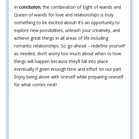
In
conclusion
, the combination of Eight of wands and
Queen of wands for love and relationships is truly
something to be excited about! It’s an opportunity to
explore new possibilities, unleash your creativity, and
achieve great things in all areas of life including
romantic relationships. So go ahead – redefine yourself
as needed, don’t worry too much about when or how
things will happen because they’ll fall into place
eventually if given enough time and effort on our part.
Enjoy being alone with oneself while preparing oneself
for what comes next!