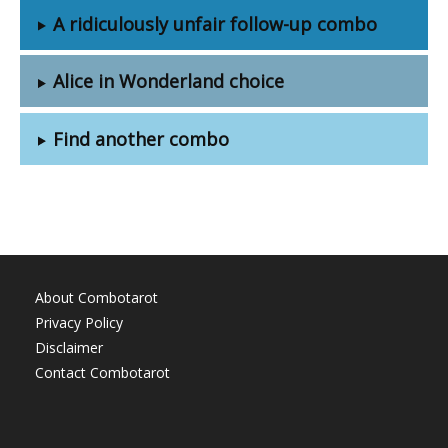
A ridiculously unfair follow-up combo
Alice in Wonderland choice
Find another combo
About Combotarot
Privacy Policy
Disclaimer
Contact Combotarot