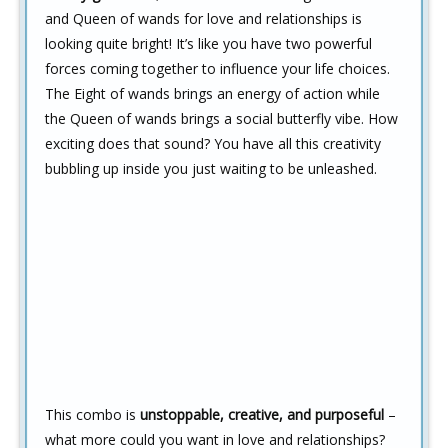
and Queen of wands for love and relationships is
looking quite bright! It’s like you have two powerful
forces coming together to influence your life choices.
The Eight of wands brings an energy of action while
the Queen of wands brings a social butterfly vibe. How
exciting does that sound? You have all this creativity
bubbling up inside you just waiting to be unleashed.
This combo is
unstoppable, creative, and purposeful
–
what more could you want in love and relationships?