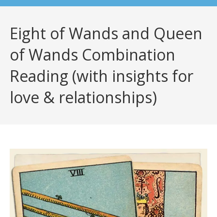
Eight of Wands and Queen
of Wands Combination
Reading (with insights for
love & relationships)