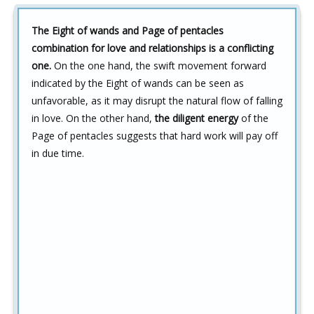
The Eight of wands and Page of pentacles
combination for love and relationships is a conflicting
one.
On the one hand, the swift movement forward
indicated by the Eight of wands can be seen as
unfavorable, as it may disrupt the natural flow of falling
in love. On the other hand,
the diligent energy
of the
Page of pentacles suggests that hard work will pay off
in due time.