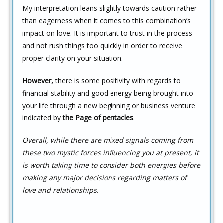
My interpretation leans slightly towards caution rather
than eagerness when it comes to this combination’s
impact on love. It is important to trust in the process
and not rush things too quickly in order to receive
proper clarity on your situation.
However,
there is some positivity with regards to
financial stability and good energy being brought into
your life through a new beginning or business venture
indicated by
the Page of pentacles
.
Overall, while there are mixed signals coming from
these two mystic forces influencing you at present, it
is worth taking time to consider both energies before
making any major decisions regarding matters of
love and relationships.