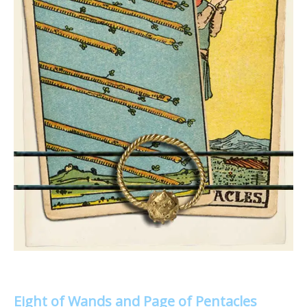
Eight of Wands and Page of Pentacles