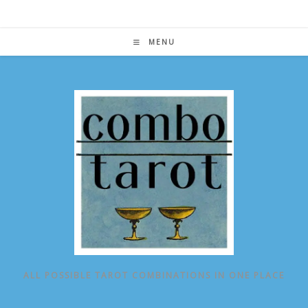
Skip
to
content
MENU
ALL POSSIBLE TAROT COMBINATIONS IN ONE PLACE