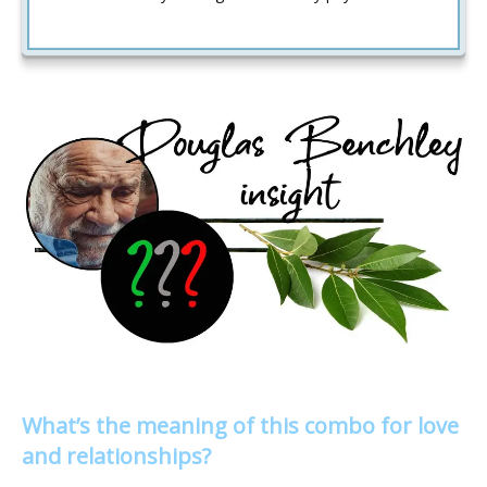
What’s the meaning of this combo for love
and relationships?