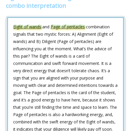
combo interpretation
Eight of wands
and
Page of pentacles
combination
signals that two mystic forces: A) Alignment (Eight of
wands) and B) Diligent (Page of pentacles) are
influencing you at the moment. What’s the advice of
this pair? The Eight of wands is a card of
communication and swift forward movement. It is a
very direct energy that doesn’t tolerate chaos. It’s a
sign that you are aligned with your purpose and
moving with clear and determined intentions towards a
goal. The Page of pentacles is the card of the student,
and it’s a good energy to have here, because it shows
that you’re still finding the time and space to learn. The
Page of pentacles is also a hardworking energy, and,
combined with the swift energy of the Eight of wands,
it indicates that your diligence will likely pay off soon.