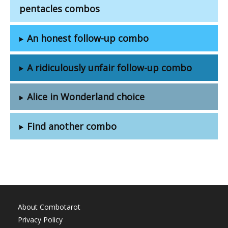
pentacles combos
An honest follow-up combo
A ridiculously unfair follow-up combo
Alice in Wonderland choice
Find another combo
About Combotarot
Privacy Policy