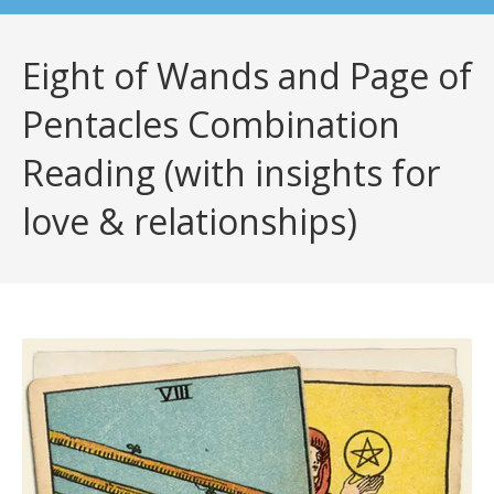
Eight of Wands and Page of
Pentacles Combination
Reading (with insights for
love & relationships)