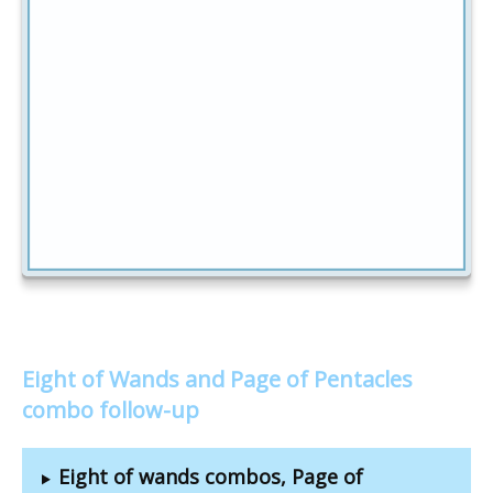
Eight of Wands and Page of Pentacles
combo follow-up
Eight of wands combos, Page of