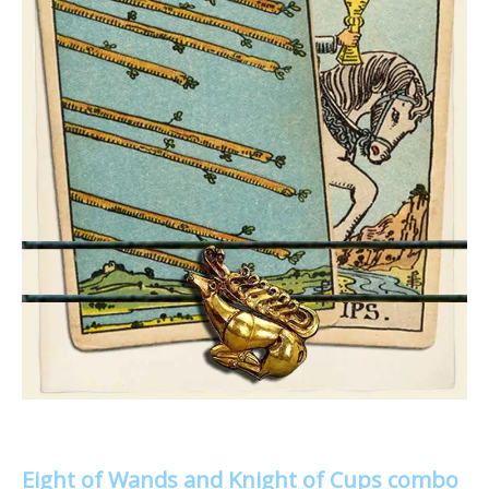
Eight of Wands and Knight of Cups combo