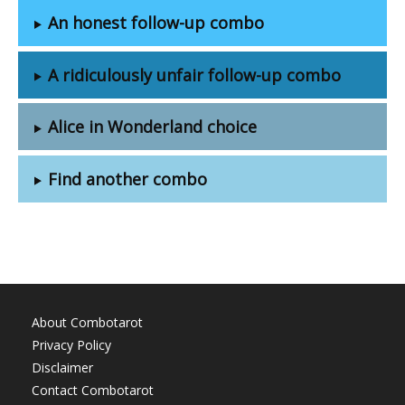
An honest follow-up combo
A ridiculously unfair follow-up combo
Alice in Wonderland choice
Find another combo
About Combotarot
Privacy Policy
Disclaimer
Contact Combotarot