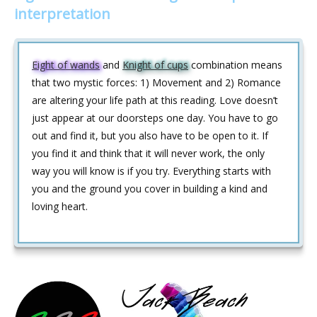
interpretation
Eight of wands
and
Knight of cups
combination means
that two mystic forces: 1) Movement and 2) Romance
are altering your life path at this reading. Love doesn’t
just appear at our doorsteps one day. You have to go
out and find it, but you also have to be open to it. If
you find it and think that it will never work, the only
way you will know is if you try. Everything starts with
you and the ground you cover in building a kind and
loving heart.