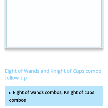
Eight of Wands and Knight of Cups combo
follow-up
Eight of wands combos, Knight of cups
combos