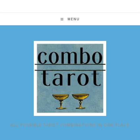
Skip
to
content
MENU
ALL POSSIBLE TAROT COMBINATIONS IN ONE PLACE