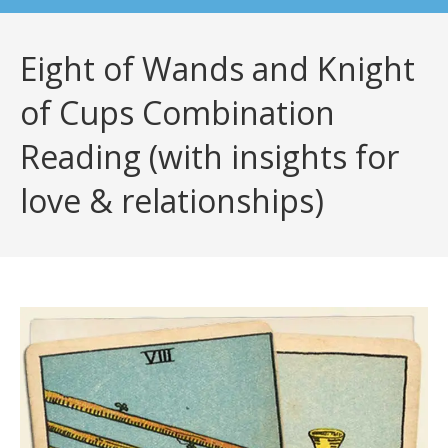
Eight of Wands and Knight
of Cups Combination
Reading (with insights for
love & relationships)