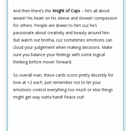
And then there’s the
Knight of Cups
– he’s all about
wearin’ his heart on his sleeve and showin’ compassion
for others. People are drawn to him cuz he’s
passionate about creativity and beauty around him.
But watch out brotha, cuz sometimes emotions can
cloud your judgement when making decisions. Make
sure you balance your feelings with some logical
thinking before movin’ forward.
So overall man, these cards score pretty decently for
love at +2 each. Just remember not to let your
emotions control everything too much or else things
might get way outta hand! Peace out!