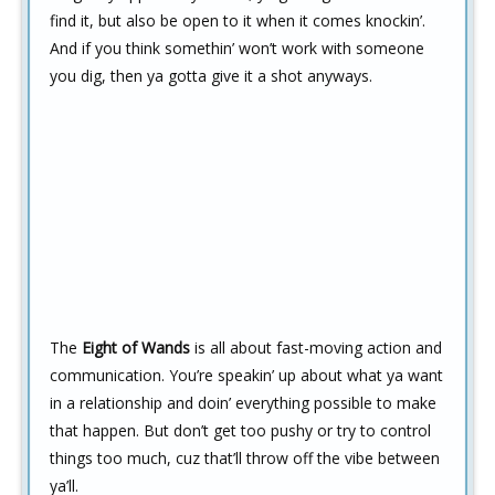
find it, but also be open to it when it comes knockin’.
And if you think somethin’ won’t work with someone
you dig, then ya gotta give it a shot anyways.
The
Eight of Wands
is all about fast-moving action and
communication. You’re speakin’ up about what ya want
in a relationship and doin’ everything possible to make
that happen. But don’t get too pushy or try to control
things too much, cuz that’ll throw off the vibe between
ya’ll.