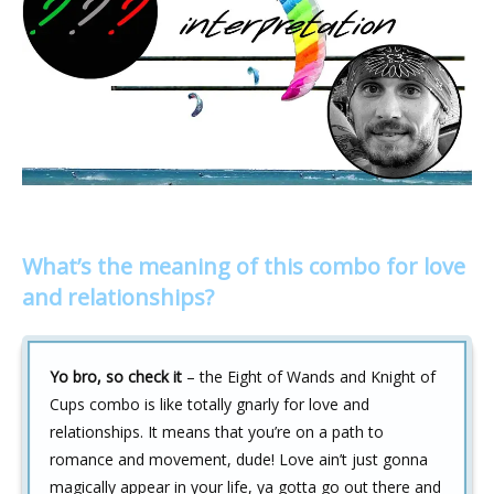
What’s the meaning of this combo for love
and relationships?
Yo bro, so check it
– the Eight of Wands and Knight of
Cups combo is like totally gnarly for love and
relationships. It means that you’re on a path to
romance and movement, dude! Love ain’t just gonna
magically appear in your life, ya gotta go out there and