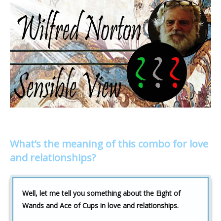
What’s the meaning of this combo for love
and relationships?
Well, let me tell you something about the Eight of
Wands and Ace of Cups in love and relationships.