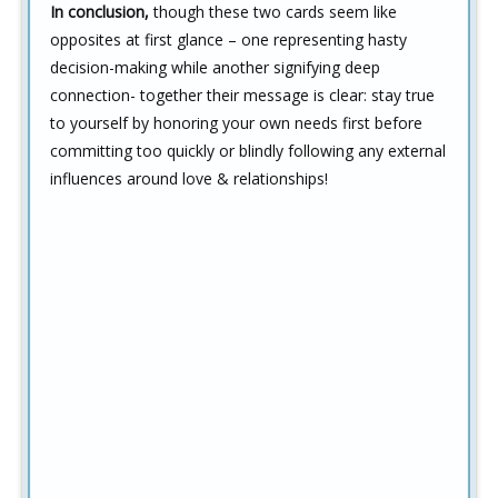
In conclusion,
though these two cards seem like
opposites at first glance – one representing hasty
decision-making while another signifying deep
connection- together their message is clear: stay true
to yourself by honoring your own needs first before
committing too quickly or blindly following any external
influences around love & relationships!