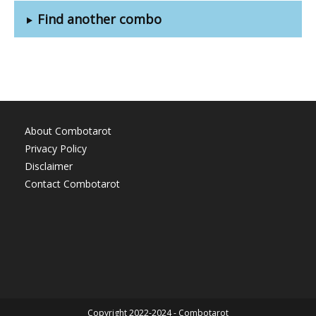
Find another combo
About Combotarot
Privacy Policy
Disclaimer
Contact Combotarot
Copyright 2022-2024 - Combotarot