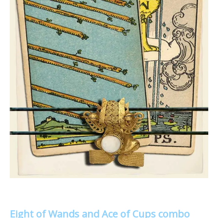
Eight of Wands and Ace of Cups combo