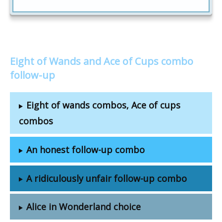
Eight of Wands and Ace of Cups combo
follow-up
Eight of wands combos, Ace of cups
combos
An honest follow-up combo
A ridiculously unfair follow-up combo
Alice in Wonderland choice