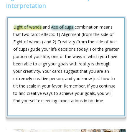
interpretation
Eight of wands
and
Ace of cups
combination means
that two tarot effects: 1) Alignment (from the side of
Eight of wands) and 2) Creativity (from the side of Ace
of cups) guide your life decisions today. For the greater
portion of your life, one of the ways in which you have
been able to align your goals with reality is through
your creativity. Your cards suggest that you are an
extremely creative person, and you know just how to
tilt the scale in your favor. Remember, if you continue
to find creative ways to achieve your goals, you will
find yourself exceeding expectations in no time.