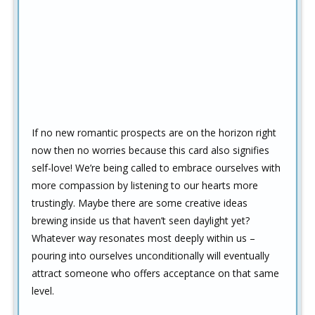
If no new romantic prospects are on the horizon right
now then no worries because this card also signifies
self-love! We’re being called to embrace ourselves with
more compassion by listening to our hearts more
trustingly. Maybe there are some creative ideas
brewing inside us that haven’t seen daylight yet?
Whatever way resonates most deeply within us –
pouring into ourselves unconditionally will eventually
attract someone who offers acceptance on that same
level.