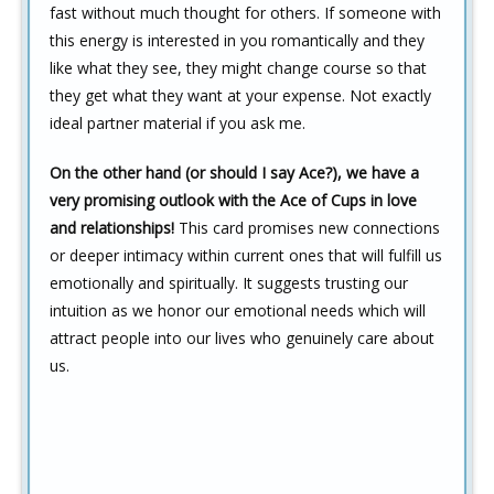
fast without much thought for others. If someone with
this energy is interested in you romantically and they
like what they see, they might change course so that
they get what they want at your expense. Not exactly
ideal partner material if you ask me.
On the other hand (or should I say Ace?), we have a
very promising outlook with the Ace of Cups in love
and relationships!
This card promises new connections
or deeper intimacy within current ones that will fulfill us
emotionally and spiritually. It suggests trusting our
intuition as we honor our emotional needs which will
attract people into our lives who genuinely care about
us.