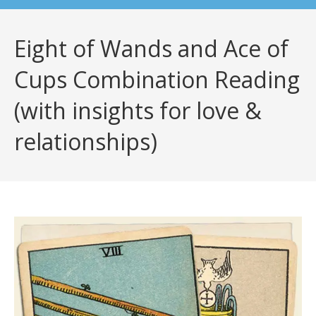
Eight of Wands and Ace of
Cups Combination Reading
(with insights for love &
relationships)