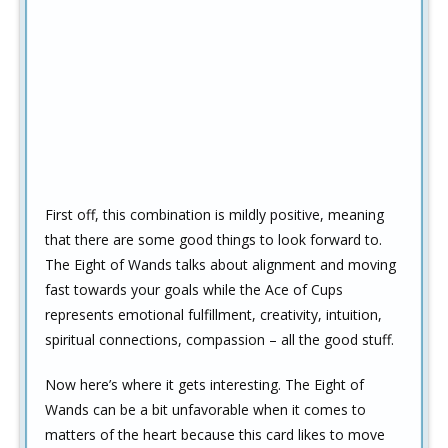
First off, this combination is mildly positive, meaning
that there are some good things to look forward to.
The Eight of Wands talks about alignment and moving
fast towards your goals while the Ace of Cups
represents emotional fulfillment, creativity, intuition,
spiritual connections, compassion – all the good stuff.
Now here’s where it gets interesting. The Eight of
Wands can be a bit unfavorable when it comes to
matters of the heart because this card likes to move