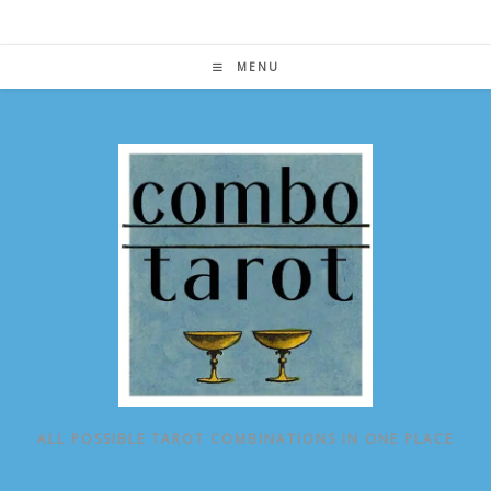
Skip
to
content
MENU
ALL POSSIBLE TAROT COMBINATIONS IN ONE PLACE