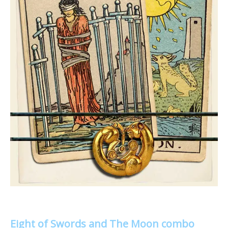
Eight of Swords and The Moon combo