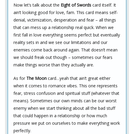
Now let’s talk about the
Eight of Swords
card itself. It
ain’t looking good for love, fam. This card means self-
denial, victimization, desperation and fear – all things
that can mess up a relationship real quick. When we
first fall in love everything seems perfect but eventually
reality sets in and we see our limitations and our
enemies come back around again. That doesn’t mean
we should freak out though – sometimes our fears
make things worse than they actually are.
As for
The Moon
card…yeah that ain’t great either
when it comes to romance vibes. This one represents
fear, stress confusion and spiritual stuff (whatever that
means). Sometimes our own minds can be our worst
enemy when we start thinking about all the bad stuff
that could happen in a relationship or how much
pressure we put on ourselves to make everything work
perfectly.