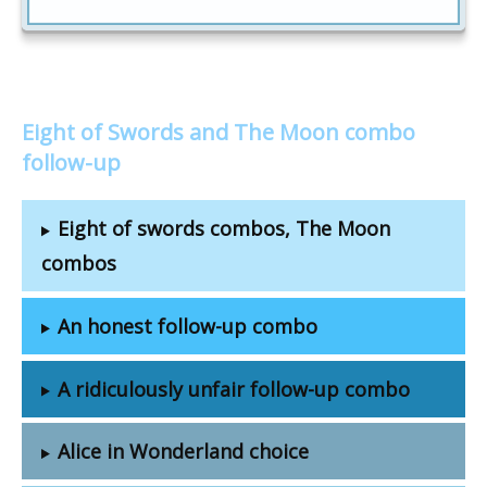
Eight of Swords and The Moon combo
follow-up
Eight of swords combos, The Moon
combos
An honest follow-up combo
A ridiculously unfair follow-up combo
Alice in Wonderland choice