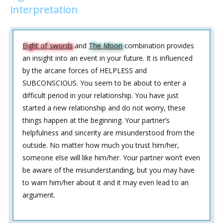
interpretation
Eight of swords
and
The Moon
combination provides
an insight into an event in your future. It is influenced
by the arcane forces of HELPLESS and
SUBCONSCIOUS. You seem to be about to enter a
difficult period in your relationship. You have just
started a new relationship and do not worry, these
things happen at the beginning. Your partner’s
helpfulness and sincerity are misunderstood from the
outside. No matter how much you trust him/her,
someone else will like him/her. Your partner won’t even
be aware of the misunderstanding, but you may have
to warn him/her about it and it may even lead to an
argument.