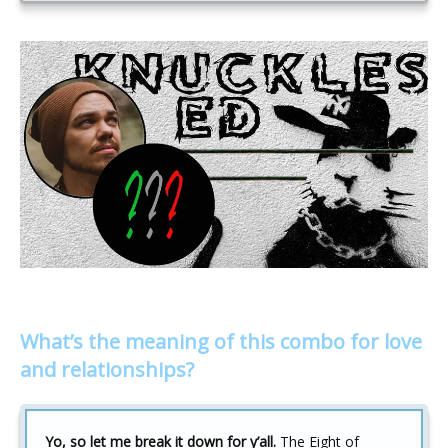
What’s the meaning of this combo for love
and relationships?
Yo, so let me break it down for y’all.
The Eight of