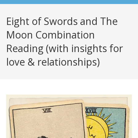
Eight of Swords and The
Moon Combination
Reading (with insights for
love & relationships)