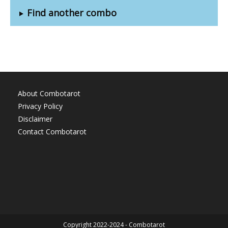
Find another combo
About Combotarot
Privacy Policy
Disclaimer
Contact Combotarot
Copyright 2022-2024 - Combotarot