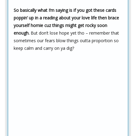
So basically what I’m saying is if you got these cards
poppin’ up in a reading about your love life then brace
yourself homie cuz things might get rocky soon
enough.
But don’t lose hope yet tho – remember that
sometimes our fears blow things outta proportion so
keep calm and carry on ya dig?