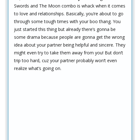
Swords and The Moon combo is whack when it comes
to love and relationships. Basically, you’re about to go
through some tough times with your boo thang. You
just started this thing but already there’s gonna be
some drama because people are gonna get the wrong
idea about your partner being helpful and sincere. They
might even try to take them away from you! But don’t
trip too hard, cuz your partner probably won’t even
realize what’s going on.