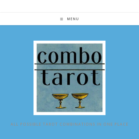
Skip
to
content
MENU
ALL POSSIBLE TAROT COMBINATIONS IN ONE PLACE