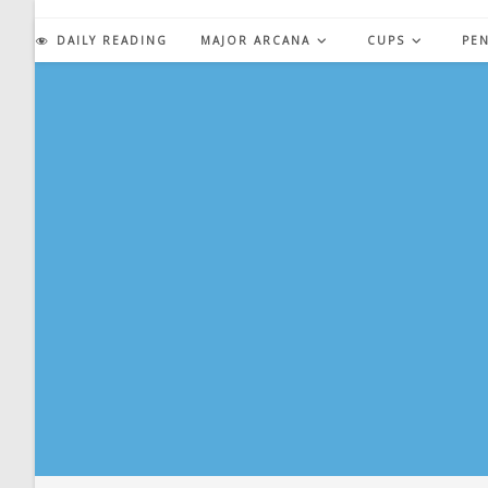
Skip
to
DAILY READING
MAJOR ARCANA
CUPS
PE
content