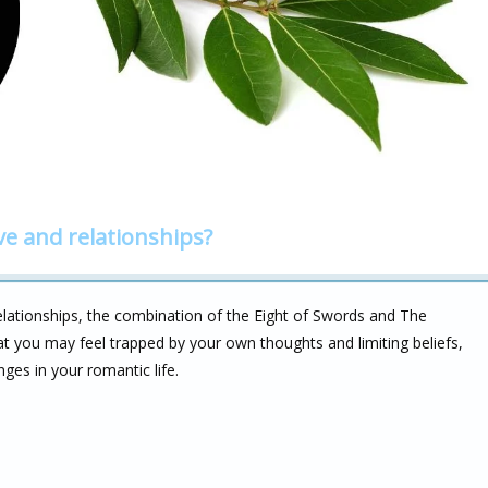
ve and relationships?
lationships, the combination of the Eight of Swords and The
hat you may feel trapped by your own thoughts and limiting beliefs,
ges in your romantic life.