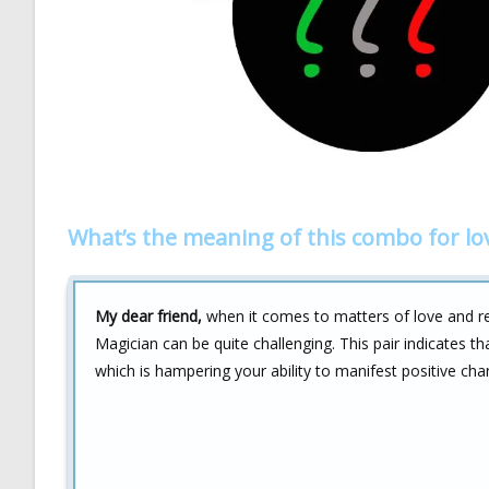
What’s the meaning of this combo for lo
My dear friend,
when it comes to matters of love and re
Magician can be quite challenging. This pair indicates t
which is hampering your ability to manifest positive chan