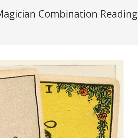
agician Combination Reading (