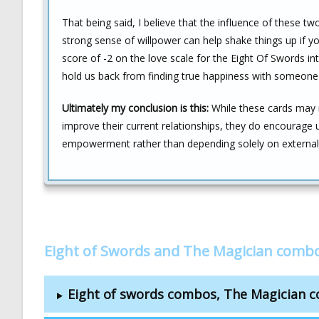
That being said, I believe that the influence of these 
strong sense of willpower can help shake things up if y
score of -2 on the love scale for the Eight Of Swords in
hold us back from finding true happiness with someone 
Ultimately my conclusion is this:
While these cards may n
improve their current relationships, they do encourage
empowerment rather than depending solely on external i
Eight of Swords and The Magician combo
Eight of swords combos, The Magician 