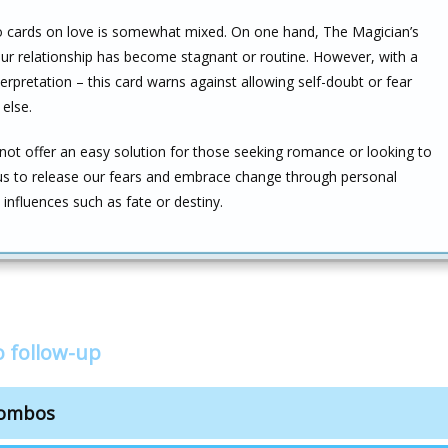
two cards on love is somewhat mixed. On one hand, The Magician’s
our relationship has become stagnant or routine. However, with a
terpretation – this card warns against allowing self-doubt or fear
else.
ot offer an easy solution for those seeking romance or looking to
 us to release our fears and embrace change through personal
nfluences such as fate or destiny.
 follow-up
combos