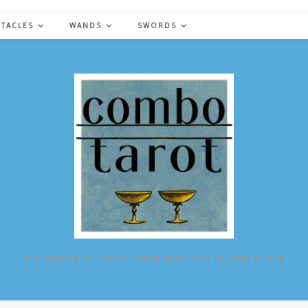
NTACLES
WANDS
SWORDS
ALL POSSIBLE TAROT COMBINATIONS IN ONE PLACE