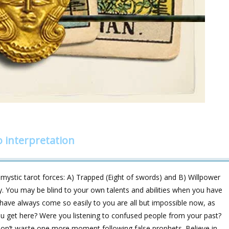
 interpretation
ystic tarot forces: A) Trapped (Eight of swords) and B) Willpower
ay. You may be blind to your own talents and abilities when you have
 have always come so easily to you are all but impossible now, as
u get here? Were you listening to confused people from your past?
don’t waste one more moment following false prophets. Believe in