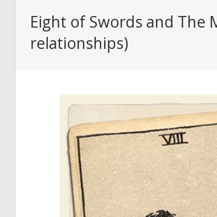
Eight of Swords and The M
relationships)