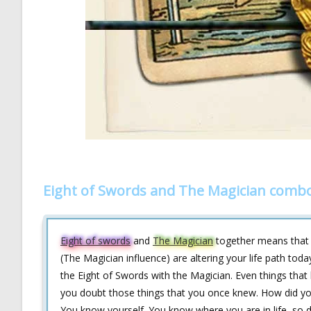
Eight of Swords and The Magician combo
Eight of swords
and
The Magician
together means that m
(The Magician influence) are altering your life path tod
the Eight of Swords with the Magician. Even things that
you doubt those things that you once knew. How did yo
You know yourself. You know where you are in life, so 