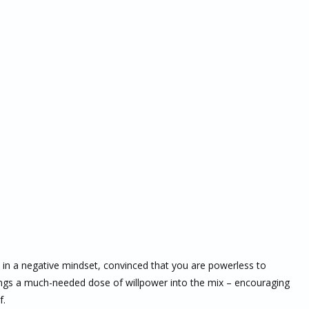
 in a negative mindset, convinced that you are powerless to
ngs a much-needed dose of willpower into the mix – encouraging
f.