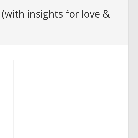
with insights for love &