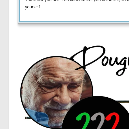
yourself.