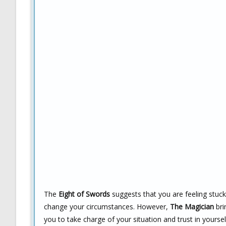
The
Eight of Swords
suggests that you are feeling stuck
change your circumstances. However,
The Magician
bri
you to take charge of your situation and trust in yoursel