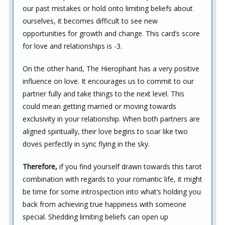
our past mistakes or hold onto limiting beliefs about
ourselves, it becomes difficult to see new
opportunities for growth and change. This card’s score
for love and relationships is -3.
On the other hand, The Hierophant has a very positive
influence on love. It encourages us to commit to our
partner fully and take things to the next level. This
could mean getting married or moving towards
exclusivity in your relationship. When both partners are
aligned spiritually, their love begins to soar like two
doves perfectly in sync flying in the sky.
Therefore,
if you find yourself drawn towards this tarot
combination with regards to your romantic life, it might
be time for some introspection into what’s holding you
back from achieving true happiness with someone
special. Shedding limiting beliefs can open up