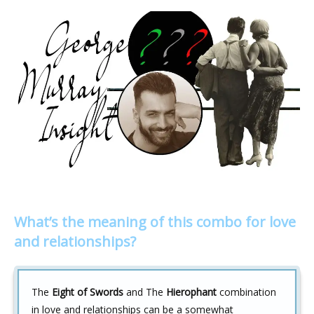
What’s the meaning of this combo for love
and relationships?
The
Eight of Swords
and The
Hierophant
combination
in love and relationships can be a somewhat