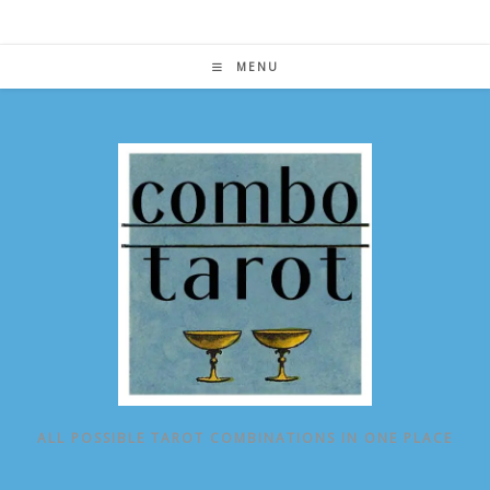
Skip
to
content
MENU
ALL POSSIBLE TAROT COMBINATIONS IN ONE PLACE