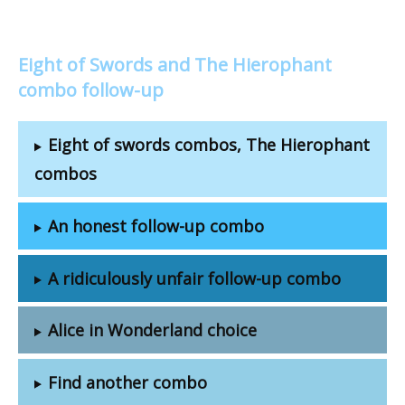
Eight of Swords and The Hierophant
combo follow-up
Eight of swords combos, The Hierophant
combos
An honest follow-up combo
A ridiculously unfair follow-up combo
Alice in Wonderland choice
Find another combo