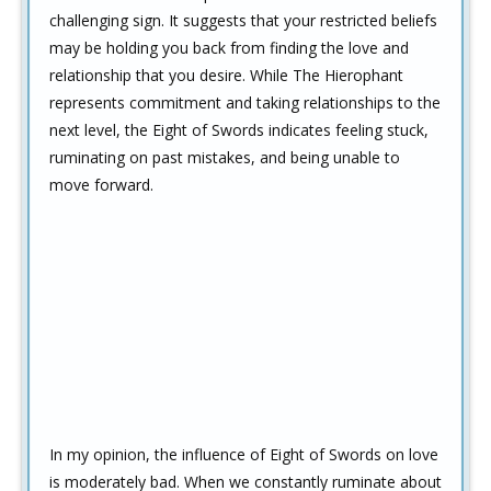
challenging sign. It suggests that your restricted beliefs
may be holding you back from finding the love and
relationship that you desire. While The Hierophant
represents commitment and taking relationships to the
next level, the Eight of Swords indicates feeling stuck,
ruminating on past mistakes, and being unable to
move forward.
In my opinion, the influence of Eight of Swords on love
is moderately bad. When we constantly ruminate about