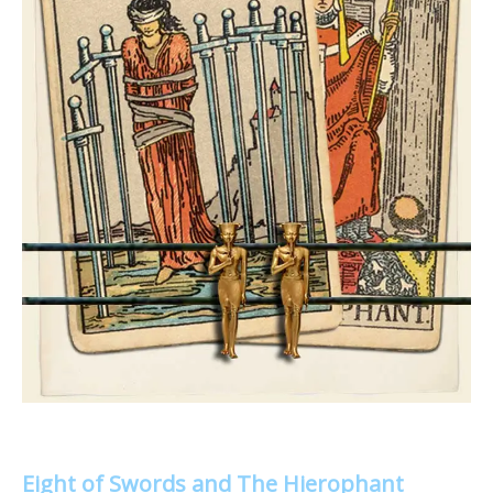
Eight of Swords and The Hierophant