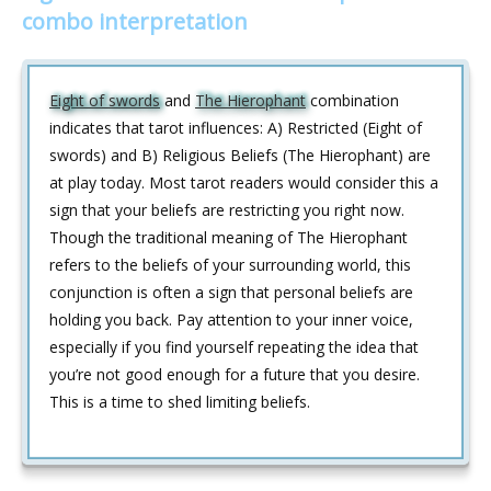
combo interpretation
Eight of swords
and
The Hierophant
combination
indicates that tarot influences: A) Restricted (Eight of
swords) and B) Religious Beliefs (The Hierophant) are
at play today. Most tarot readers would consider this a
sign that your beliefs are restricting you right now.
Though the traditional meaning of The Hierophant
refers to the beliefs of your surrounding world, this
conjunction is often a sign that personal beliefs are
holding you back. Pay attention to your inner voice,
especially if you find yourself repeating the idea that
you’re not good enough for a future that you desire.
This is a time to shed limiting beliefs.