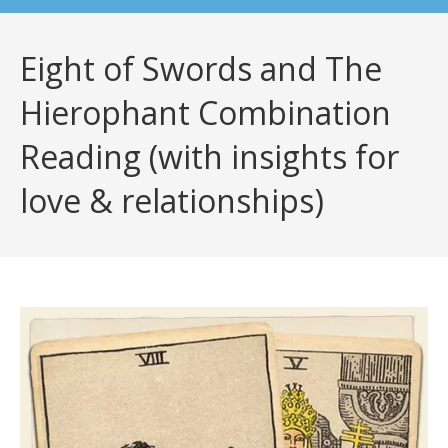
Eight of Swords and The
Hierophant Combination
Reading (with insights for
love & relationships)