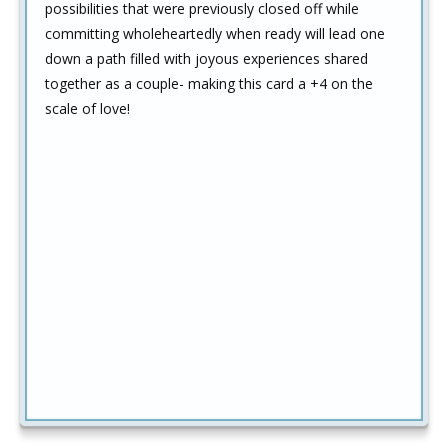
possibilities that were previously closed off while
committing wholeheartedly when ready will lead one
down a path filled with joyous experiences shared
together as a couple- making this card a +4 on the
scale of love!