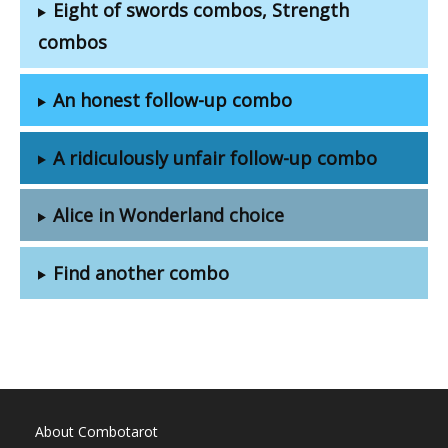
Eight of swords combos, Strength
combos
An honest follow-up combo
A ridiculously unfair follow-up combo
Alice in Wonderland choice
Find another combo
About Combotarot