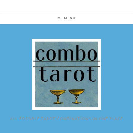
Skip
to
content
MENU
ALL POSSIBLE TAROT COMBINATIONS IN ONE PLACE