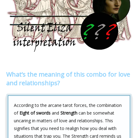
What’s the meaning of this combo for love
and relationships?
According to the arcane tarot forces, the combination
of
Eight of swords
and
Strength
can be somewhat
uncaring in matters of love and relationships. This
signifies that you need to realign how you deal with
situations that trap you. The Strength card reminds us