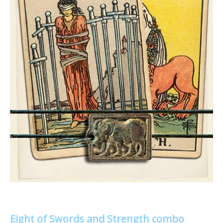
Eight of Swords and Strength combo