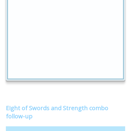
Eight of Swords and Strength combo
follow-up