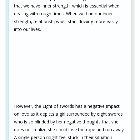
that we have inner strength, which is essential when
dealing with tough times. When we find our inner
strength, relationships will start flowing more easily
into our lives.
However, the Eight of swords has a negative impact
on love as it depicts a girl surrounded by eight swords
who is so blinded by her negative thoughts that she
does not realize she could lose the rope and run away.
A single person might feel stuck in their situation