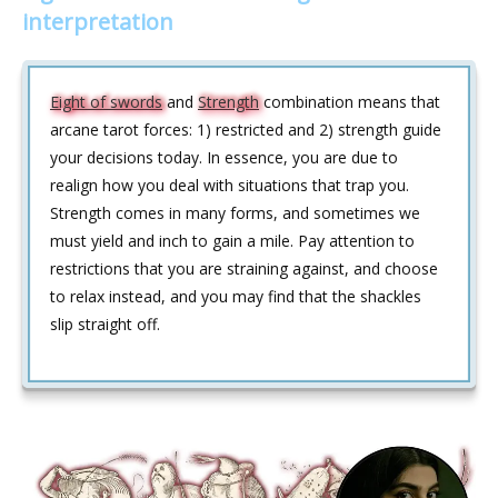
interpretation
Eight of swords
and
Strength
combination means that
arcane tarot forces: 1) restricted and 2) strength guide
your decisions today. In essence, you are due to
realign how you deal with situations that trap you.
Strength comes in many forms, and sometimes we
must yield and inch to gain a mile. Pay attention to
restrictions that you are straining against, and choose
to relax instead, and you may find that the shackles
slip straight off.