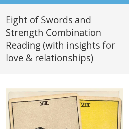
Eight of Swords and
Strength Combination
Reading (with insights for
love & relationships)