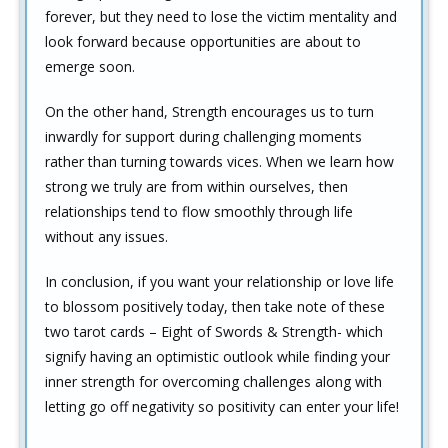
forever, but they need to lose the victim mentality and
look forward because opportunities are about to
emerge soon.
On the other hand, Strength encourages us to turn
inwardly for support during challenging moments
rather than turning towards vices. When we learn how
strong we truly are from within ourselves, then
relationships tend to flow smoothly through life
without any issues.
In conclusion, if you want your relationship or love life
to blossom positively today, then take note of these
two tarot cards – Eight of Swords & Strength- which
signify having an optimistic outlook while finding your
inner strength for overcoming challenges along with
letting go off negativity so positivity can enter your life!