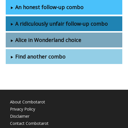
An honest follow-up combo
A ridiculously unfair follow-up combo
Alice in Wonderland choice
Find another combo
About Combotarot
Privacy Policy
Disclaimer
Contact Combotarot