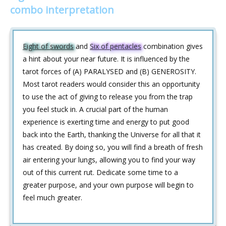
combo interpretation
Eight of swords
and
Six of pentacles
combination gives
a hint about your near future. It is influenced by the
tarot forces of (A) PARALYSED and (B) GENEROSITY.
Most tarot readers would consider this an opportunity
to use the act of giving to release you from the trap
you feel stuck in. A crucial part of the human
experience is exerting time and energy to put good
back into the Earth, thanking the Universe for all that it
has created. By doing so, you will find a breath of fresh
air entering your lungs, allowing you to find your way
out of this current rut. Dedicate some time to a
greater purpose, and your own purpose will begin to
feel much greater.