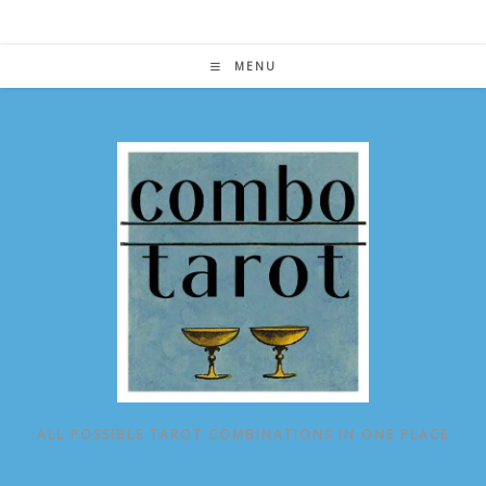
Skip
to
content
MENU
ALL POSSIBLE TAROT COMBINATIONS IN ONE PLACE