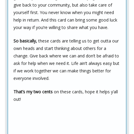
give back to your community, but also take care of
yourself first. You never know when you might need
help in return. And this card can bring some good luck
your way if you’re willing to share what you have.
So basically,
these cards are telling us to get outta our
own heads and start thinking about others for a
change. Give back where we can and don’t be afraid to
ask for help when we need it. Life ain’t always easy but
if we work together we can make things better for
everyone involved.
That’s my two cents
on these cards, hope it helps y’all
out!