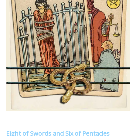
Eight of Swords and Six of Pentacles