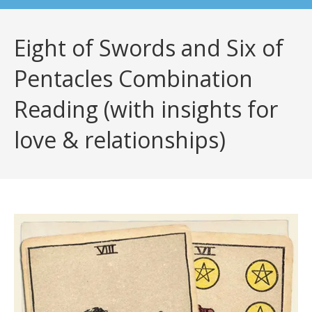
Eight of Swords and Six of
Pentacles Combination
Reading (with insights for
love & relationships)