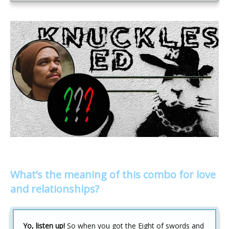
What’s the meaning of this combo for love
and relationships?
Yo, listen up!
So when you got the Eight of swords and