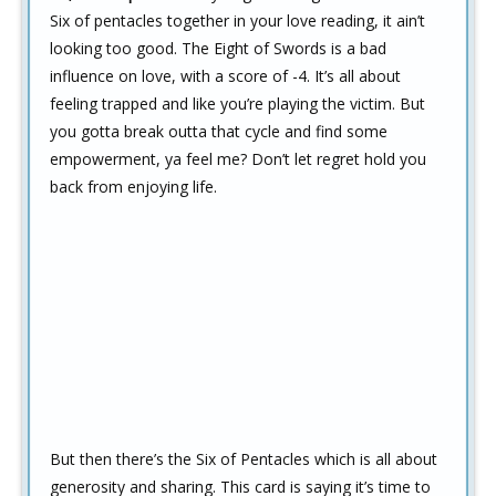
Six of pentacles together in your love reading, it ain’t
looking too good. The Eight of Swords is a bad
influence on love, with a score of -4. It’s all about
feeling trapped and like you’re playing the victim. But
you gotta break outta that cycle and find some
empowerment, ya feel me? Don’t let regret hold you
back from enjoying life.
But then there’s the Six of Pentacles which is all about
generosity and sharing. This card is saying it’s time to