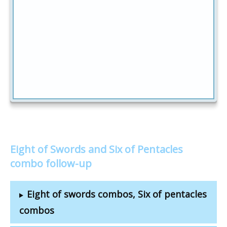
Eight of Swords and Six of Pentacles
combo follow-up
Eight of swords combos, Six of pentacles
combos