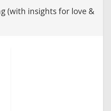
(with insights for love &