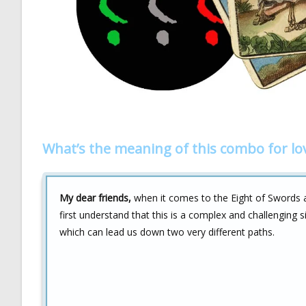
What’s the meaning of this combo for lo
My dear friends,
when it comes to the Eight of Swords 
first understand that this is a complex and challenging 
which can lead us down two very different paths.