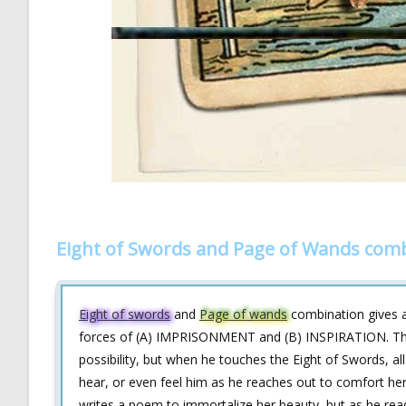
Eight of Swords and Page of Wands comb
Eight of swords
and
Page of wands
combination gives an
forces of (A) IMPRISONMENT and (B) INSPIRATION. This 
possibility, but when he touches the Eight of Swords, all
hear, or even feel him as he reaches out to comfort her. 
writes a poem to immortalize her beauty, but as he reads 