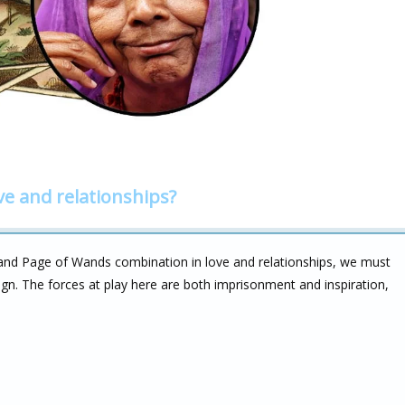
ve and relationships?
and Page of Wands combination in love and relationships, we must
sign. The forces at play here are both imprisonment and inspiration,