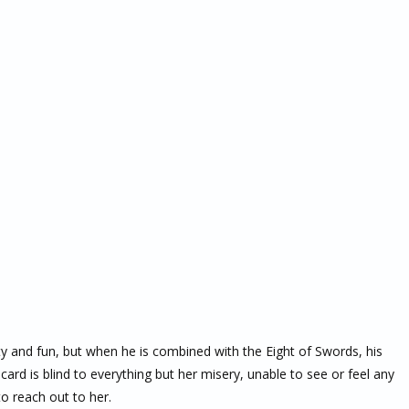
ty and fun, but when he is combined with the Eight of Swords, his
rd is blind to everything but her misery, unable to see or feel any
o reach out to her.