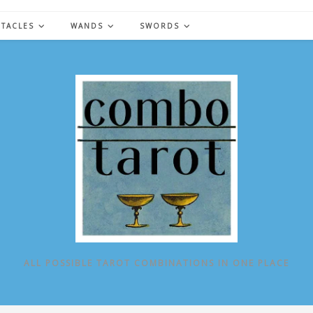
NTACLES
WANDS
SWORDS
ALL POSSIBLE TAROT COMBINATIONS IN ONE PLACE