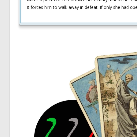
It forces him to walk away in defeat. If only she had op