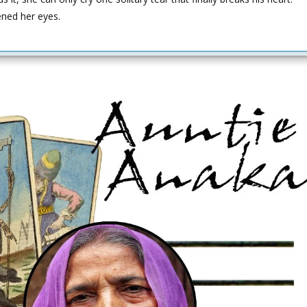
ened her eyes.