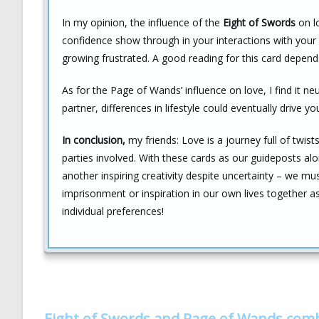
In my opinion, the influence of the
Eight of Swords
on lo
confidence show through in your interactions with your
growing frustrated. A good reading for this card depen
As for the Page of Wands’ influence on love, I find it 
partner, differences in lifestyle could eventually drive y
In conclusion,
my friends: Love is a journey full of twis
parties involved. With these cards as our guideposts al
another inspiring creativity despite uncertainty – we m
imprisonment or inspiration in our own lives together a
individual preferences!
Eight of Swords and Page of Wands com