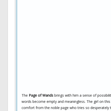
The
Page of Wands
brings with him a sense of possibili
words become empty and meaningless. The girl on this ca
comfort from the noble page who tries so desperately t