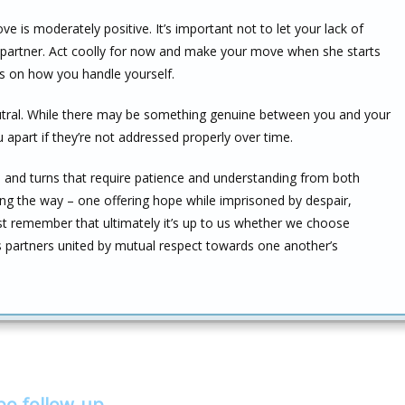
ve is moderately positive. It’s important not to let your lack of
 partner. Act coolly for now and make your move when she starts
ds on how you handle yourself.
neutral. While there may be something genuine between you and your
ou apart if they’re not addressed properly over time.
ts and turns that require patience and understanding from both
ong the way – one offering hope while imprisoned by despair,
ust remember that ultimately it’s up to us whether we choose
s partners united by mutual respect towards one another’s
bo follow-up