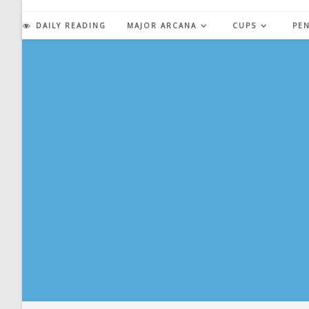
Skip
to
DAILY READING
MAJOR ARCANA
CUPS
PE
content