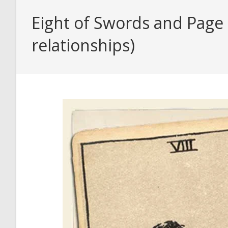
Eight of Swords and Page 
relationships)