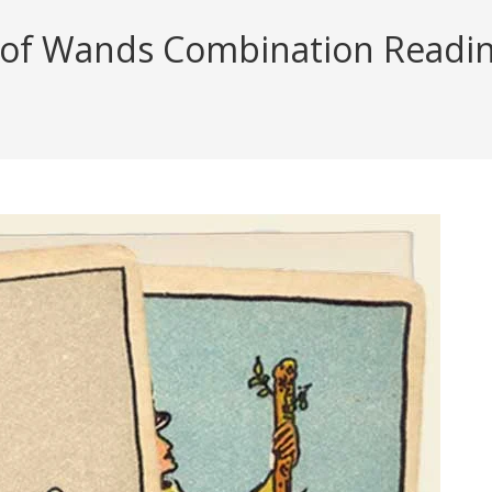
of Wands Combination Reading 