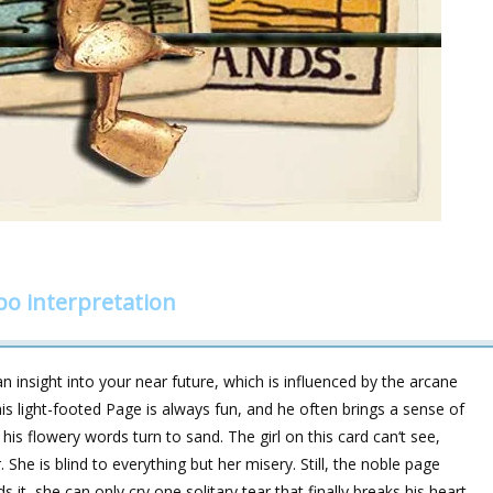
o interpretation
 insight into your near future, which is influenced by the arcane
light-footed Page is always fun, and he often brings a sense of
 his flowery words turn to sand. The girl on this card can‘t see,
She is blind to everything but her misery. Still, the noble page
it, she can only cry one solitary tear that finally breaks his heart.