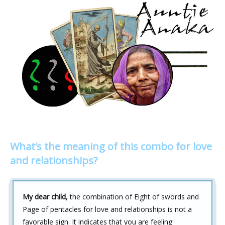
What’s the meaning of this combo for love
and relationships?
My dear child,
the combination of Eight of swords and
Page of pentacles for love and relationships is not a
favorable sign. It indicates that you are feeling