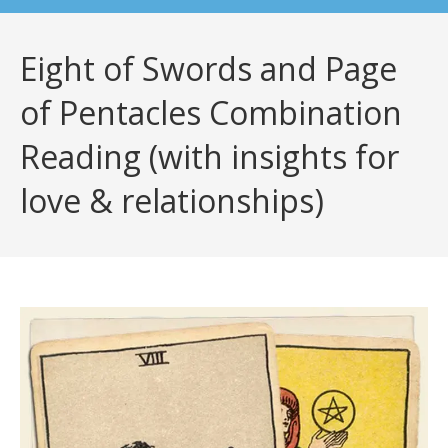
Eight of Swords and Page
of Pentacles Combination
Reading (with insights for
love & relationships)