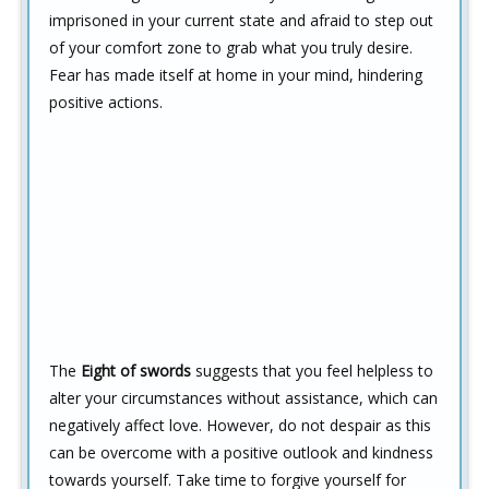
imprisoned in your current state and afraid to step out
of your comfort zone to grab what you truly desire.
Fear has made itself at home in your mind, hindering
positive actions.
The
Eight of swords
suggests that you feel helpless to
alter your circumstances without assistance, which can
negatively affect love. However, do not despair as this
can be overcome with a positive outlook and kindness
towards yourself. Take time to forgive yourself for