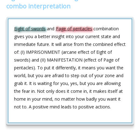
combo interpretation
Eight of swords
and
Page of pentacles
combination
gives you a better insight into your current state and
immediate future. It will arise from the combined effect
of: (I) IMPRISONMENT (arcane effect of Eight of
swords) and (II) MANIFESTATION (effect of Page of
pentacles). To put it differently, it means you want the
world, but you are afraid to step out of your zone and
grab it. It is waiting for you, yes, but you are allowing
the fear in. Not only does it come in, it makes itself at
home in your mind, no matter how badly you want it
not to. A positive mind leads to positive actions.