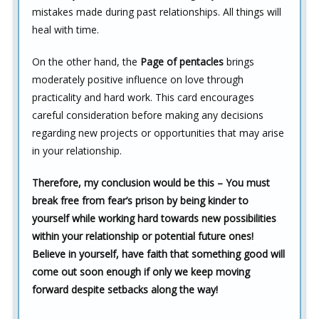
mistakes made during past relationships. All things will
heal with time.
On the other hand, the
Page of pentacles
brings
moderately positive influence on love through
practicality and hard work. This card encourages
careful consideration before making any decisions
regarding new projects or opportunities that may arise
in your relationship.
Therefore, my conclusion would be this – You must
break free from fear’s prison by being kinder to
yourself while working hard towards new possibilities
within your relationship or potential future ones!
Believe in yourself, have faith that something good will
come out soon enough if only we keep moving
forward despite setbacks along the way!