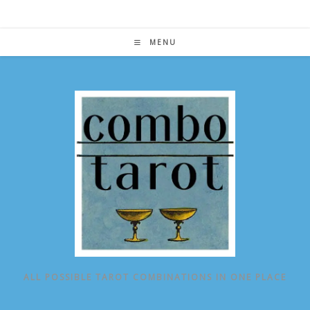
Skip
to
content
MENU
ALL POSSIBLE TAROT COMBINATIONS IN ONE PLACE