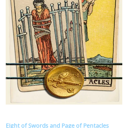
Eight of Swords and Page of Pentacles