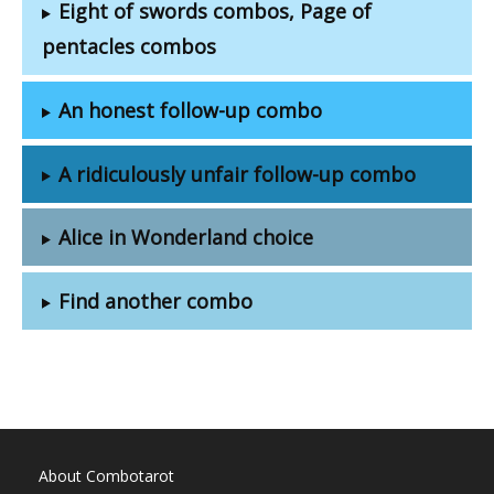
Eight of swords combos, Page of
pentacles combos
An honest follow-up combo
A ridiculously unfair follow-up combo
Alice in Wonderland choice
Find another combo
About Combotarot