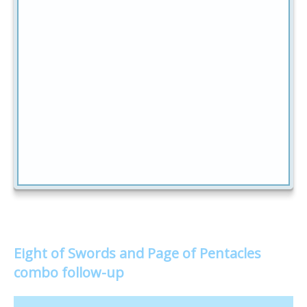
Eight of Swords and Page of Pentacles
combo follow-up