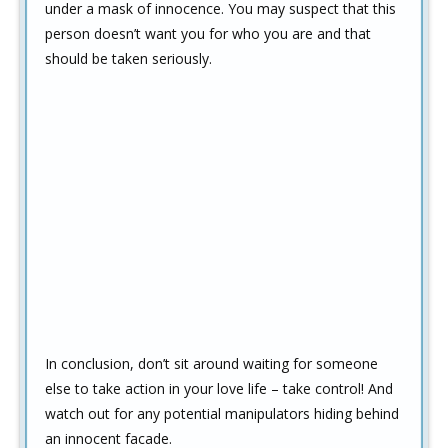
under a mask of innocence. You may suspect that this
person doesn’t want you for who you are and that
should be taken seriously.
In conclusion, don’t sit around waiting for someone
else to take action in your love life – take control! And
watch out for any potential manipulators hiding behind
an innocent facade.