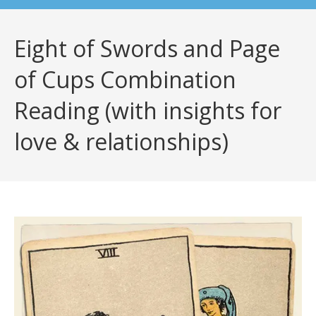
Eight of Swords and Page
of Cups Combination
Reading (with insights for
love & relationships)