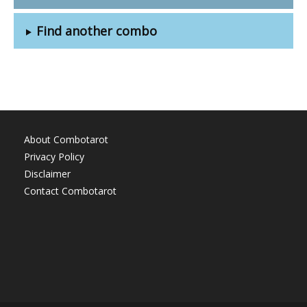
Find another combo
About Combotarot
Privacy Policy
Disclaimer
Contact Combotarot