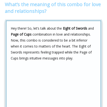
What’s the meaning of this combo for love
and relationships?
Hey there! So, let’s talk about the
Eight of Swords
and
Page of Cups
combination in love and relationships.
Now, this combo is considered to be a bit inferior
when it comes to matters of the heart. The Eight of
Swords represents feeling trapped while the Page of
Cups brings intuitive messages into play.