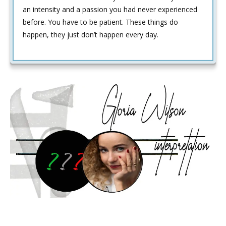
an intensity and a passion you had never experienced
before. You have to be patient. These things do
happen, they just don’t happen every day.