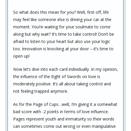
So what does this mean for you? Well, first off, life
may feel like someone else is driving your car at the
moment. You’re waiting for your soulmate to come
along but why wait? It’s time to take control! Don’t be
afraid to listen to your heart but also use your logic
too. Innovation is knocking at your door – it’s time to
open up!
Now let’s dive into each card individually. In my opinion,
the influence of the Eight of Swords on love is
moderately positive. It’s all about taking control and
not feeling trapped anymore.
As for the Page of Cups…well, I’m giving it a somewhat
bad score with -2 points in terms of love influence.
Pages represent youth and immaturity so their words
can sometimes come out wrong or even manipulative