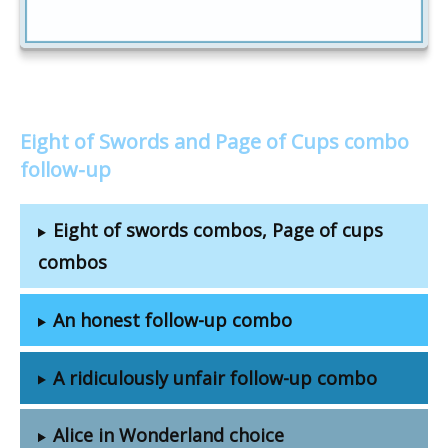
Eight of Swords and Page of Cups combo
follow-up
Eight of swords combos, Page of cups
combos
An honest follow-up combo
A ridiculously unfair follow-up combo
Alice in Wonderland choice