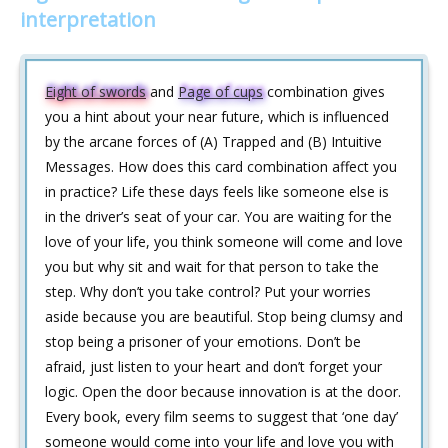
interpretation
Eight of swords
and
Page of cups
combination gives
you a hint about your near future, which is influenced
by the arcane forces of (A) Trapped and (B) Intuitive
Messages. How does this card combination affect you
in practice? Life these days feels like someone else is
in the driver’s seat of your car. You are waiting for the
love of your life, you think someone will come and love
you but why sit and wait for that person to take the
step. Why don’t you take control? Put your worries
aside because you are beautiful. Stop being clumsy and
stop being a prisoner of your emotions. Don’t be
afraid, just listen to your heart and don’t forget your
logic. Open the door because innovation is at the door.
Every book, every film seems to suggest that ‘one day’
someone would come into your life and love you with