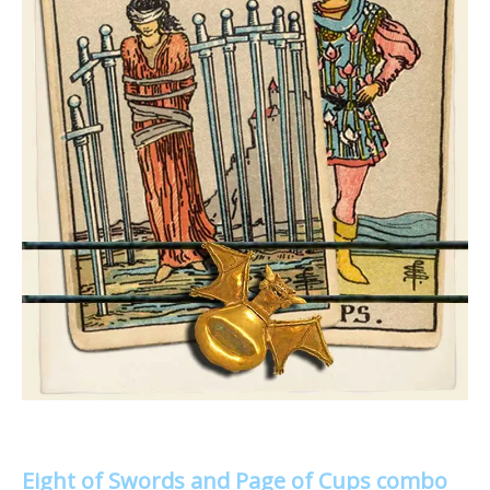
Eight of Swords and Page of Cups combo