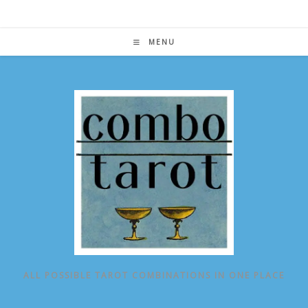
Skip
to
content
MENU
ALL POSSIBLE TAROT COMBINATIONS IN ONE PLACE