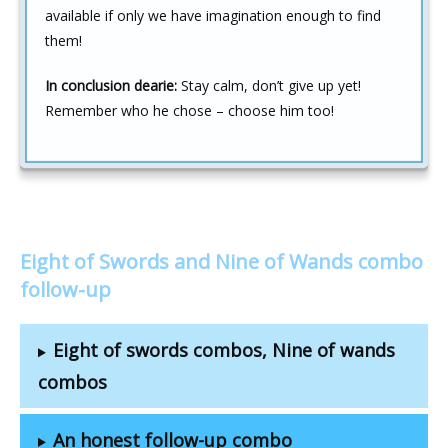
available if only we have imagination enough to find
them!
In conclusion dearie:
Stay calm, don’t give up yet!
Remember who he chose – choose him too!
Eight of Swords and Nine of Wands combo
follow-up
Eight of swords combos, Nine of wands
combos
An honest follow-up combo