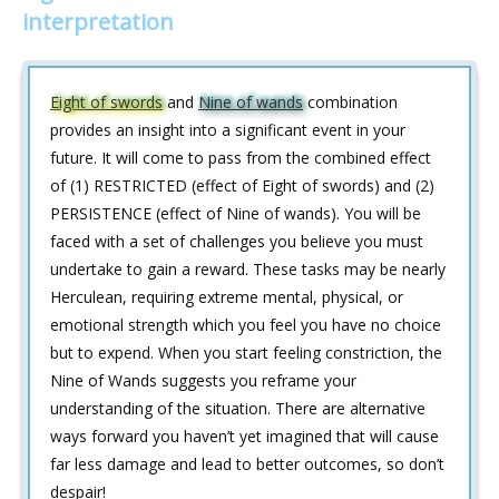
interpretation
Eight of swords
and
Nine of wands
combination
provides an insight into a significant event in your
future. It will come to pass from the combined effect
of (1) RESTRICTED (effect of Eight of swords) and (2)
PERSISTENCE (effect of Nine of wands). You will be
faced with a set of challenges you believe you must
undertake to gain a reward. These tasks may be nearly
Herculean, requiring extreme mental, physical, or
emotional strength which you feel you have no choice
but to expend. When you start feeling constriction, the
Nine of Wands suggests you reframe your
understanding of the situation. There are alternative
ways forward you haven’t yet imagined that will cause
far less damage and lead to better outcomes, so don’t
despair!