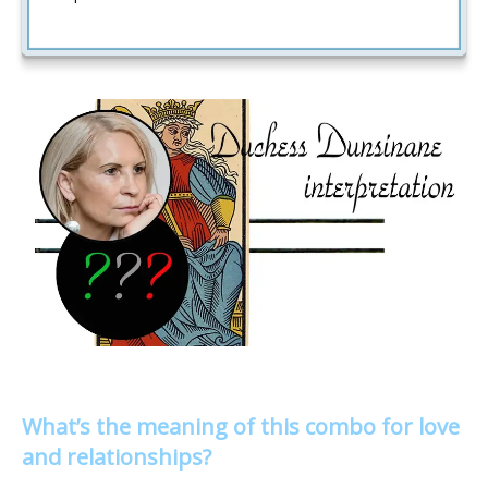
What’s the meaning of this combo for love
and relationships?