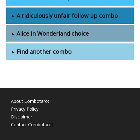
A ridiculously unfair follow-up combo
Alice in Wonderland choice
Find another combo
About Combotarot
Privacy Policy
Disclaimer
Contact Combotarot