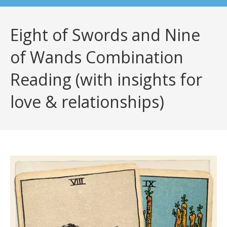
Eight of Swords and Nine
of Wands Combination
Reading (with insights for
love & relationships)