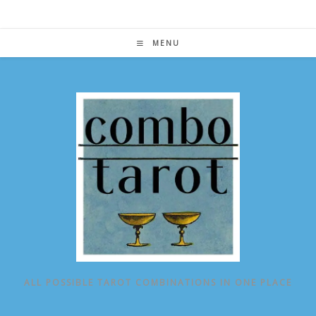
Skip
to
content
MENU
ALL POSSIBLE TAROT COMBINATIONS IN ONE PLACE