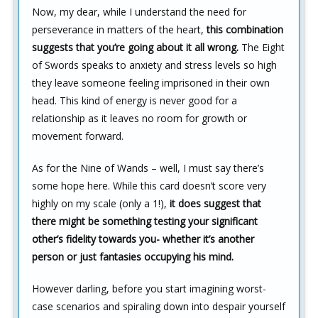
Now, my dear, while I understand the need for
perseverance in matters of the heart,
this combination
suggests that you’re going about it all wrong.
The Eight
of Swords speaks to anxiety and stress levels so high
they leave someone feeling imprisoned in their own
head. This kind of energy is never good for a
relationship as it leaves no room for growth or
movement forward.
As for the Nine of Wands – well, I must say there’s
some hope here. While this card doesn’t score very
highly on my scale (only a 1!),
it does suggest that
there might be something testing your significant
other’s fidelity towards you- whether it’s another
person or just fantasies occupying his mind.
However darling, before you start imagining worst-
case scenarios and spiraling down into despair yourself