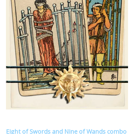
Eight of Swords and Nine of Wands combo