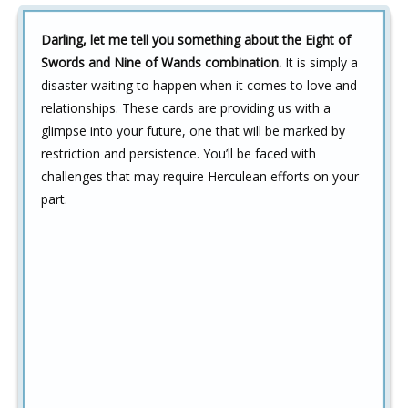
Darling, let me tell you something about the Eight of
Swords and Nine of Wands combination.
It is simply a
disaster waiting to happen when it comes to love and
relationships. These cards are providing us with a
glimpse into your future, one that will be marked by
restriction and persistence. You’ll be faced with
challenges that may require Herculean efforts on your
part.