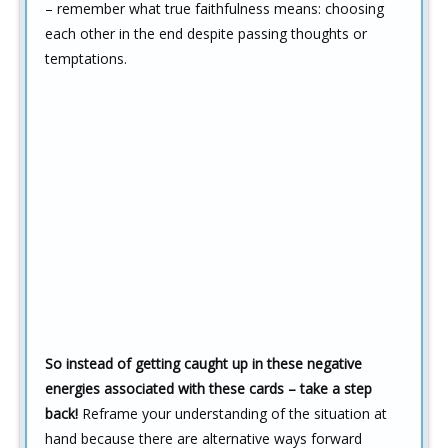
– remember what true faithfulness means: choosing
each other in the end despite passing thoughts or
temptations.
So instead of getting caught up in these negative
energies associated with these cards – take a step
back!
Reframe your understanding of the situation at
hand because there are alternative ways forward