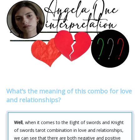
What’s the meaning of this combo for love
and relationships?
Well
, when it comes to the Eight of swords and Knight
of swords tarot combination in love and relationships,
we can see that there are both negative and positive