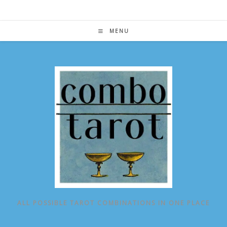
Skip
to
content
MENU
ALL POSSIBLE TAROT COMBINATIONS IN ONE PLACE