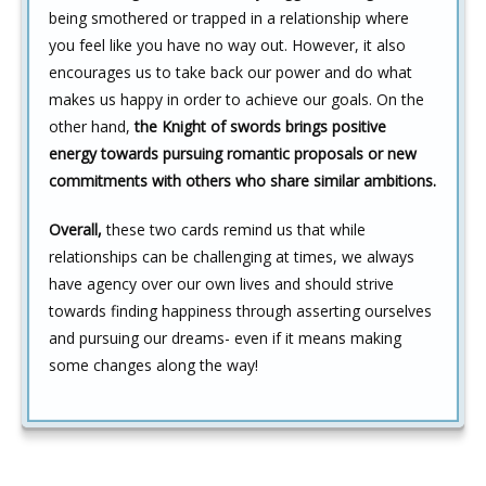
being smothered or trapped in a relationship where
you feel like you have no way out. However, it also
encourages us to take back our power and do what
makes us happy in order to achieve our goals. On the
other hand,
the Knight of swords brings positive
energy towards pursuing romantic proposals or new
commitments with others who share similar ambitions.
Overall,
these two cards remind us that while
relationships can be challenging at times, we always
have agency over our own lives and should strive
towards finding happiness through asserting ourselves
and pursuing our dreams- even if it means making
some changes along the way!