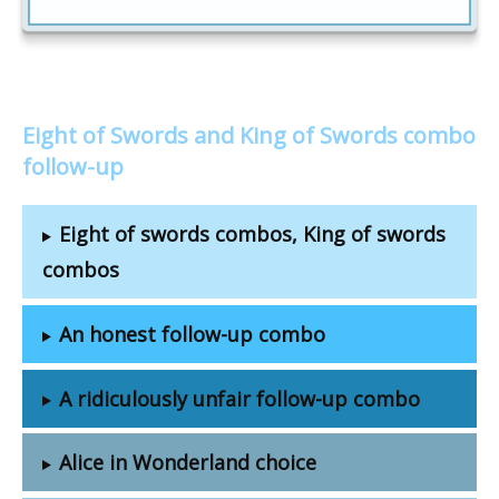
Eight of Swords and King of Swords combo
follow-up
Eight of swords combos, King of swords
combos
An honest follow-up combo
A ridiculously unfair follow-up combo
Alice in Wonderland choice