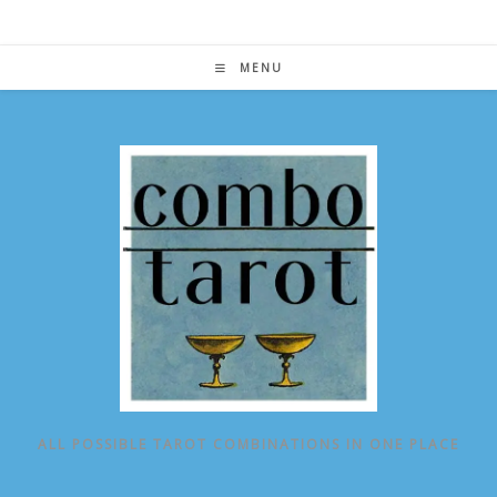
Skip
to
content
MENU
ALL POSSIBLE TAROT COMBINATIONS IN ONE PLACE