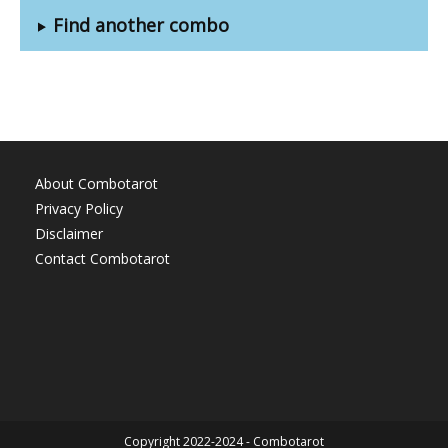
Find another combo
About Combotarot
Privacy Policy
Disclaimer
Contact Combotarot
Copyright 2022-2024 - Combotarot