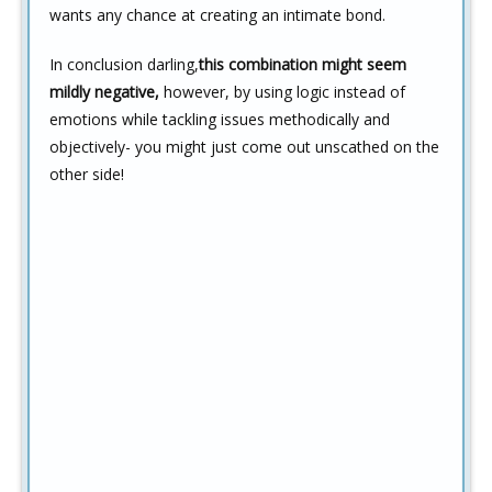
wants any chance at creating an intimate bond.
In conclusion darling,
this combination might seem
mildly negative,
however, by using logic instead of
emotions while tackling issues methodically and
objectively- you might just come out unscathed on the
other side!