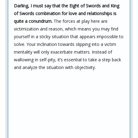
Darling, I must say that the Eight of Swords and King
of Swords combination for love and relationships is
quite a conundrum.
The forces at play here are
victimization and reason, which means you may find
yourself in a sticky situation that appears impossible to
solve. Your inclination towards slipping into a victim
mentality will only exacerbate matters. Instead of
wallowing in self-pity, it’s essential to take a step back
and analyze the situation with objectivity.