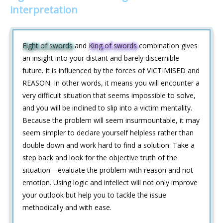
interpretation
Eight of swords
and
King of swords
combination gives
an insight into your distant and barely discernible
future. It is influenced by the forces of VICTIMISED and
REASON. In other words, it means you will encounter a
very difficult situation that seems impossible to solve,
and you will be inclined to slip into a victim mentality.
Because the problem will seem insurmountable, it may
seem simpler to declare yourself helpless rather than
double down and work hard to find a solution. Take a
step back and look for the objective truth of the
situation—evaluate the problem with reason and not
emotion. Using logic and intellect will not only improve
your outlook but help you to tackle the issue
methodically and with ease.