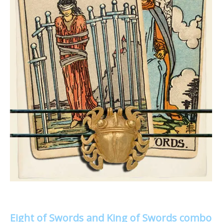
Eight of Swords and King of Swords combo