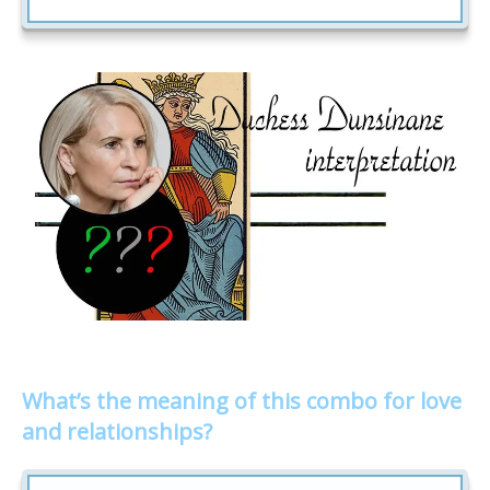
What’s the meaning of this combo for love
and relationships?