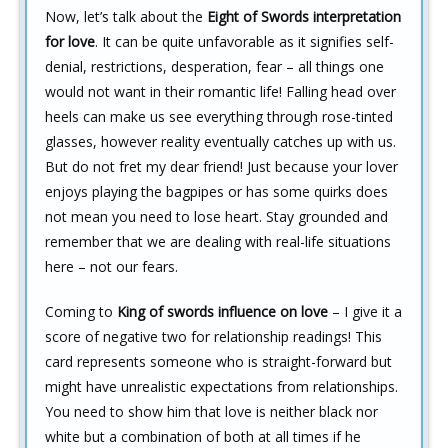
Now, let’s talk about the
Eight of Swords interpretation
for love
. It can be quite unfavorable as it signifies self-
denial, restrictions, desperation, fear – all things one
would not want in their romantic life! Falling head over
heels can make us see everything through rose-tinted
glasses, however reality eventually catches up with us.
But do not fret my dear friend! Just because your lover
enjoys playing the bagpipes or has some quirks does
not mean you need to lose heart. Stay grounded and
remember that we are dealing with real-life situations
here – not our fears.
Coming to
King of swords influence on love
– I give it a
score of negative two for relationship readings! This
card represents someone who is straight-forward but
might have unrealistic expectations from relationships.
You need to show him that love is neither black nor
white but a combination of both at all times if he