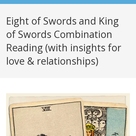
Eight of Swords and King
of Swords Combination
Reading (with insights for
love & relationships)