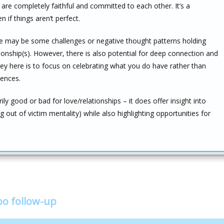
re completely faithful and committed to each other. It’s a
n if things aren’t perfect.
ere may be some challenges or negative thought patterns holding
ionship(s). However, there is also potential for deep connection and
 here is to focus on celebrating what you do have rather than
iences.
ily good or bad for love/relationships – it does offer insight into
out of victim mentality) while also highlighting opportunities for
bo follow-up