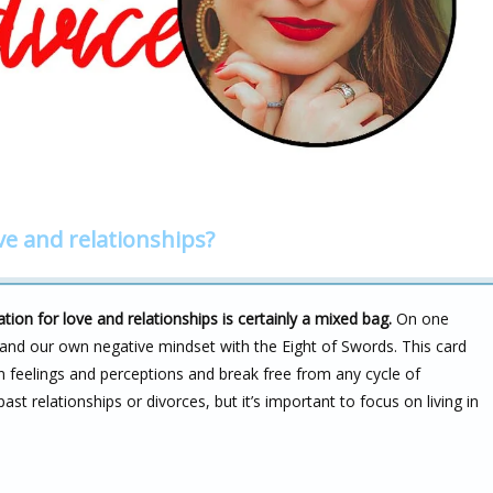
ve and relationships?
on for love and relationships is certainly a mixed bag.
On one
 and our own negative mindset with the Eight of Swords. This card
n feelings and perceptions and break free from any cycle of
st relationships or divorces, but it’s important to focus on living in