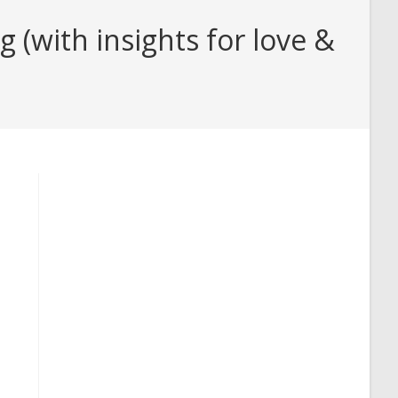
(with insights for love &