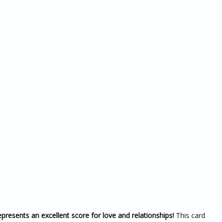
resents an excellent score for love and relationships!
This card