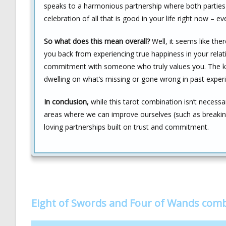
speaks to a harmonious partnership where both parties a
celebration of all that is good in your life right now – eve
So what does this mean overall?
Well, it seems like th
you back from experiencing true happiness in your relat
commitment with someone who truly values you. The key
dwelling on what’s missing or gone wrong in past exper
In conclusion,
while this tarot combination isn’t necessar
areas where we can improve ourselves (such as breaking 
loving partnerships built on trust and commitment.
Eight of Swords and Four of Wands com