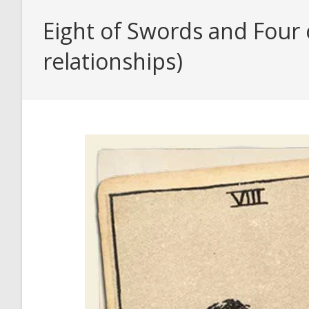
Eight of Swords and Four 
relationships)