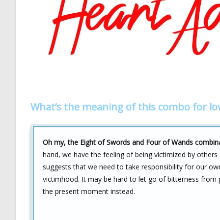
What’s the meaning of this combo for lo
Oh my, the Eight of Swords and Four of Wands combinati
hand, we have the feeling of being victimized by others
suggests that we need to take responsibility for our ow
victimhood. It may be hard to let go of bitterness from pa
the present moment instead.