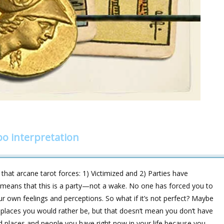
o interpretation
at arcane tarot forces: 1) Victimized and 2) Parties have
 it means that this is a party—not a wake. No one has forced you to
our own feelings and perceptions. So what if it’s not perfect? Maybe
 places you would rather be, but that doesn‘t mean you don‘t have
d places and people you have right now in your life because you