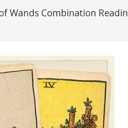
of Wands Combination Reading 