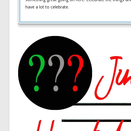
have a lot to celebrate.