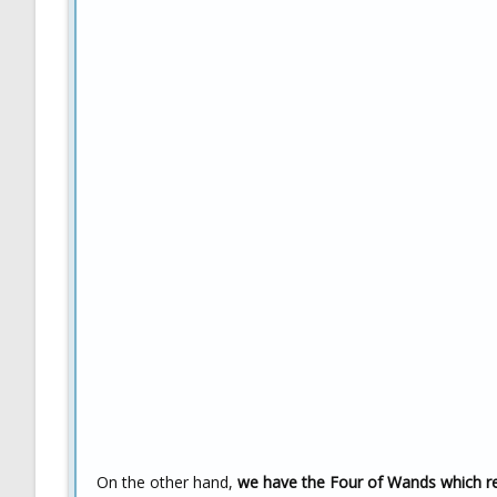
On the other hand,
we have the Four of Wands which rep