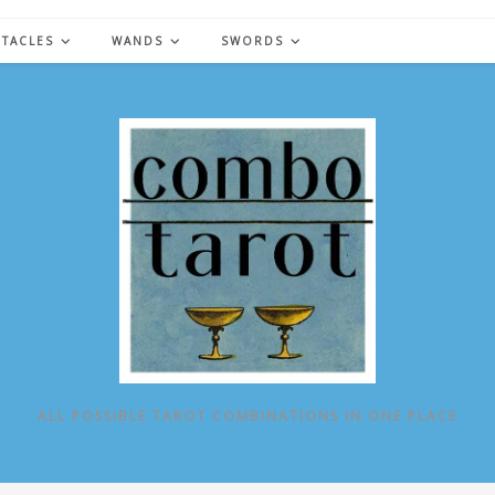
NTACLES
WANDS
SWORDS
ALL POSSIBLE TAROT COMBINATIONS IN ONE PLACE