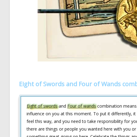
Eight of Swords and Four of Wands comb
Eight of swords
and
Four of wands
combination means th
influence on you at this moment. To put it differently,
feel this way, and you need to take responsibility for y
there are things or people you wanted here with you or
something great going on here. Celebrate the things an