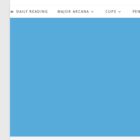
Skip
to
DAILY READING
MAJOR ARCANA
CUPS
PE
content