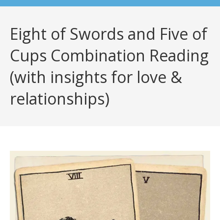
Eight of Swords and Five of
Cups Combination Reading
(with insights for love &
relationships)