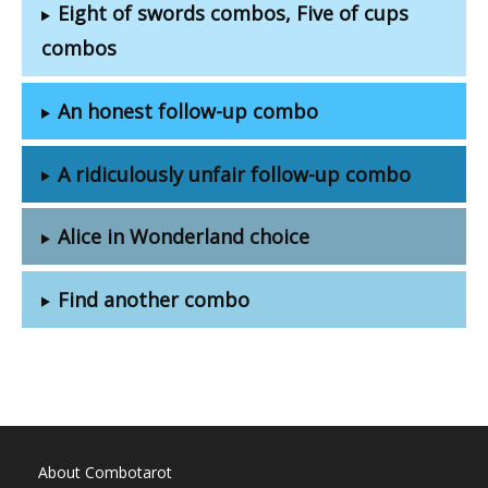
Eight of swords combos, Five of cups
combos
An honest follow-up combo
A ridiculously unfair follow-up combo
Alice in Wonderland choice
Find another combo
About Combotarot