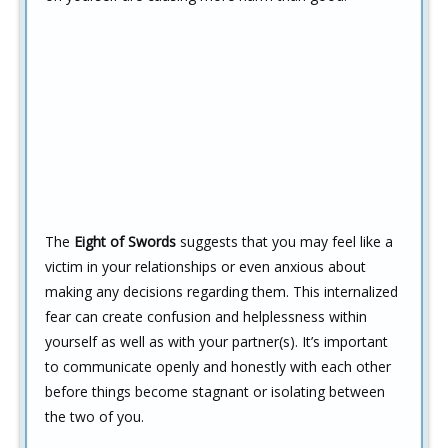
The
Eight of Swords
suggests that you may feel like a
victim in your relationships or even anxious about
making any decisions regarding them. This internalized
fear can create confusion and helplessness within
yourself as well as with your partner(s). It’s important
to communicate openly and honestly with each other
before things become stagnant or isolating between
the two of you.