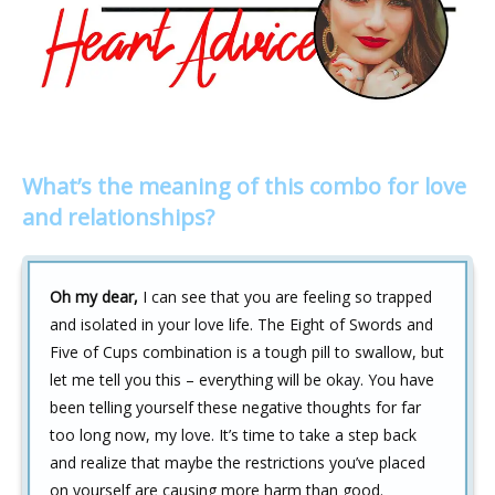
What’s the meaning of this combo for love
and relationships?
Oh my dear,
I can see that you are feeling so trapped
and isolated in your love life. The Eight of Swords and
Five of Cups combination is a tough pill to swallow, but
let me tell you this – everything will be okay. You have
been telling yourself these negative thoughts for far
too long now, my love. It’s time to take a step back
and realize that maybe the restrictions you’ve placed
on yourself are causing more harm than good.