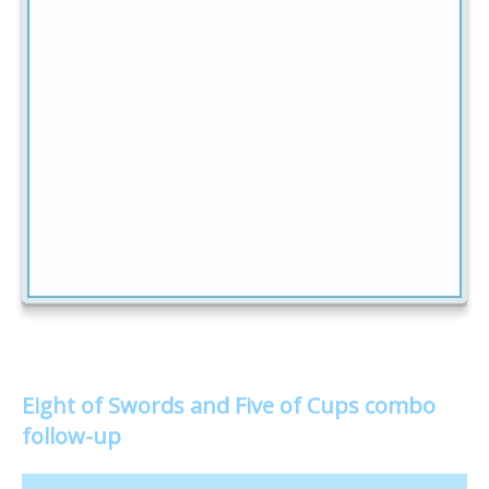
Eight of Swords and Five of Cups combo
follow-up