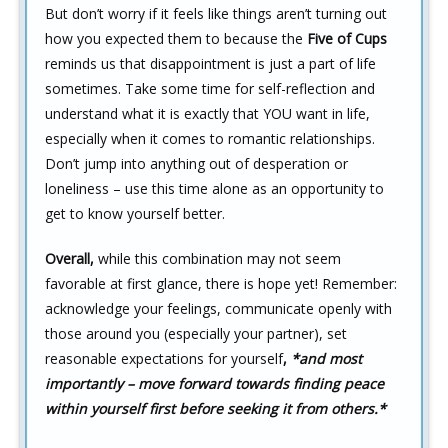
But don’t worry if it feels like things aren’t turning out
how you expected them to because the
Five of Cups
reminds us that disappointment is just a part of life
sometimes. Take some time for self-reflection and
understand what it is exactly that YOU want in life,
especially when it comes to romantic relationships.
Don’t jump into anything out of desperation or
loneliness – use this time alone as an opportunity to
get to know yourself better.
Overall,
while this combination may not seem
favorable at first glance, there is hope yet! Remember:
acknowledge your feelings, communicate openly with
those around you (especially your partner), set
reasonable expectations for yourself
,
*and most
importantly – move forward towards finding peace
within yourself first before seeking it from others.*