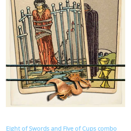
Eight of Swords and Five of Cups combo