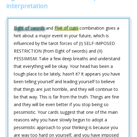
interpretation
Eight of swords
and
Five of cups
combination gives a
hint about a major event in your future, which is
influenced by the tarot forces of (I) SELF-IMPOSED
RESTRICTION (from Eight of swords) and (II)
PESSIMISM. Take a few deep breaths and understand
that everything will be okay. Your head has been a
tough place to be lately, hasn’t it? It appears you have
been telling yourself and leading yourself to believe
that things are just horrible, and they will continue to
be that way. This is far from the truth. Things are fine
and they will be even better if you stop being so
pessimistic. Your cards suggest that one of the main
reasons why you have slowly begun to adopt a
pessimistic approach to your thinking is because you
are way too hard on yourself, and you have imposed