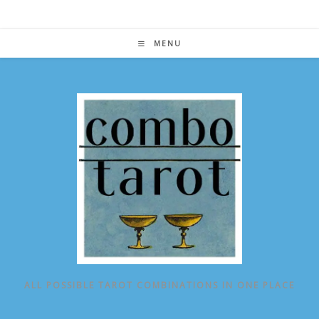
Skip
to
content
MENU
ALL POSSIBLE TAROT COMBINATIONS IN ONE PLACE