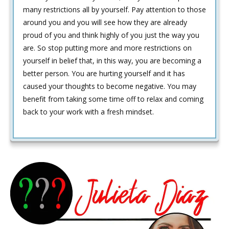
many restrictions all by yourself. Pay attention to those
around you and you will see how they are already
proud of you and think highly of you just the way you
are. So stop putting more and more restrictions on
yourself in belief that, in this way, you are becoming a
better person. You are hurting yourself and it has
caused your thoughts to become negative. You may
benefit from taking some time off to relax and coming
back to your work with a fresh mindset.