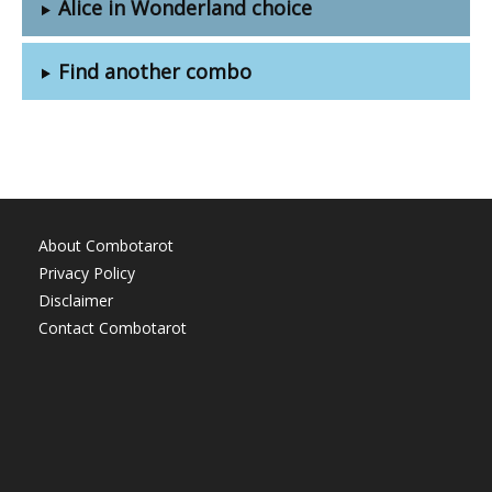
Alice in Wonderland choice
Find another combo
About Combotarot
Privacy Policy
Disclaimer
Contact Combotarot