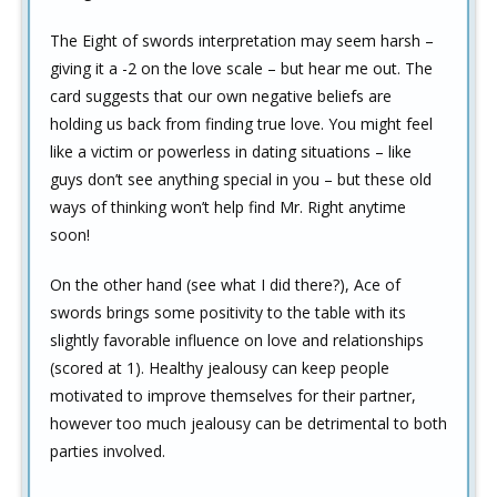
The Eight of swords interpretation may seem harsh –
giving it a -2 on the love scale – but hear me out. The
card suggests that our own negative beliefs are
holding us back from finding true love. You might feel
like a victim or powerless in dating situations – like
guys don’t see anything special in you – but these old
ways of thinking won’t help find Mr. Right anytime
soon!
On the other hand (see what I did there?), Ace of
swords brings some positivity to the table with its
slightly favorable influence on love and relationships
(scored at 1). Healthy jealousy can keep people
motivated to improve themselves for their partner,
however too much jealousy can be detrimental to both
parties involved.