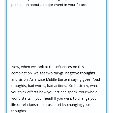
perception about a major event in your future.
Now, when we look at the influences on this
combination, we see two things:
negative thoughts
and vision. As a wise Middle Eastern saying goes, “bad
thoughts, bad words, bad actions.” So basically, what
you think affects how you act and speak. Your whole
world starts in your head! If you want to change your
life or relationship status, start by changing your
thoughts.