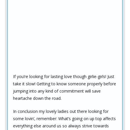
If you’re looking for lasting love though girlie-girls! Just
take it slow! Getting to know someone properly before
jumping into any kind of commitment will save
heartache down the road.
In conclusion my lovely ladies out there looking for
some lovin’, remember: What’s going on up top affects
everything else around us so always strive towards