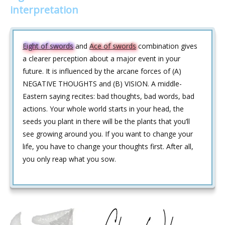
interpretation
Eight of swords
and
Ace of swords
combination gives
a clearer perception about a major event in your
future. It is influenced by the arcane forces of (A)
NEGATIVE THOUGHTS and (B) VISION. A middle-
Eastern saying recites: bad thoughts, bad words, bad
actions. Your whole world starts in your head, the
seeds you plant in there will be the plants that you’ll
see growing around you. If you want to change your
life, you have to change your thoughts first. After all,
you only reap what you sow.