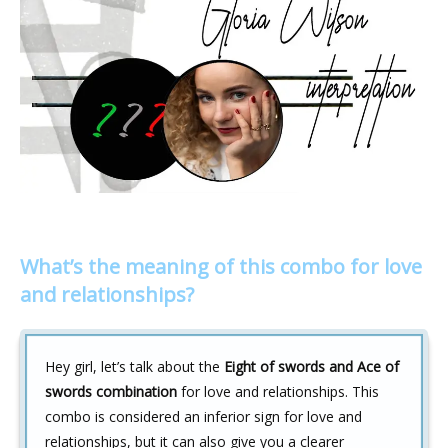
What’s the meaning of this combo for love
and relationships?
Hey girl, let’s talk about the
Eight of swords and Ace of
swords combination
for love and relationships. This
combo is considered an inferior sign for love and
relationships, but it can also give you a clearer