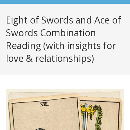
Eight of Swords and Ace of
Swords Combination
Reading (with insights for
love & relationships)