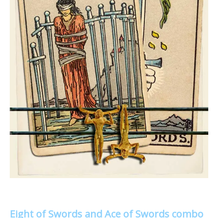
Eight of Swords and Ace of Swords combo