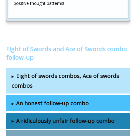
positive thought patterns!
Eight of Swords and Ace of Swords combo
follow-up
Eight of swords combos, Ace of swords
combos
An honest follow-up combo
A ridiculously unfair follow-up combo