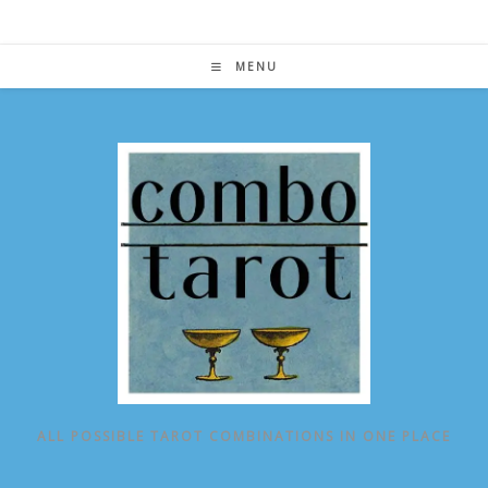
Skip
to
content
MENU
ALL POSSIBLE TAROT COMBINATIONS IN ONE PLACE