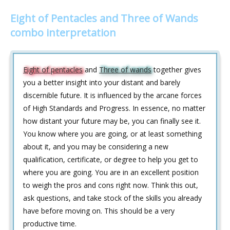
Eight of Pentacles and Three of Wands
combo interpretation
Eight of pentacles
and
Three of wands
together gives
you a better insight into your distant and barely
discernible future. It is influenced by the arcane forces
of High Standards and Progress. In essence, no matter
how distant your future may be, you can finally see it.
You know where you are going, or at least something
about it, and you may be considering a new
qualification, certificate, or degree to help you get to
where you are going. You are in an excellent position
to weigh the pros and cons right now. Think this out,
ask questions, and take stock of the skills you already
have before moving on. This should be a very
productive time.