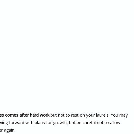
ss comes after hard work
but not to rest on your laurels. You may
ing forward with plans for growth, but be careful not to allow
er again.