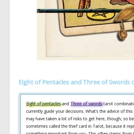
Eight of Pentacles and Three of Swords 
Eight of pentacles
and
Three of swords
tarot combinatio
currently guide your decisions. What’s the advice of thi
may have taken a lot of risks to get here, though, so be
sometimes called the thief card in Tarot, because it r
something important from you. This often stems from fee