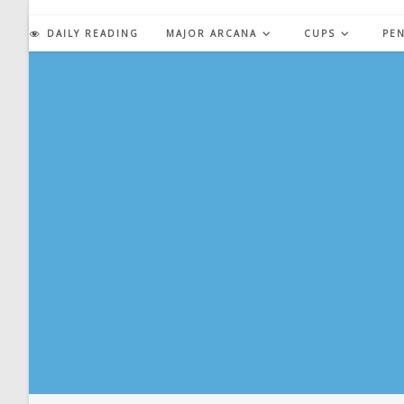
Skip
to
DAILY READING
MAJOR ARCANA
CUPS
PE
content