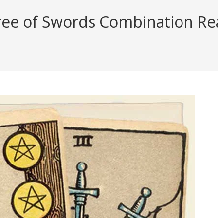
ree of Swords Combination Rea