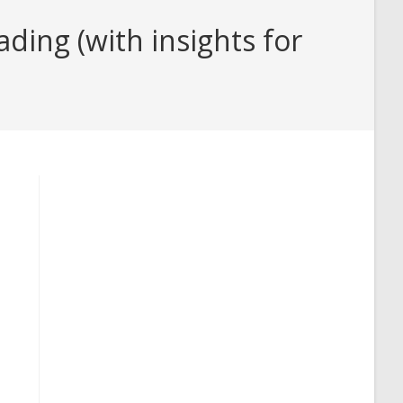
ding (with insights for