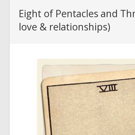
Eight of Pentacles and Th
love & relationships)