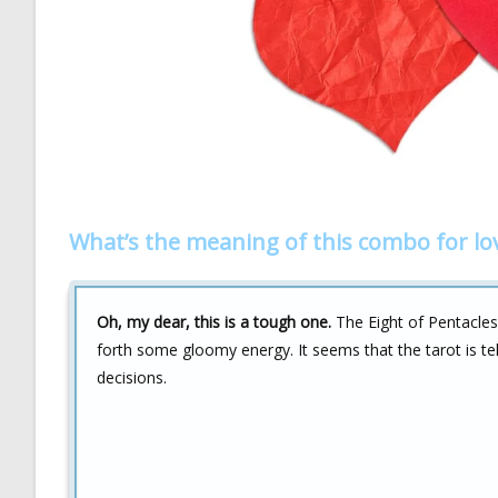
What’s the meaning of this combo for lo
Oh, my dear, this is a tough one.
The Eight of Pentacles
forth some gloomy energy. It seems that the tarot is tell
decisions.