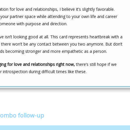
n for love and relationships, I believe it’s slightly favorable.
e your partner space while attending to your own life and career
someone with purpose and direction.
 isn’t looking good at all. This card represents heartbreak with a
ike there won’t be any contact between you two anymore. But don’t
wards becoming stronger and more empathetic as a person.
ng for love and relationships right now,
there’s still hope if we
introspection during difficult times like these.
 combo follow-up