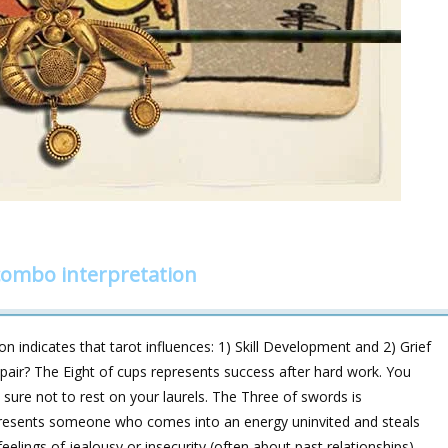
combo interpretation
n indicates that tarot influences: 1) Skill Development and 2) Grief
s pair? The Eight of cups represents success after hard work. You
 sure not to rest on your laurels. The Three of swords is
epresents someone who comes into an energy uninvited and steals
lings of jealousy or insecurity (often about past relationships).