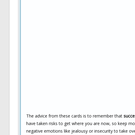
The advice from these cards is to remember that
succe
have taken risks to get where you are now, so keep mov
negative emotions like jealousy or insecurity to take ov