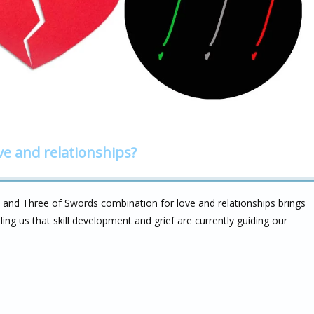
ve and relationships?
 and Three of Swords combination for love and relationships brings
ing us that skill development and grief are currently guiding our