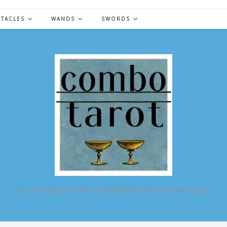
NTACLES
WANDS
SWORDS
ALL POSSIBLE TAROT COMBINATIONS IN ONE PLACE