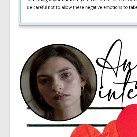
Be careful not to allow these negative emotions to tak