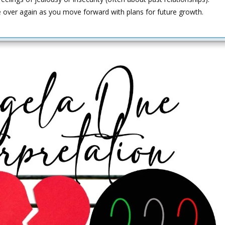
e over again as you move forward with plans for future growth.