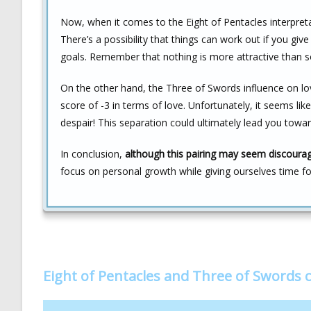
Now, when it comes to the Eight of Pentacles interpretatio
There’s a possibility that things can work out if you giv
goals. Remember that nothing is more attractive than 
On the other hand, the Three of Swords influence on love
score of -3 in terms of love. Unfortunately, it seems l
despair! This separation could ultimately lead you to
In conclusion,
although this pairing may seem discouragi
focus on personal growth while giving ourselves time for 
Eight of Pentacles and Three of Swords