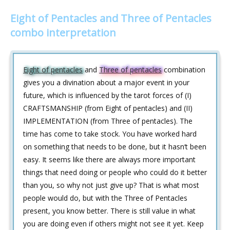
Eight of Pentacles and Three of Pentacles
combo interpretation
Eight of pentacles
and
Three of pentacles
combination
gives you a divination about a major event in your
future, which is influenced by the tarot forces of (I)
CRAFTSMANSHIP (from Eight of pentacles) and (II)
IMPLEMENTATION (from Three of pentacles). The
time has come to take stock. You have worked hard
on something that needs to be done, but it hasn‘t been
easy. It seems like there are always more important
things that need doing or people who could do it better
than you, so why not just give up? That is what most
people would do, but with the Three of Pentacles
present, you know better. There is still value in what
you are doing even if others might not see it yet. Keep