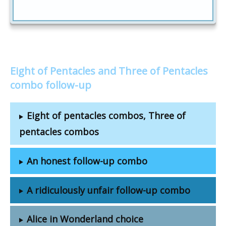
Eight of Pentacles and Three of Pentacles
combo follow-up
Eight of pentacles combos, Three of
pentacles combos
An honest follow-up combo
A ridiculously unfair follow-up combo
Alice in Wonderland choice