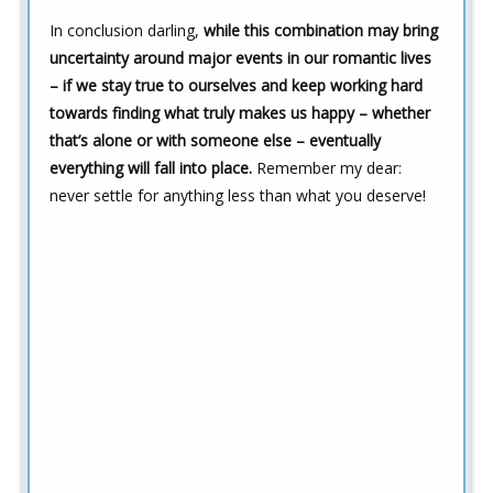
In conclusion darling,
while this combination may bring
uncertainty around major events in our romantic lives
– if we stay true to ourselves and keep working hard
towards finding what truly makes us happy – whether
that’s alone or with someone else – eventually
everything will fall into place.
Remember my dear:
never settle for anything less than what you deserve!