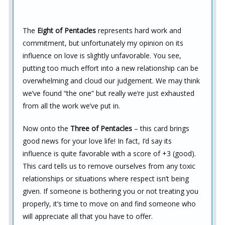
The
Eight of Pentacles
represents hard work and
commitment, but unfortunately my opinion on its
influence on love is slightly unfavorable. You see,
putting too much effort into a new relationship can be
overwhelming and cloud our judgement. We may think
we’ve found “the one” but really we’re just exhausted
from all the work we’ve put in.
Now onto the
Three of Pentacles
– this card brings
good news for your love life! In fact, I’d say its
influence is quite favorable with a score of +3 (good).
This card tells us to remove ourselves from any toxic
relationships or situations where respect isn’t being
given. If someone is bothering you or not treating you
properly, it’s time to move on and find someone who
will appreciate all that you have to offer.