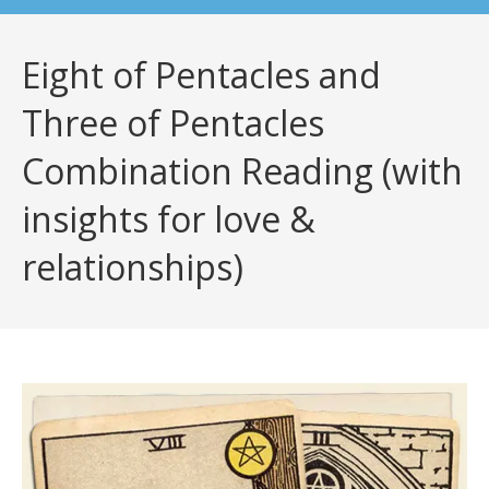
Eight of Pentacles and
Three of Pentacles
Combination Reading (with
insights for love &
relationships)