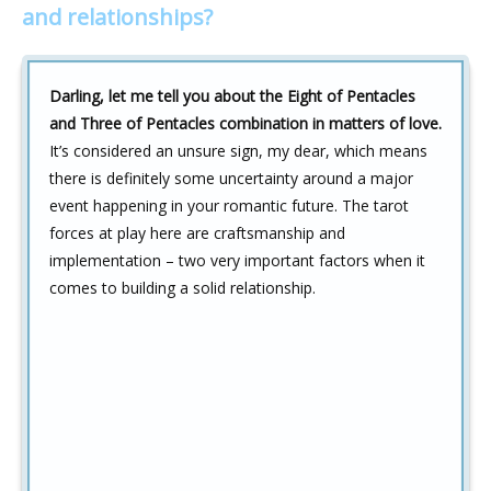
and relationships?
Darling, let me tell you about the Eight of Pentacles
and Three of Pentacles combination in matters of love.
It’s considered an unsure sign, my dear, which means
there is definitely some uncertainty around a major
event happening in your romantic future. The tarot
forces at play here are craftsmanship and
implementation – two very important factors when it
comes to building a solid relationship.