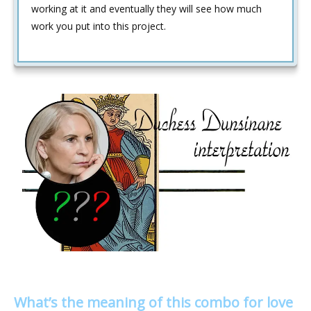
working at it and eventually they will see how much
work you put into this project.
What’s the meaning of this combo for love