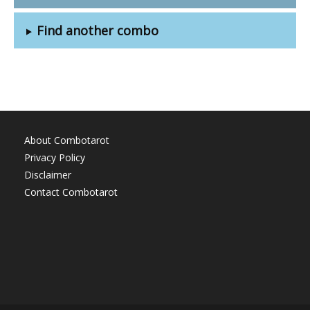
Find another combo
About Combotarot
Privacy Policy
Disclaimer
Contact Combotarot