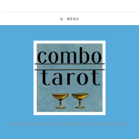
Skip
to
content
MENU
ALL POSSIBLE TAROT COMBINATIONS IN ONE PLACE