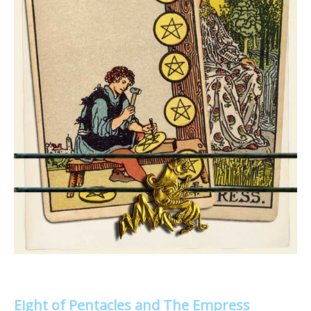
Eight of Pentacles and The Empress