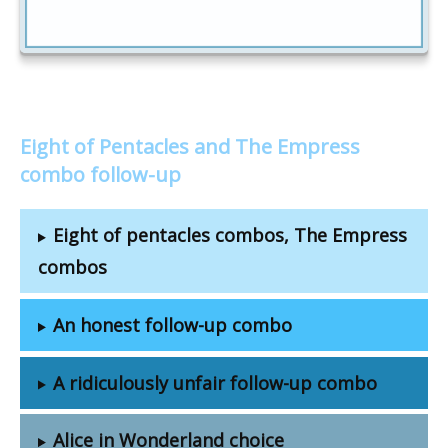
Eight of Pentacles and The Empress
combo follow-up
Eight of pentacles combos, The Empress
combos
An honest follow-up combo
A ridiculously unfair follow-up combo
Alice in Wonderland choice