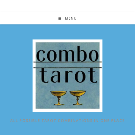
Skip
to
content
MENU
ALL POSSIBLE TAROT COMBINATIONS IN ONE PLACE