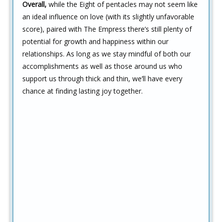
Overall,
while the Eight of pentacles may not seem like
an ideal influence on love (with its slightly unfavorable
score), paired with The Empress there’s still plenty of
potential for growth and happiness within our
relationships. As long as we stay mindful of both our
accomplishments as well as those around us who
support us through thick and thin, we’ll have every
chance at finding lasting joy together.