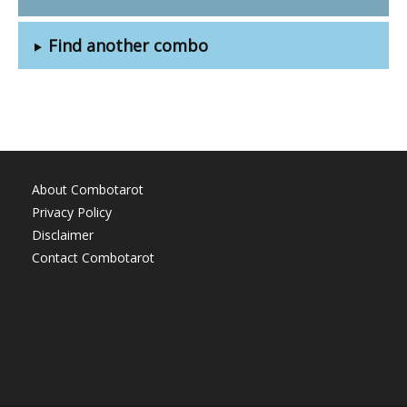
Find another combo
About Combotarot
Privacy Policy
Disclaimer
Contact Combotarot