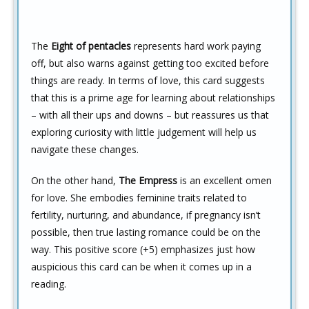
The
Eight of pentacles
represents hard work paying
off, but also warns against getting too excited before
things are ready. In terms of love, this card suggests
that this is a prime age for learning about relationships
– with all their ups and downs – but reassures us that
exploring curiosity with little judgement will help us
navigate these changes.
On the other hand,
The Empress
is an excellent omen
for love. She embodies feminine traits related to
fertility, nurturing, and abundance, if pregnancy isn’t
possible, then true lasting romance could be on the
way. This positive score (+5) emphasizes just how
auspicious this card can be when it comes up in a
reading.