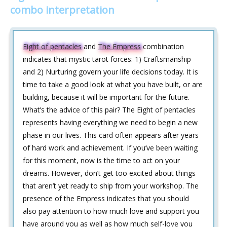
combo interpretation
Eight of pentacles
and
The Empress
combination
indicates that mystic tarot forces: 1) Craftsmanship
and 2) Nurturing govern your life decisions today. It is
time to take a good look at what you have built, or are
building, because it will be important for the future.
What’s the advice of this pair? The Eight of pentacles
represents having everything we need to begin a new
phase in our lives. This card often appears after years
of hard work and achievement. If you’ve been waiting
for this moment, now is the time to act on your
dreams. However, don’t get too excited about things
that aren’t yet ready to ship from your workshop. The
presence of the Empress indicates that you should
also pay attention to how much love and support you
have around you as well as how much self-love you