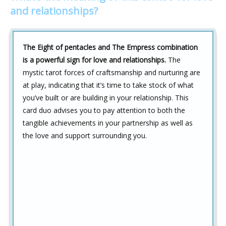
and relationships?
The Eight of pentacles and The Empress combination
is a powerful sign for love and relationships.
The
mystic tarot forces of craftsmanship and nurturing are
at play, indicating that it’s time to take stock of what
you’ve built or are building in your relationship. This
card duo advises you to pay attention to both the
tangible achievements in your partnership as well as
the love and support surrounding you.