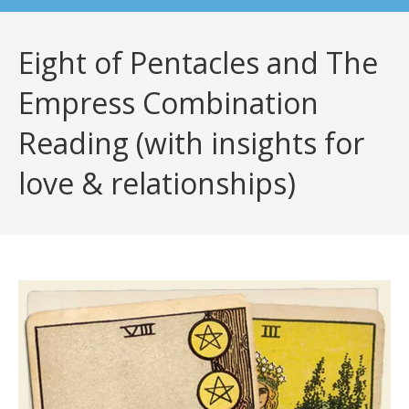
Eight of Pentacles and The
Empress Combination
Reading (with insights for
love & relationships)