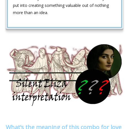
put into creating something valuable out of nothing
more than an idea.
What’s the meaning of this combo for love