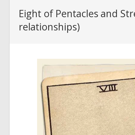
Eight of Pentacles and St
relationships)