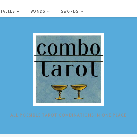
NTACLES
WANDS
SWORDS
ALL POSSIBLE TAROT COMBINATIONS IN ONE PLACE