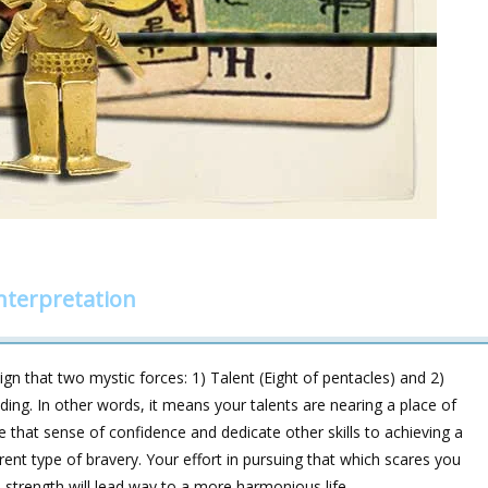
nterpretation
ign that two mystic forces: 1) Talent (Eight of pentacles) and 2)
eading. In other words, it means your talents are nearing a place of
ke that sense of confidence and dedicate other skills to achieving a
rent type of bravery. Your effort in pursuing that which scares you
 strength will lead way to a more harmonious life.