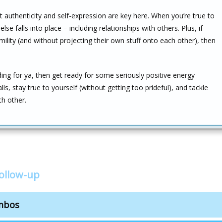
that authenticity and self-expression are key here. When you’re true to
se falls into place – including relationships with others. Plus, if
lity (and without projecting their own stuff onto each other), then
ing for ya, then get ready for some seriously positive energy
s, stay true to yourself (without getting too prideful), and tackle
ch other.
follow-up
ombos