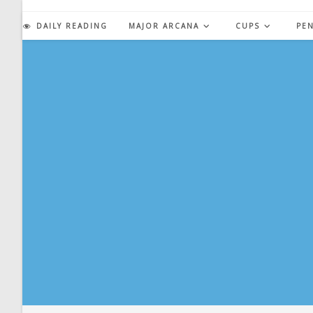
Skip
to
DAILY READING
MAJOR ARCANA
CUPS
PE
content