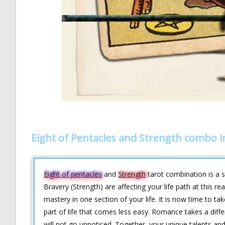
Eight of Pentacles and Strength combo i
Eight of pentacles
and
Strength
tarot combination is a s
Bravery (Strength) are affecting your life path at this r
mastery in one section of your life. It is now time to ta
part of life that comes less easy. Romance takes a diffe
will not go unnoticed. Together, your unique talents and