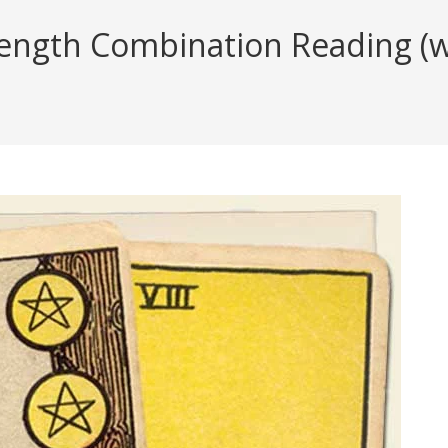
rength Combination Reading (wi