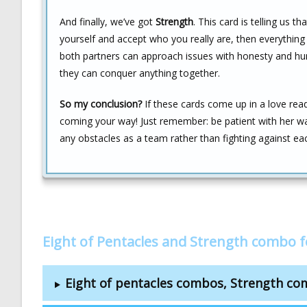
And finally, we’ve got
Strength
. This card is telling us 
yourself and accept who you really are, then everything el
both partners can approach issues with honesty and humi
they can conquer anything together.
So my conclusion?
If these cards come up in a love read
coming your way! Just remember: be patient with her wall
any obstacles as a team rather than fighting against ea
Eight of Pentacles and Strength combo 
Eight of pentacles combos, Strength c