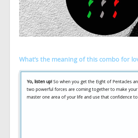
What’s the meaning of this combo for lo
Yo, listen up!
So when you get the Eight of Pentacles and 
two powerful forces are coming together to make your lov
master one area of your life and use that confidence to