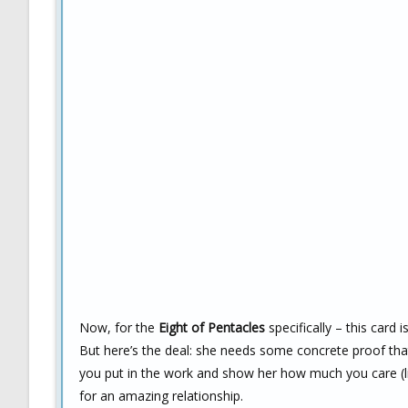
Now, for the
Eight of Pentacles
specifically – this card 
But here’s the deal: she needs some concrete proof that y
you put in the work and show her how much you care (lik
for an amazing relationship.