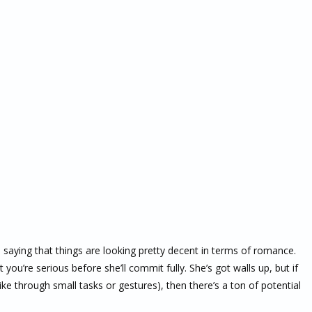
is saying that things are looking pretty decent in terms of romance.
ou’re serious before she’ll commit fully. She’s got walls up, but if
e through small tasks or gestures), then there’s a ton of potential