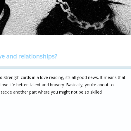
ve and relationships?
Strength cards in a love reading, it’s all good news. It means that
e life better: talent and bravery. Basically, you’re about to
 tackle another part where you might not be so skilled.