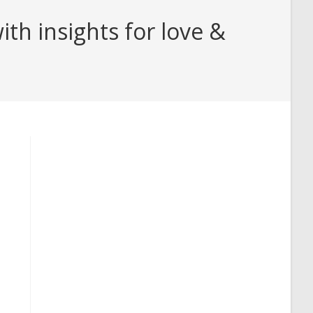
th insights for love &