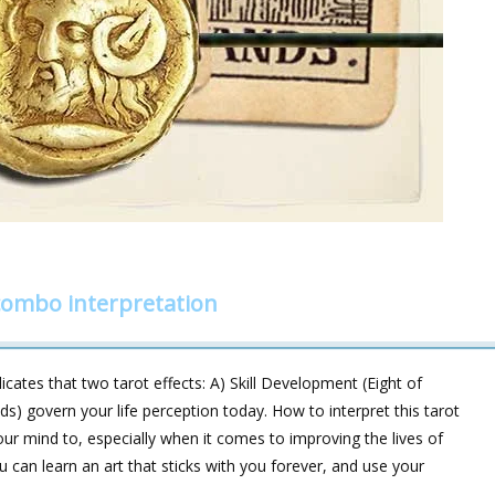
combo interpretation
cates that two tarot effects: A) Skill Development (Eight of
s) govern your life perception today. How to interpret this tarot
ur mind to, especially when it comes to improving the lives of
 can learn an art that sticks with you forever, and use your