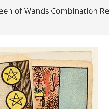
ueen of Wands Combination Rea