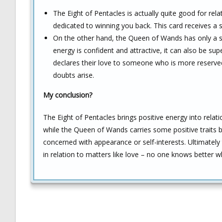
The Eight of Pentacles is actually quite good for rela
dedicated to winning you back. This card receives a 
On the other hand, the Queen of Wands has only a sli
energy is confident and attractive, it can also be sup
declares their love to someone who is more reserved
doubts arise.
My conclusion?
The Eight of Pentacles brings positive energy into relat
while the Queen of Wands carries some positive traits bu
concerned with appearance or self-interests. Ultimately 
in relation to matters like love – no one knows better w