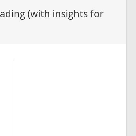
ding (with insights for