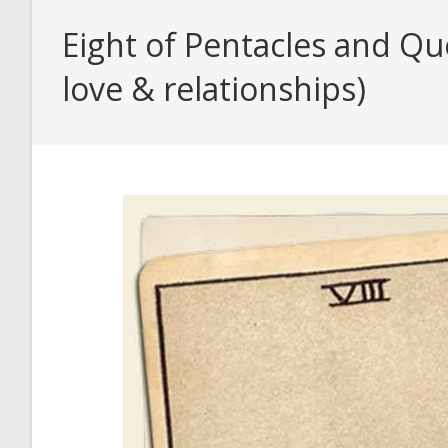
Eight of Pentacles and Q
love & relationships)