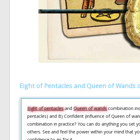
Eight of Pentacles and Queen of Wands 
Eight of pentacles
and
Queen of wands
combination indi
pentacles) and B) Confident (influence of Queen of wand
combination in practice? You can do anything you set yo
others. See and feel the power within your mind that you
confidence to go for it.