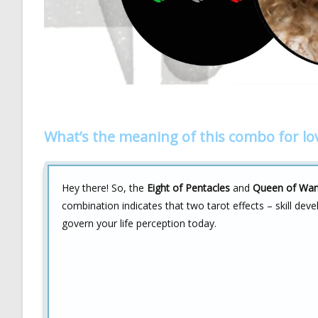
What’s the meaning of this combo for lo
Hey there! So, the
Eight of Pentacles
and
Queen of Wa
combination indicates that two tarot effects – skill d
govern your life perception today.