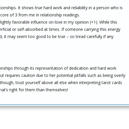
tionships. It shows true hard work and reliability in a person who is
score of 3 from me in relationship readings.
ghtly favorable influence on love in my opinion (+1). While this
erficial or self-absorbed at times. If someone carrying this energy
, it may seem too good to be true – so tread carefully if any
ionships through its representation of dedication and hard work
t requires caution due to her potential pitfalls such as being overly
though, trust yourself above all else when interpreting tarot cards
hat’s right for them than themselves!