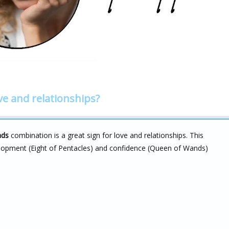
ve and relationships?
nds
combination is a great sign for love and relationships. This
evelopment (Eight of Pentacles) and confidence (Queen of Wands)