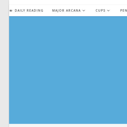
Skip
to
DAILY READING
MAJOR ARCANA
CUPS
PE
content