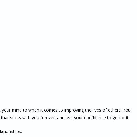
t your mind to when it comes to improving the lives of others. You
that sticks with you forever, and use your confidence to go for it.
lationships: