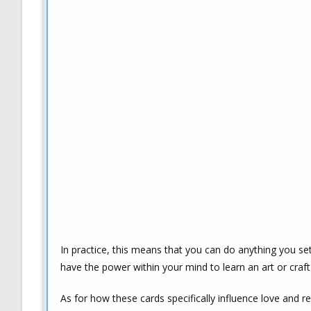
In practice, this means that you can do anything you se
have the power within your mind to learn an art or craft 
As for how these cards specifically influence love and re