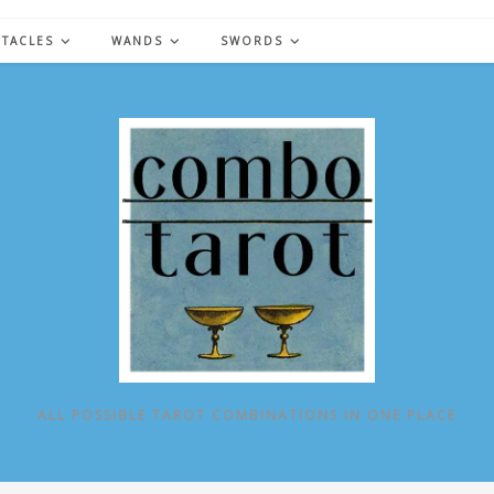
NTACLES
WANDS
SWORDS
ALL POSSIBLE TAROT COMBINATIONS IN ONE PLACE