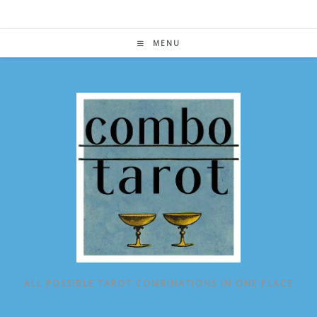
Skip
to
content
MENU
ALL POSSIBLE TAROT COMBINATIONS IN ONE PLACE