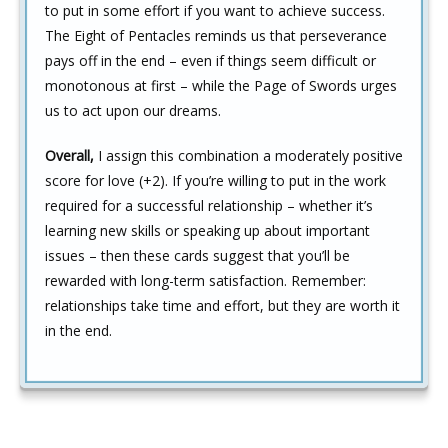
to put in some effort if you want to achieve success.
The Eight of Pentacles reminds us that perseverance
pays off in the end – even if things seem difficult or
monotonous at first – while the Page of Swords urges
us to act upon our dreams.
Overall,
I assign this combination a moderately positive
score for love (+2). If you’re willing to put in the work
required for a successful relationship – whether it’s
learning new skills or speaking up about important
issues – then these cards suggest that you’ll be
rewarded with long-term satisfaction. Remember:
relationships take time and effort, but they are worth it
in the end.