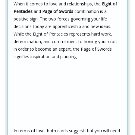
When it comes to love and relationships, the
Eight of
Pentacles
and
Page of Swords
combination is a
positive sign. The two forces governing your life
decisions today are apprenticeship and new ideas.
While the Eight of Pentacles represents hard work,
determination, and commitment to honing your craft
in order to become an expert, the Page of Swords
signifies inspiration and planning.
In terms of love, both cards suggest that you will need