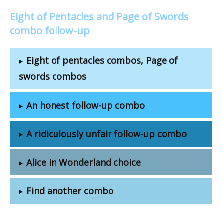
Eight of Pentacles and Page of Swords
combo follow-up
Eight of pentacles combos, Page of
swords combos
An honest follow-up combo
A ridiculously unfair follow-up combo
Alice in Wonderland choice
Find another combo