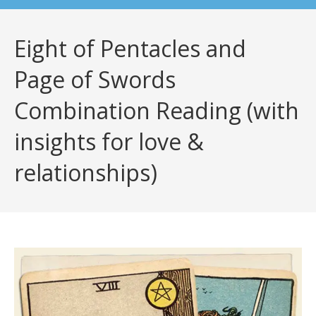
Eight of Pentacles and
Page of Swords
Combination Reading (with
insights for love &
relationships)