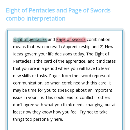
Eight of Pentacles and Page of Swords
combo interpretation
Eight of pentacles
and
Page of swords
combination
means that two forces: 1) Apprenticeship and 2) New
Ideas govern your life decisions today. The Eight of
Pentacles is the card of the apprentice, and it indicates
that you are in a period where you will have to learn
new skills or tasks. Pages from the sword represent
communication, so when combined with this card, it
may be time for you to speak up about an important
issue in your life. This could lead to conflict if others
don’t agree with what you think needs changing, but at
least now they know how you feel. Try not to take
things too personally here.