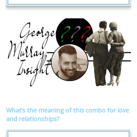
What’s the meaning of this combo for love
and relationships?