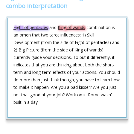
combo interpretation
Eight of pentacles
and
King of wands
combination is
an omen that two tarot influences: 1) Skill
Development (from the side of Eight of pentacles) and
2) Big Picture (from the side of King of wands)
currently guide your decisions. To put it differently, it
indicates that you are thinking about both the short-
term and long-term effects of your actions. You should
do more than just think though, you have to learn how
to make it happen! Are you a bad kisser? Are you just
not that good at your job? Work on it. Rome wasn’t
built in a day.