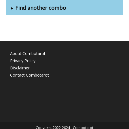
Find another combo
About Combotarot
Privacy Policy
Disclaimer
Contact Combotarot
Copyright 2022-2024 - Combotarot