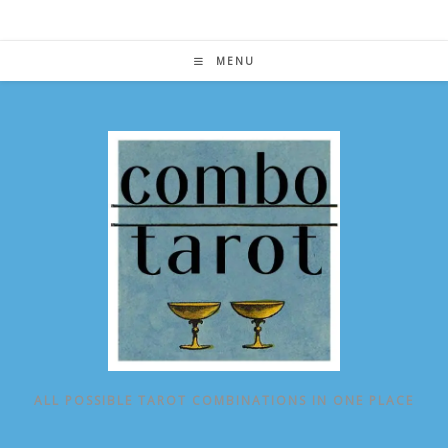
Skip
to
content
MENU
ALL POSSIBLE TAROT COMBINATIONS IN ONE PLACE