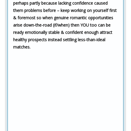
perhaps partly because lacking confidence caused
them problems before – keep working on yourself first
& foremost so when genuine romantic opportunities
arise down-the-road (if/when) then YOU too can be
ready emotionally stable & confident enough attract
healthy prospects instead settling less-than-ideal
matches.