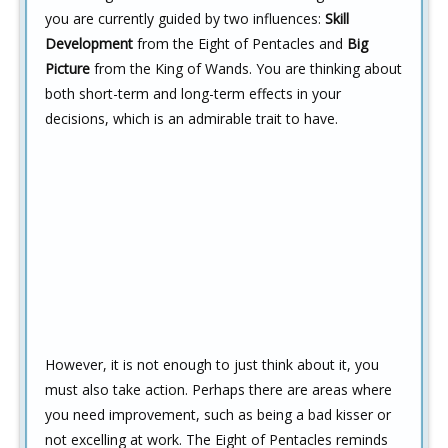
you are currently guided by two influences:
Skill
Development
from the Eight of Pentacles and
Big
Picture
from the King of Wands. You are thinking about
both short-term and long-term effects in your
decisions, which is an admirable trait to have.
However, it is not enough to just think about it, you
must also take action. Perhaps there are areas where
you need improvement, such as being a bad kisser or
not excelling at work. The Eight of Pentacles reminds