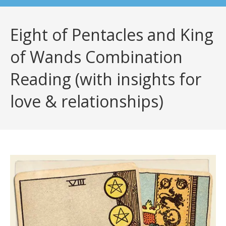
Eight of Pentacles and King
of Wands Combination
Reading (with insights for
love & relationships)