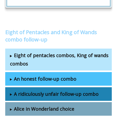
Eight of Pentacles and King of Wands
combo follow-up
Eight of pentacles combos, King of wands
combos
An honest follow-up combo
A ridiculously unfair follow-up combo
Alice in Wonderland choice