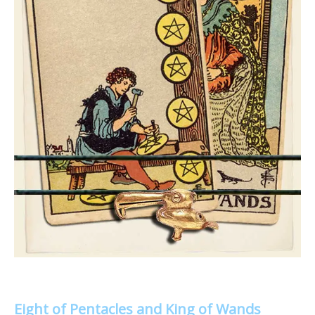
Eight of Pentacles and King of Wands