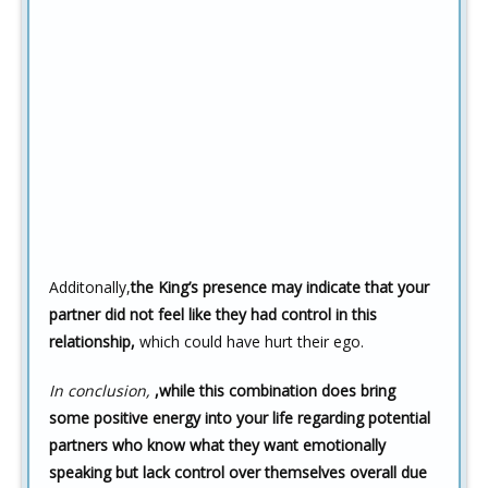
Additonally,
the King’s presence may indicate that your
partner did not feel like they had control in this
relationship,
which could have hurt their ego.
In conclusion,
,while this combination does bring
some positive energy into your life regarding potential
partners who know what they want emotionally
speaking but lack control over themselves overall due