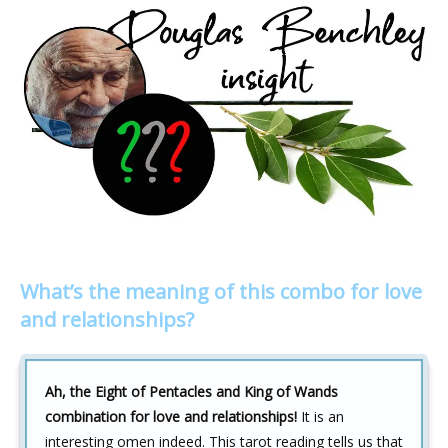
What’s the meaning of this combo for love
and relationships?
Ah, the Eight of Pentacles and King of Wands
combination for love and relationships!
It is an
interesting omen indeed. This tarot reading tells us that