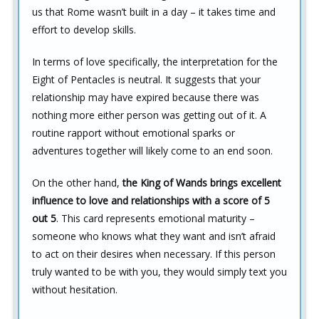
us that Rome wasn’t built in a day – it takes time and
effort to develop skills.
In terms of love specifically, the interpretation for the
Eight of Pentacles is neutral. It suggests that your
relationship may have expired because there was
nothing more either person was getting out of it. A
routine rapport without emotional sparks or
adventures together will likely come to an end soon.
On the other hand,
the King of Wands brings excellent
influence to love and relationships with a score of 5
out 5
. This card represents emotional maturity –
someone who knows what they want and isn’t afraid
to act on their desires when necessary. If this person
truly wanted to be with you, they would simply text you
without hesitation.