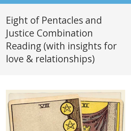
Eight of Pentacles and
Justice Combination
Reading (with insights for
love & relationships)