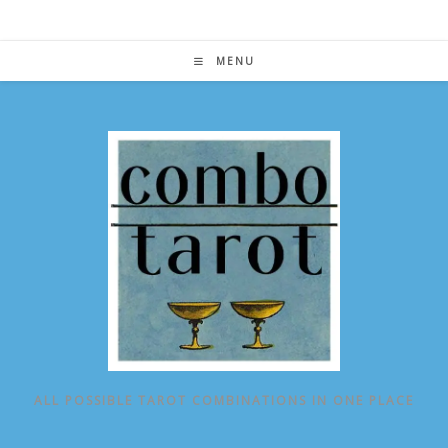
Skip
to
content
MENU
ALL POSSIBLE TAROT COMBINATIONS IN ONE PLACE