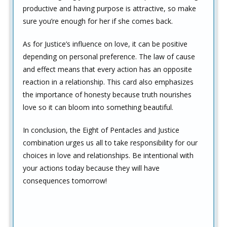
productive and having purpose is attractive, so make
sure you’re enough for her if she comes back.
As for Justice’s influence on love, it can be positive
depending on personal preference. The law of cause
and effect means that every action has an opposite
reaction in a relationship. This card also emphasizes
the importance of honesty because truth nourishes
love so it can bloom into something beautiful.
In conclusion, the Eight of Pentacles and Justice
combination urges us all to take responsibility for our
choices in love and relationships. Be intentional with
your actions today because they will have
consequences tomorrow!