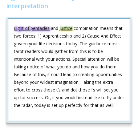
interpretation
Eight of pentacles
and
Justice
combination means that
two forces: 1) Apprenticeship and 2) Cause And Effect
govern your life decisions today. The guidance most
tarot readers would gather from this is to be
intentional with your actions. Special attention will be
taking notice of what you do and how you do them.
Because of this, it could lead to creating opportunities
beyond your wildest imagination. Taking the extra
effort to cross those t’s and dot those I’s will set you
up for success. Or, if you would instead like to fly under
the radar, today is set up perfectly for that as well.