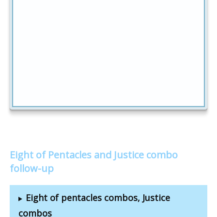
Eight of Pentacles and Justice combo
follow-up
Eight of pentacles combos, Justice
combos