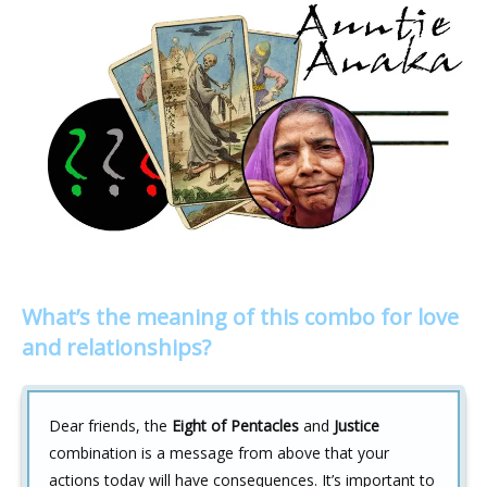
What’s the meaning of this combo for love
and relationships?
Dear friends, the
Eight of Pentacles
and
Justice
combination is a message from above that your
actions today will have consequences. It’s important to