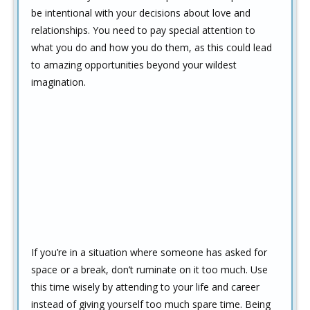
be intentional with your decisions about love and
relationships. You need to pay special attention to
what you do and how you do them, as this could lead
to amazing opportunities beyond your wildest
imagination.
If you’re in a situation where someone has asked for
space or a break, don’t ruminate on it too much. Use
this time wisely by attending to your life and career
instead of giving yourself too much spare time. Being