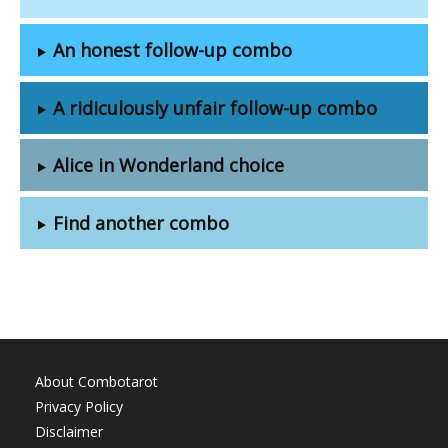
An honest follow-up combo
A ridiculously unfair follow-up combo
Alice in Wonderland choice
Find another combo
About Combotarot
Privacy Policy
Disclaimer