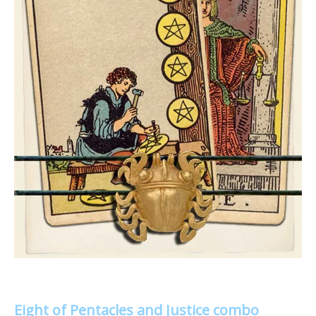
Eight of Pentacles and Justice combo