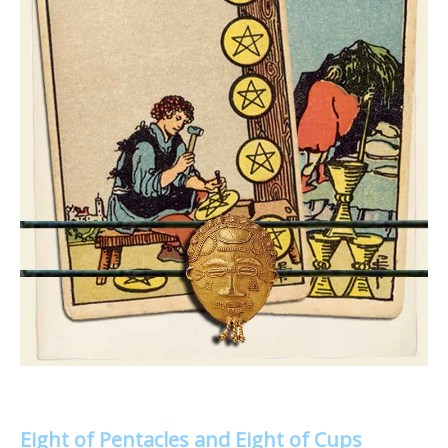
Eight of Pentacles and Eight of Cups