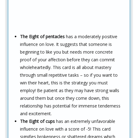
The Eight of pentacles
has a moderately positive
influence on love. It suggests that someone is
beginning to like you but needs more concrete
proof of your affection before they can commit
wholeheartedly. This card is all about mastery
through small repetitive tasks – so if you want to
win their heart, this is the strategy you must
employ! Be patient as they may have strong walls
around them but once they come down, this
relationship has potential for immense tenderness
and excitement.
The Eight of cups
has an extremely unfavorable
influence on love with a score of -5! This card
signifies brokenness or shattered dreams which