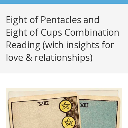
Eight of Pentacles and
Eight of Cups Combination
Reading (with insights for
love & relationships)