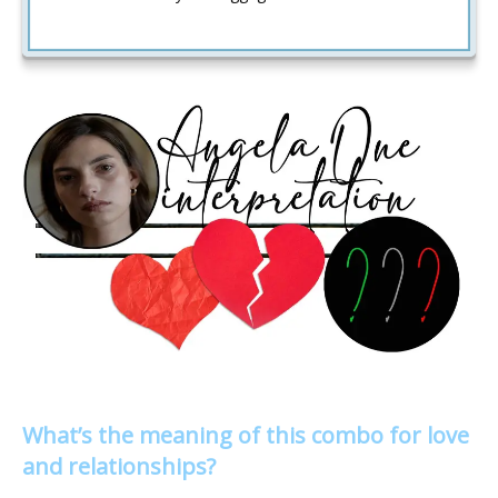
What’s the meaning of this combo for love
and relationships?