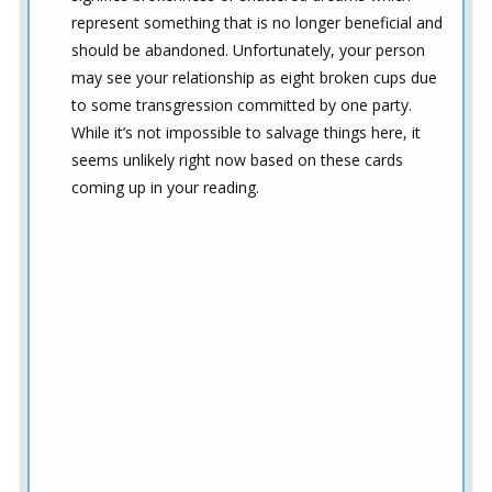
represent something that is no longer beneficial and
should be abandoned. Unfortunately, your person
may see your relationship as eight broken cups due
to some transgression committed by one party.
While it’s not impossible to salvage things here, it
seems unlikely right now based on these cards
coming up in your reading.