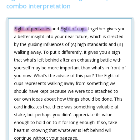
combo interpretation
Eight of pentacles
and
Eight of cups
together gives you
a better insight into your near future, which is directed
by the guiding influences of (A) high standards and (B)
walking away. To put it differently, it gives you a sign
that what’s left behind after an exhausting battle with
yourself may be more important than what’s in front of
you now. What’s the advice of this pair? The Eight of
cups represents walking away from something we
should have kept because we were too attached to
our own ideas about how things should be done. This
card indicates that there was something valuable at
stake, but perhaps you didn’t appreciate its value
enough to hold on to it for long enough. If so, take
heart in knowing that whatever is left behind will
continue without your baggage.