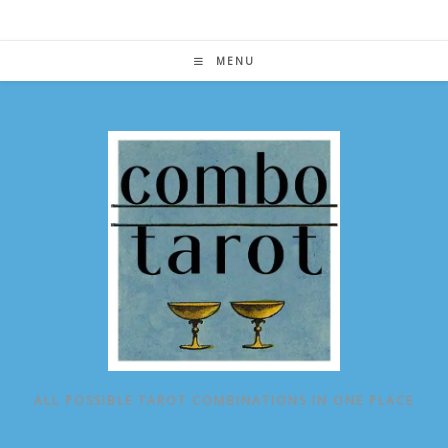
Skip
to
content
MENU
ALL POSSIBLE TAROT COMBINATIONS IN ONE PLACE