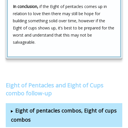
In conclusion,
if the Eight of pentacles comes up in
relation to love then there may still be hope for
building something solid over time, however if the
Eight of cups shows up, it’s best to be prepared for the
worst and understand that this may not be
salvageable.
Eight of Pentacles and Eight of Cups
combo follow-up
Eight of pentacles combos, Eight of cups
combos