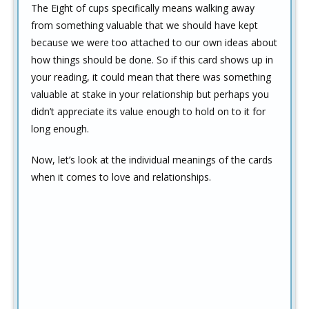
The Eight of cups specifically means walking away
from something valuable that we should have kept
because we were too attached to our own ideas about
how things should be done. So if this card shows up in
your reading, it could mean that there was something
valuable at stake in your relationship but perhaps you
didn’t appreciate its value enough to hold on to it for
long enough.
Now, let’s look at the individual meanings of the cards
when it comes to love and relationships.