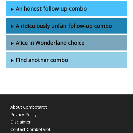
An honest follow-up combo
A ridiculously unfair follow-up combo
Alice in Wonderland choice
Find another combo
About Combotarot
Privacy Policy
Disclaimer
Contact Combotarot