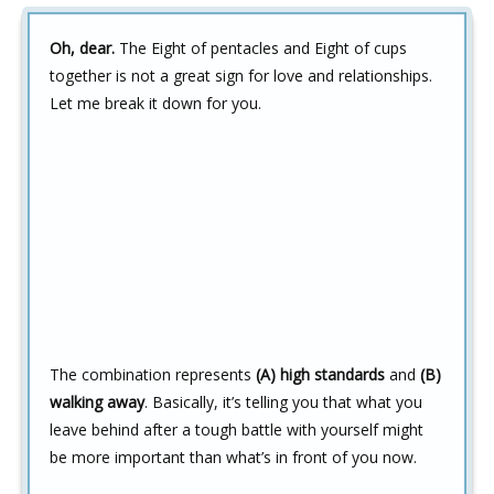
Oh, dear.
The Eight of pentacles and Eight of cups
together is not a great sign for love and relationships.
Let me break it down for you.
The combination represents
(A) high standards
and
(B)
walking away
. Basically, it’s telling you that what you
leave behind after a tough battle with yourself might
be more important than what’s in front of you now.