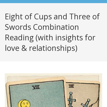
Eight of Cups and Three of
Swords Combination
Reading (with insights for
love & relationships)