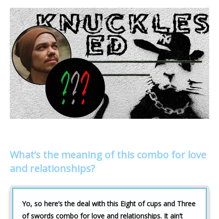
What’s the meaning of this combo for love
and relationships?
Yo, so here’s the deal with this Eight of cups and Three
of swords combo for love and relationships. It ain’t