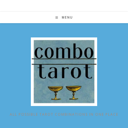
Skip
to
content
MENU
ALL POSSIBLE TAROT COMBINATIONS IN ONE PLACE