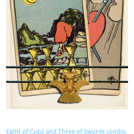
Eight of Cups and Three of Swords combo