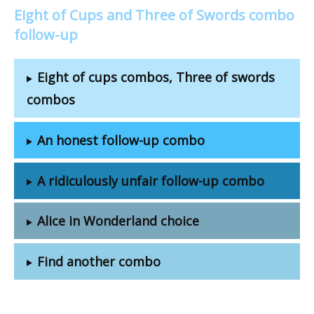
Eight of Cups and Three of Swords combo
follow-up
Eight of cups combos, Three of swords
combos
An honest follow-up combo
A ridiculously unfair follow-up combo
Alice in Wonderland choice
Find another combo