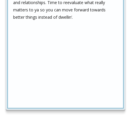
and relationships. Time to reevaluate what really
matters to ya so you can move forward towards
better things instead of dwellin’.