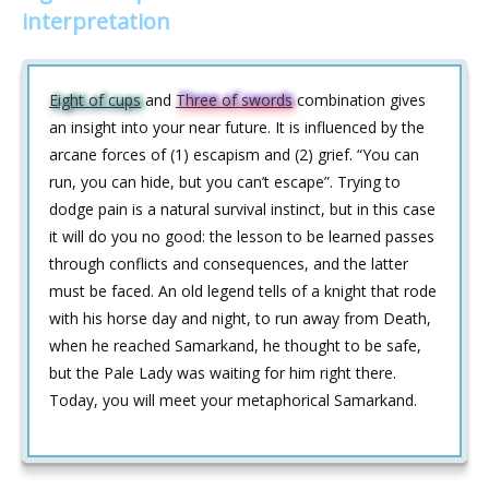
interpretation
Eight of cups
and
Three of swords
combination gives
an insight into your near future. It is influenced by the
arcane forces of (1) escapism and (2) grief. “You can
run, you can hide, but you can’t escape”. Trying to
dodge pain is a natural survival instinct, but in this case
it will do you no good: the lesson to be learned passes
through conflicts and consequences, and the latter
must be faced. An old legend tells of a knight that rode
with his horse day and night, to run away from Death,
when he reached Samarkand, he thought to be safe,
but the Pale Lady was waiting for him right there.
Today, you will meet your metaphorical Samarkand.