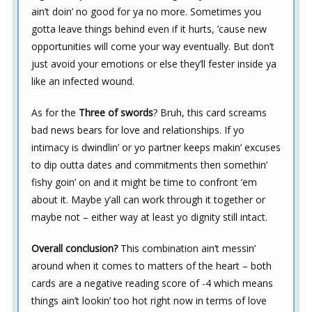
ain’t doin’ no good for ya no more. Sometimes you
gotta leave things behind even if it hurts, ’cause new
opportunities will come your way eventually. But don’t
just avoid your emotions or else they’ll fester inside ya
like an infected wound.
As for the
Three of swords
? Bruh, this card screams
bad news bears for love and relationships. If yo
intimacy is dwindlin’ or yo partner keeps makin’ excuses
to dip outta dates and commitments then somethin’
fishy goin’ on and it might be time to confront ’em
about it. Maybe y’all can work through it together or
maybe not – either way at least yo dignity still intact.
Overall conclusion?
This combination ain’t messin’
around when it comes to matters of the heart – both
cards are a negative reading score of -4 which means
things ain’t lookin’ too hot right now in terms of love