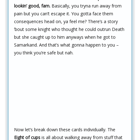
lookin’ good, fam.
Basically, you tryna run away from
pain but you can’t escape it. You gotta face them
consequences head on, ya feel me? There’s a story
’bout some knight who thought he could outrun Death
but she caught up to him anyways when he got to
Samarkand. And that’s what gonna happen to you –
you think you’re safe but nah.
Now let’s break down these cards individually. The
Eight of cups
is all about walking away from stuff that