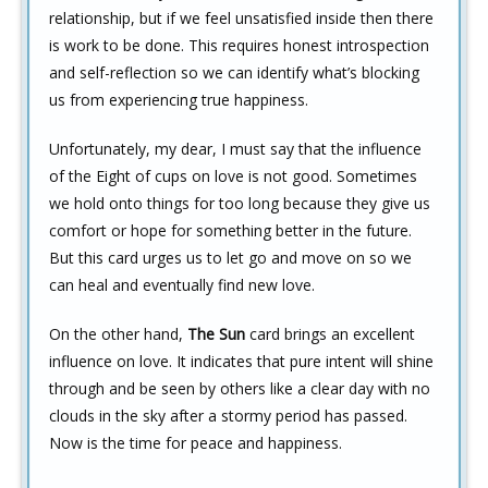
relationship, but if we feel unsatisfied inside then there
is work to be done. This requires honest introspection
and self-reflection so we can identify what’s blocking
us from experiencing true happiness.
Unfortunately, my dear, I must say that the influence
of the Eight of cups on love is not good. Sometimes
we hold onto things for too long because they give us
comfort or hope for something better in the future.
But this card urges us to let go and move on so we
can heal and eventually find new love.
On the other hand,
The Sun
card brings an excellent
influence on love. It indicates that pure intent will shine
through and be seen by others like a clear day with no
clouds in the sky after a stormy period has passed.
Now is the time for peace and happiness.