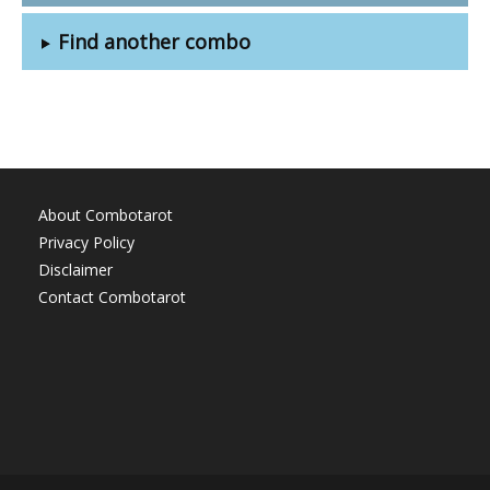
Find another combo
About Combotarot
Privacy Policy
Disclaimer
Contact Combotarot