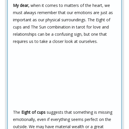
My dear,
when it comes to matters of the heart, we
must always remember that our emotions are just as
important as our physical surroundings. The Eight of
cups and The Sun combination in tarot for love and
relationships can be a confusing sign, but one that
requires us to take a closer look at ourselves.
The
Eight of cups
suggests that something is missing
emotionally, even if everything seems perfect on the
outside. We may have material wealth or a great