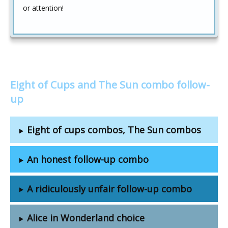
or attention!
Eight of Cups and The Sun combo follow-
up
Eight of cups combos, The Sun combos
An honest follow-up combo
A ridiculously unfair follow-up combo
Alice in Wonderland choice