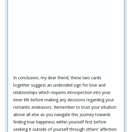
In conclusion, my dear friend, these two cards
together suggest an undecided sign for love and
relationships which requires introspection into your
inner life before making any decisions regarding your
romantic endeavors. Remember to trust your intuition
above all else as you navigate this journey towards
finding true happiness within yourself first before
seeking it outside of yourself through others’ affection