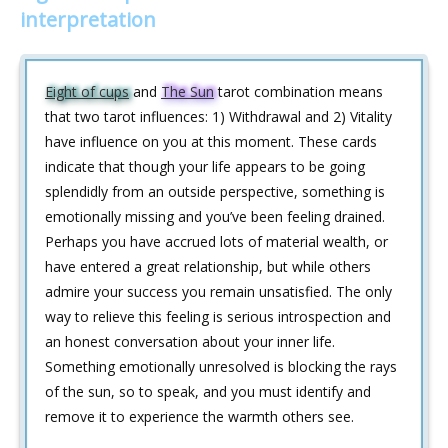
interpretation
Eight of cups
and
The Sun
tarot combination means
that two tarot influences: 1) Withdrawal and 2) Vitality
have influence on you at this moment. These cards
indicate that though your life appears to be going
splendidly from an outside perspective, something is
emotionally missing and you’ve been feeling drained.
Perhaps you have accrued lots of material wealth, or
have entered a great relationship, but while others
admire your success you remain unsatisfied. The only
way to relieve this feeling is serious introspection and
an honest conversation about your inner life.
Something emotionally unresolved is blocking the rays
of the sun, so to speak, and you must identify and
remove it to experience the warmth others see.