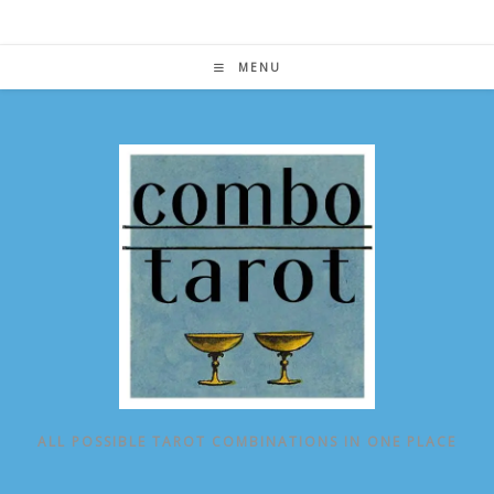
Skip
to
content
MENU
ALL POSSIBLE TAROT COMBINATIONS IN ONE PLACE