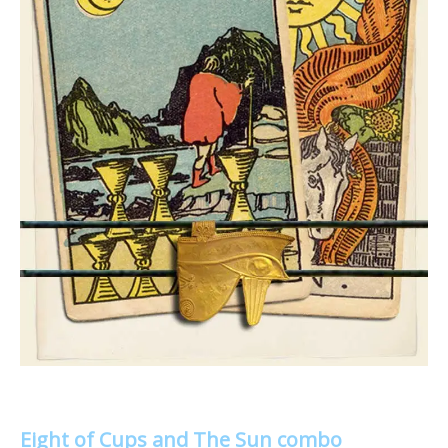
Eight of Cups and The Sun combo