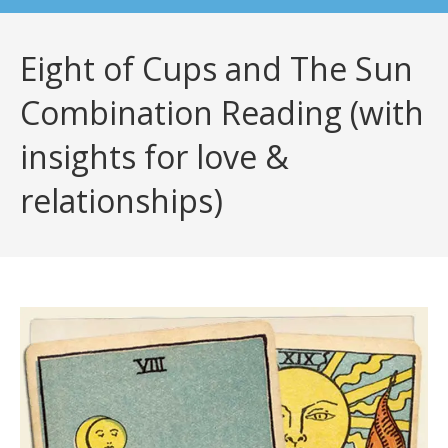
Eight of Cups and The Sun
Combination Reading (with
insights for love &
relationships)