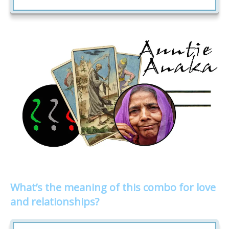
What’s the meaning of this combo for love
and relationships?