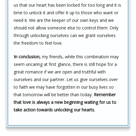
us that our heart has been locked for too long and it is
time to unlock it and offer it up to those who want or
need it. We are the keeper of our own keys and we
should not allow someone else to control them. Only
through unlocking ourselves can we grant ourselves
the freedom to feel love.
In conclusion,
my friends, while this combination may
seem uncaring at first glance, there is still hope for a
great romance if we are open and truthful with
ourselves and our partner. Let us give ourselves over
to faith we may have forgotten in our busy lives so
that tomorrow will be better than today.
Remember
that love is always a new beginning waiting for us to
take action towards unlocking our hearts.