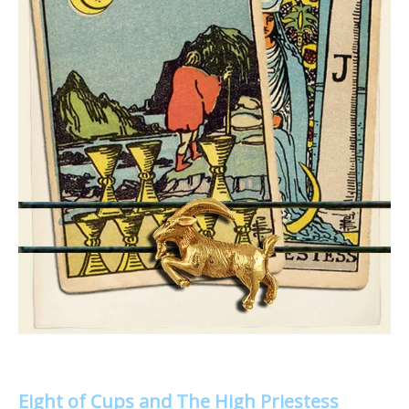
Eight of Cups and The High Priestess