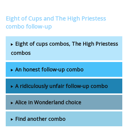
Eight of Cups and The High Priestess
combo follow-up
Eight of cups combos, The High Priestess
combos
An honest follow-up combo
A ridiculously unfair follow-up combo
Alice in Wonderland choice
Find another combo