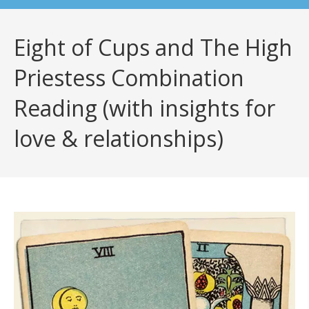
Eight of Cups and The High
Priestess Combination
Reading (with insights for
love & relationships)