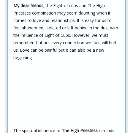
My dear friends,
the Eight of cups and The High
Priestess combination may seem daunting when it
comes to love and relationships. It is easy for us to
feel abandoned, isolated or left behind in the dust with
the influence of Eight of Cups. However, we must
remember that not every connection we face will hurt
us. Love can be painful but it can also be a new
beginning.
The spiritual influence of
The High Priestess
reminds