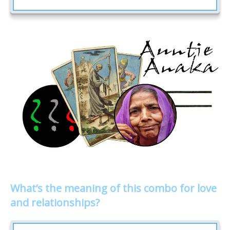
What’s the meaning of this combo for love
and relationships?