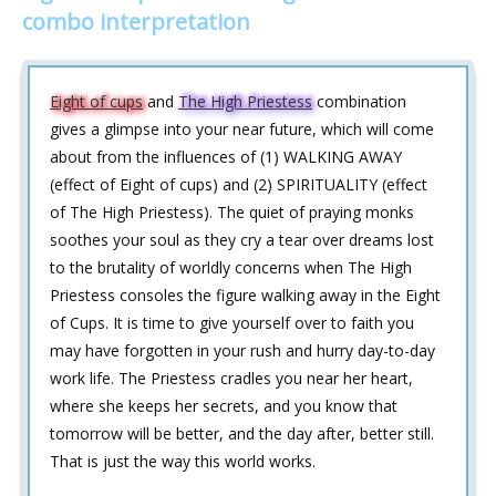
combo interpretation
Eight of cups
and
The High Priestess
combination
gives a glimpse into your near future, which will come
about from the influences of (1) WALKING AWAY
(effect of Eight of cups) and (2) SPIRITUALITY (effect
of The High Priestess). The quiet of praying monks
soothes your soul as they cry a tear over dreams lost
to the brutality of worldly concerns when The High
Priestess consoles the figure walking away in the Eight
of Cups. It is time to give yourself over to faith you
may have forgotten in your rush and hurry day-to-day
work life. The Priestess cradles you near her heart,
where she keeps her secrets, and you know that
tomorrow will be better, and the day after, better still.
That is just the way this world works.