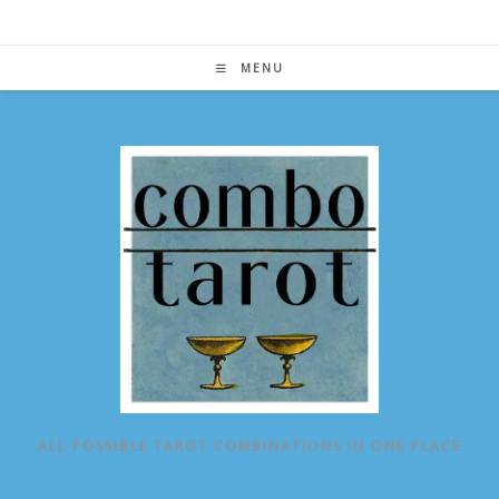
Skip
to
content
MENU
ALL POSSIBLE TAROT COMBINATIONS IN ONE PLACE