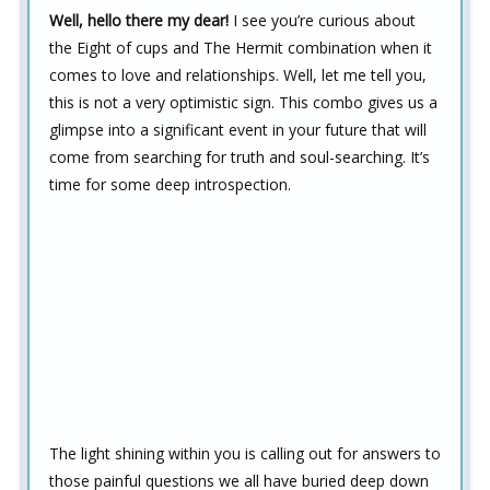
Well, hello there my dear!
I see you’re curious about
the Eight of cups and The Hermit combination when it
comes to love and relationships. Well, let me tell you,
this is not a very optimistic sign. This combo gives us a
glimpse into a significant event in your future that will
come from searching for truth and soul-searching. It’s
time for some deep introspection.
The light shining within you is calling out for answers to
those painful questions we all have buried deep down