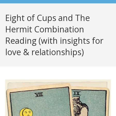
Eight of Cups and The
Hermit Combination
Reading (with insights for
love & relationships)