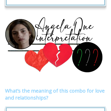
What’s the meaning of this combo for love
and relationships?