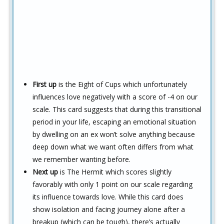
First up
is the Eight of Cups which unfortunately
influences love negatively with a score of -4 on our
scale. This card suggests that during this transitional
period in your life, escaping an emotional situation
by dwelling on an ex won’t solve anything because
deep down what we want often differs from what
we remember wanting before.
Next up
is The Hermit which scores slightly
favorably with only 1 point on our scale regarding
its influence towards love. While this card does
show isolation and facing journey alone after a
breakup (which can be tough), there’s actually