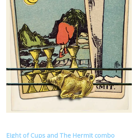
Eight of Cups and The Hermit combo