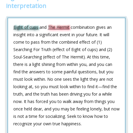
interpretation
Eight of cups
and
The Hermit
combination gives an
insight into a significant event in your future. It will
come to pass from the combined effect of (1)
Searching For Truth (effect of Eight of cups) and (2)
Soul-Searching (effect of The Hermit). At this time,
there is a light shining from within you, and you can
find the answers to some painful questions, but you
must look within. No one sees the light they are not
looking at, so you must look within to find it—find the
truth, and the truth has been driving you for a while
now. It has forced you to walk away from things you
once held dear, and you may be feeling lonely, but now
is not a time for socializing. Seek to know how to
recognize your own true happiness.