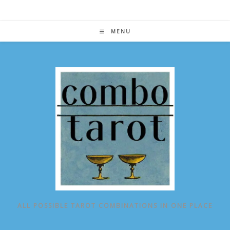
Skip
to
content
MENU
ALL POSSIBLE TAROT COMBINATIONS IN ONE PLACE