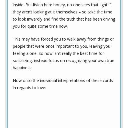
inside. But listen here honey, no one sees that light if
they aren’t looking at it themselves – so take the time
to look inwardly and find the truth that has been driving
you for quite some time now.
This may have forced you to walk away from things or
people that were once important to you, leaving you
feeling alone. So now isn’t really the best time for
socializing, instead focus on recognizing your own true
happiness.
Now onto the individual interpretations of these cards
in regards to love: