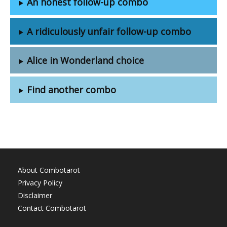
An honest follow-up combo
A ridiculously unfair follow-up combo
Alice in Wonderland choice
Find another combo
About Combotarot
Privacy Policy
Disclaimer
Contact Combotarot