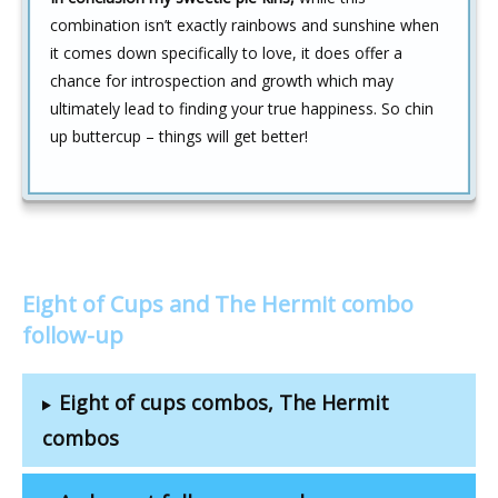
combination isn’t exactly rainbows and sunshine when
it comes down specifically to love, it does offer a
chance for introspection and growth which may
ultimately lead to finding your true happiness. So chin
up buttercup – things will get better!
Eight of Cups and The Hermit combo
follow-up
Eight of cups combos, The Hermit
combos