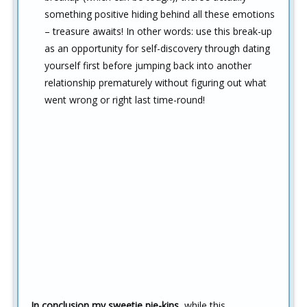
something positive hiding behind all these emotions
– treasure awaits! In other words: use this break-up
as an opportunity for self-discovery through dating
yourself first before jumping back into another
relationship prematurely without figuring out what
went wrong or right last time-round!
In conclusion my sweetie pie-kins,
while this