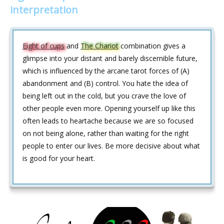
interpretation
Eight of cups
and
The Chariot
combination gives a
glimpse into your distant and barely discernible future,
which is influenced by the arcane tarot forces of (A)
abandonment and (B) control. You hate the idea of
being left out in the cold, but you crave the love of
other people even more. Opening yourself up like this
often leads to heartache because we are so focused
on not being alone, rather than waiting for the right
people to enter our lives. Be more decisive about what
is good for your heart.