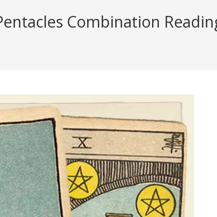
Pentacles Combination Reading 