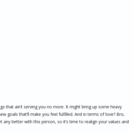
ngs that ain’t serving you no more. It might bring up some heavy
w goals that’ll make you feel fulfilled. And in terms of love? Bro,
t any better with this person, so it’s time to realign your values and