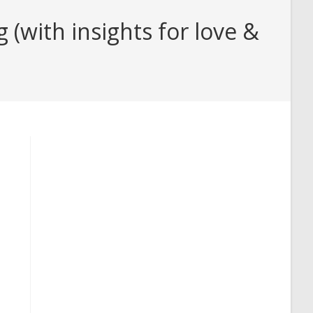
(with insights for love &