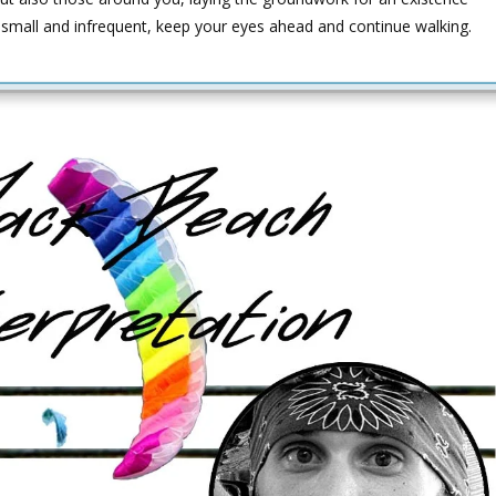
small and infrequent, keep your eyes ahead and continue walking.