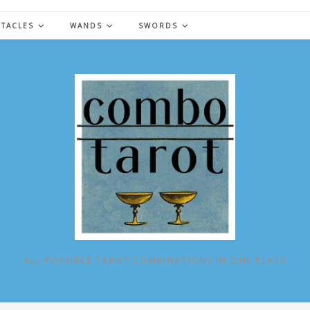
NTACLES
WANDS
SWORDS
ALL POSSIBLE TAROT COMBINATIONS IN ONE PLACE