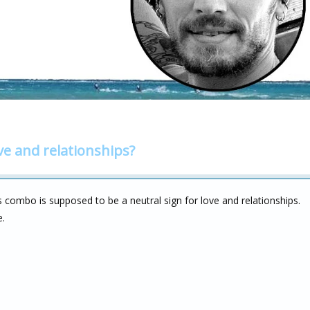
ve and relationships?
s combo is supposed to be a neutral sign for love and relationships.
e.