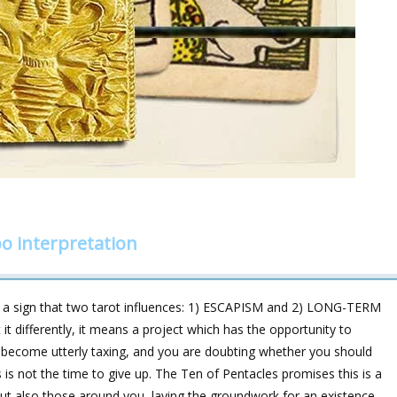
o interpretation
s a sign that two tarot influences: 1) ESCAPISM and 2) LONG-TERM
t differently, it means a project which has the opportunity to
s become utterly taxing, and you are doubting whether you should
is not the time to give up. The Ten of Pentacles promises this is a
but also those around you, laying the groundwork for an existence