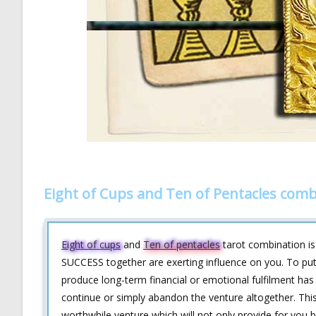
Eight of Cups and Ten of Pentacles comb
Eight of cups
and
Ten of pentacles
tarot combination i
SUCCESS together are exerting influence on you. To put i
produce long-term financial or emotional fulfilment ha
continue or simply abandon the venture altogether. This 
worthwhile venture which will not only provide for you 