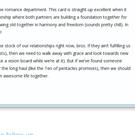
he romance department. This card is straight-up excellent when it
ionship where both partners are building a foundation together for
owing old together in harmony and freedom (sounds pretty chill). In
!
tock of our relationships right now, bros. If they ain’t fulfilling us
gests), then we need to walk away with grace and look towards new
e a vision board while we’re at it). But if we’ve found someone
 the long haul (like the Ten of pentacles promises), then we should
an awesome life together.
bo follow-up