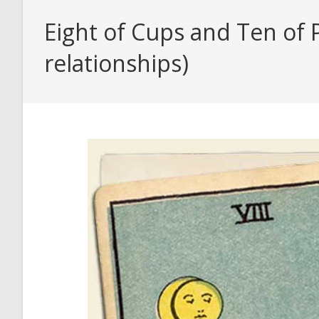
Eight of Cups and Ten of 
relationships)