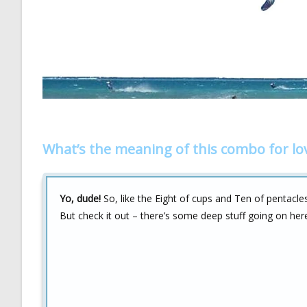
What’s the meaning of this combo for lo
Yo, dude!
So, like the Eight of cups and Ten of pentacle
But check it out – there’s some deep stuff going on her