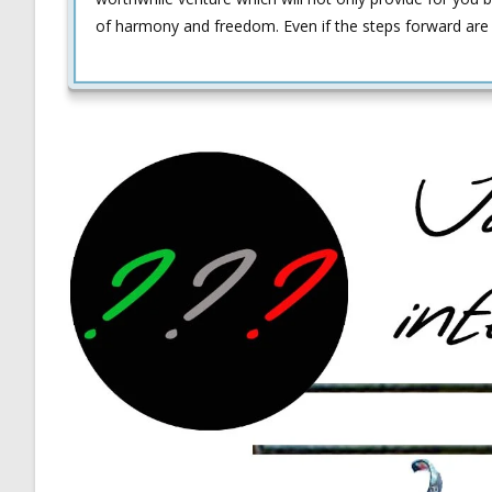
of harmony and freedom. Even if the steps forward are 