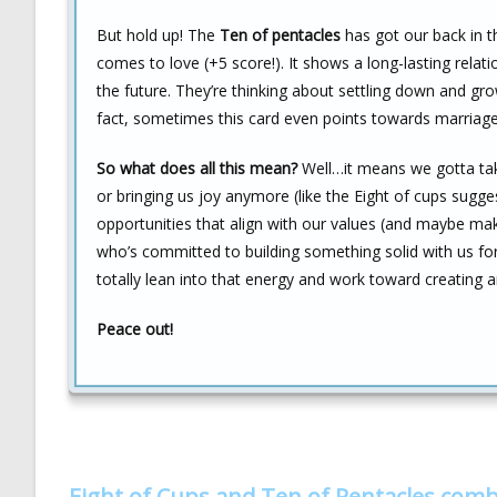
But hold up! The
Ten of pentacles
has got our back in t
comes to love (+5 score!). It shows a long-lasting relat
the future. They’re thinking about settling down and gr
fact, sometimes this card even points towards marriage
So what does all this mean?
Well…it means we gotta take s
or bringing us joy anymore (like the Eight of cups sug
opportunities that align with our values (and maybe mak
who’s committed to building something solid with us for
totally lean into that energy and work toward creating 
Peace out!
Eight of Cups and Ten of Pentacles com