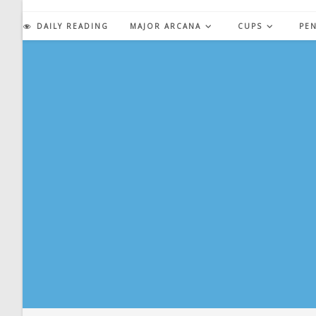
Skip
to
DAILY READING
MAJOR ARCANA
CUPS
PE
content