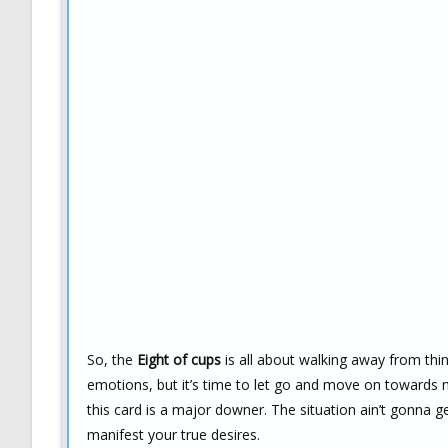
So, the
Eight of cups
is all about walking away from thi
emotions, but it’s time to let go and move on towards ne
this card is a major downer. The situation ain’t gonna ge
manifest your true desires.