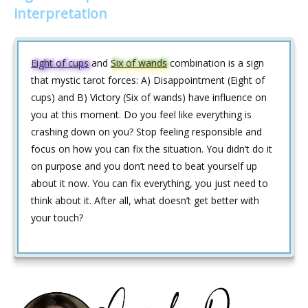
interpretation
Eight of cups
and
Six of wands
combination is a sign
that mystic tarot forces: A) Disappointment (Eight of
cups) and B) Victory (Six of wands) have influence on
you at this moment. Do you feel like everything is
crashing down on you? Stop feeling responsible and
focus on how you can fix the situation. You didn’t do it
on purpose and you don’t need to beat yourself up
about it now. You can fix everything, you just need to
think about it. After all, what doesn’t get better with
your touch?