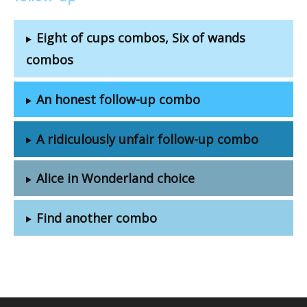
Eight of cups combos, Six of wands
combos
An honest follow-up combo
A ridiculously unfair follow-up combo
Alice in Wonderland choice
Find another combo