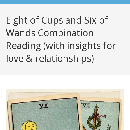
Eight of Cups and Six of
Wands Combination
Reading (with insights for
love & relationships)