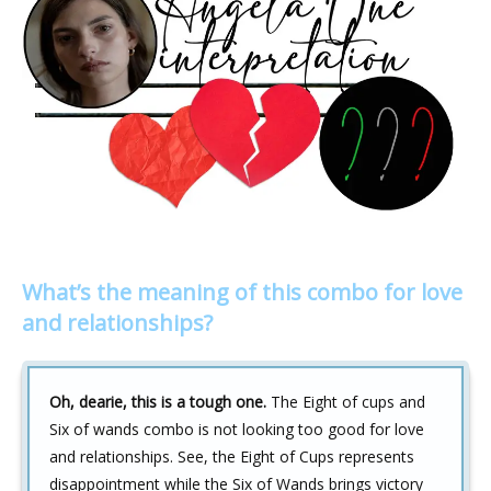
What’s the meaning of this combo for love
and relationships?
Oh, dearie, this is a tough one.
The Eight of cups and
Six of wands combo is not looking too good for love
and relationships. See, the Eight of Cups represents
disappointment while the Six of Wands brings victory