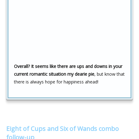
Overall? It seems like there are ups and downs in your
current romantic situation my dearie pie
, but know that
there is always hope for happiness ahead!
Eight of Cups and Six of Wands combo
follow-up