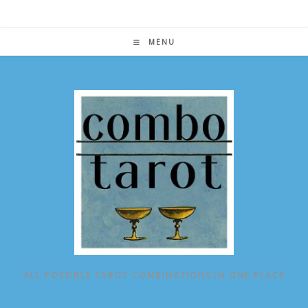
Skip
to
content
MENU
ALL POSSIBLE TAROT COMBINATIONS IN ONE PLACE