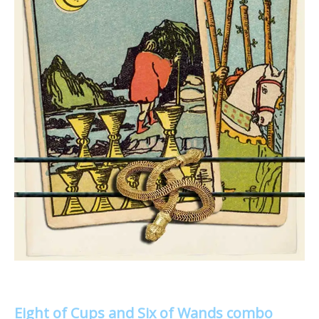
Eight of Cups and Six of Wands combo