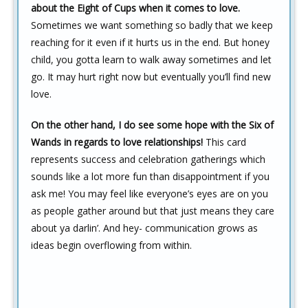
about the Eight of Cups when it comes to love.
Sometimes we want something so badly that we keep
reaching for it even if it hurts us in the end. But honey
child, you gotta learn to walk away sometimes and let
go. It may hurt right now but eventually you’ll find new
love.
On the other hand,
I do see some hope with the Six of
Wands in regards to love relationships!
This card
represents success and celebration gatherings which
sounds like a lot more fun than disappointment if you
ask me! You may feel like everyone’s eyes are on you
as people gather around but that just means they care
about ya darlin’. And hey- communication grows as
ideas begin overflowing from within.