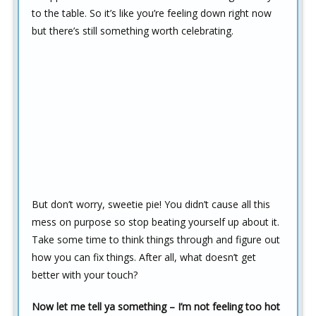
to the table. So it’s like you’re feeling down right now
but there’s still something worth celebrating.
But don’t worry, sweetie pie! You didn’t cause all this
mess on purpose so stop beating yourself up about it.
Take some time to think things through and figure out
how you can fix things. After all, what doesn’t get
better with your touch?
Now let me tell ya something – I’m not feeling too hot