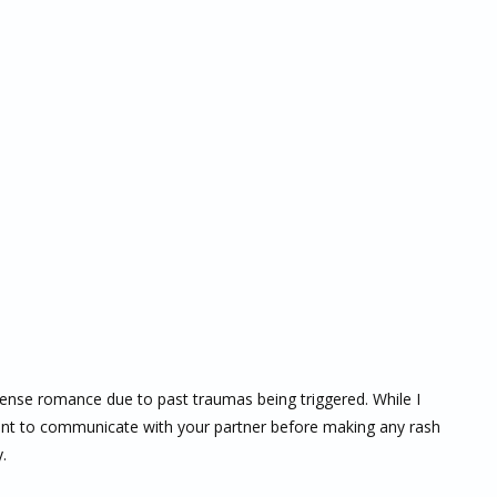
tense romance due to past traumas being triggered. While I
tant to communicate with your partner before making any rash
.