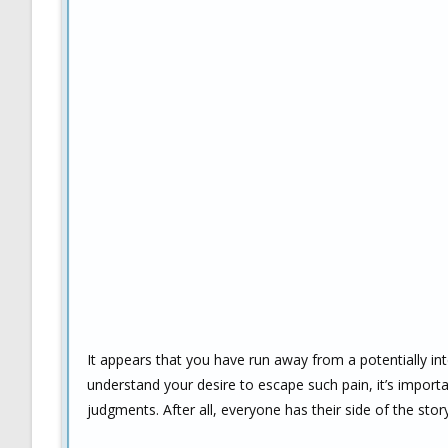
It appears that you have run away from a potentially in
understand your desire to escape such pain, it’s impor
judgments. After all, everyone has their side of the story