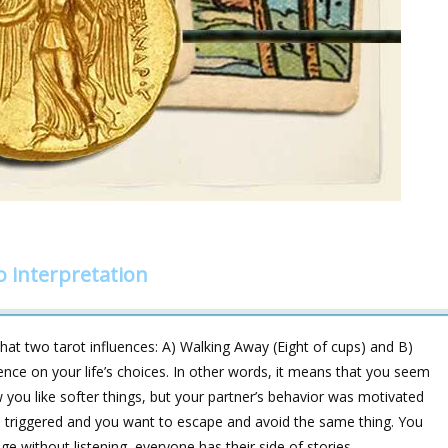
 interpretation
t two tarot influences: A) Walking Away (Eight of cups) and B)
ence on your life’s choices. In other words, it means that you seem
 you like softer things, but your partner’s behavior was motivated
en triggered and you want to escape and avoid the same thing. You
dge without listening, everyone has their side of stories.