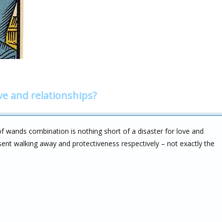
ve and relationships?
f wands combination is nothing short of a disaster for love and
esent walking away and protectiveness respectively – not exactly the