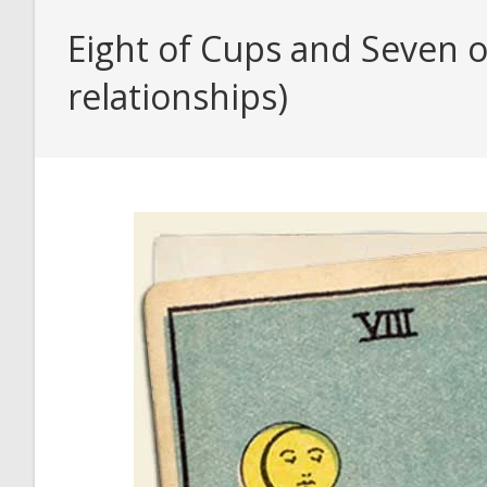
Eight of Cups and Seven o
relationships)