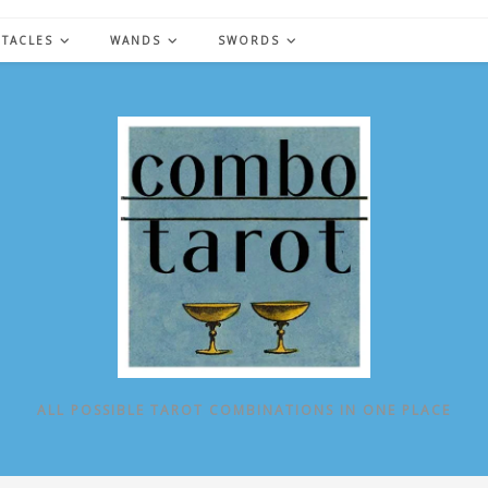
NTACLES
WANDS
SWORDS
ALL POSSIBLE TAROT COMBINATIONS IN ONE PLACE