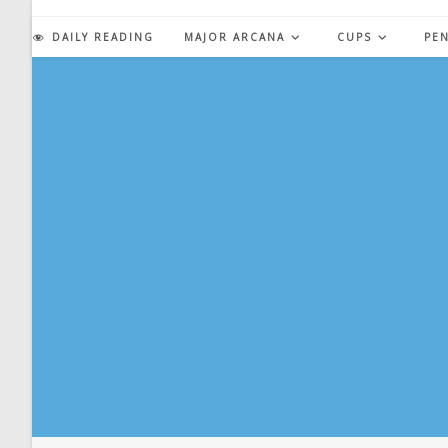
Skip
to
DAILY READING
MAJOR ARCANA
CUPS
PE
content