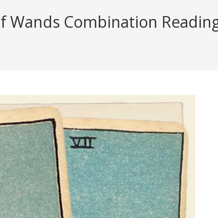
f Wands Combination Reading (