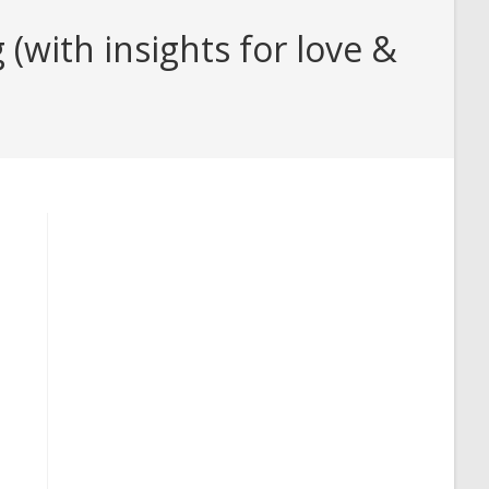
with insights for love &