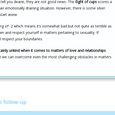
me tell you dearie, they are not good news. The
Eight of cups
scores a
 an emotionally draining situation. However, there is some silver
 start anew.
ng of -2 which means it’s somewhat bad but not quite as terrible as
n and respect yourself in matters pertaining to sexuality. If
 respect your boundaries.
tainly unkind when it comes to matters of love and relationships
.
t we can overcome even the most challenging obstacles in matters
o follow-up