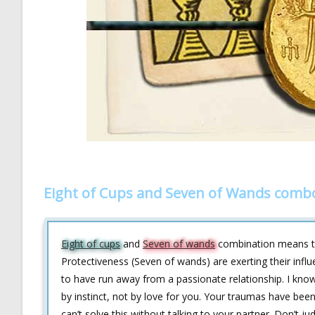
Eight of Cups and Seven of Wands combo
Eight of cups
and
Seven of wands
combination means tha
Protectiveness (Seven of wands) are exerting their influ
to have run away from a passionate relationship. I know
by instinct, not by love for you. Your traumas have be
can’t solve this without talking to your partner. Don’t ju