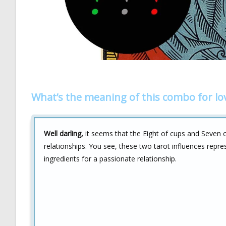
What’s the meaning of this combo for lo
Well darling,
it seems that the Eight of cups and Seven o
relationships. You see, these two tarot influences repr
ingredients for a passionate relationship.