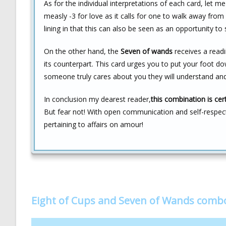
As for the individual interpretations of each card, let 
measly -3 for love as it calls for one to walk away from
lining in that this can also be seen as an opportunity to
On the other hand, the
Seven of wands
receives a readi
its counterpart. This card urges you to put your foot dow
someone truly cares about you they will understand and
In conclusion my dearest reader,
this combination is cer
But fear not! With open communication and self-respec
pertaining to affairs on amour!
Eight of Cups and Seven of Wands comb