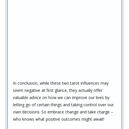
In conclusion, while these two tarot influences may
seem negative at first glance, they actually offer
valuable advice on how we can improve our lives by
letting go of certain things and taking control over our
own decisions. So embrace change and take charge –
who knows what positive outcomes might await!