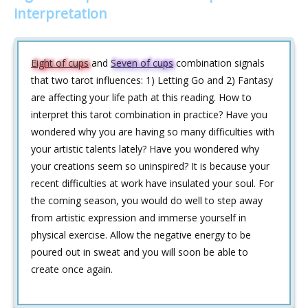
interpretation
Eight of cups
and
Seven of cups
combination signals
that two tarot influences: 1) Letting Go and 2) Fantasy
are affecting your life path at this reading. How to
interpret this tarot combination in practice? Have you
wondered why you are having so many difficulties with
your artistic talents lately? Have you wondered why
your creations seem so uninspired? It is because your
recent difficulties at work have insulated your soul. For
the coming season, you would do well to step away
from artistic expression and immerse yourself in
physical exercise. Allow the negative energy to be
poured out in sweat and you will soon be able to
create once again.