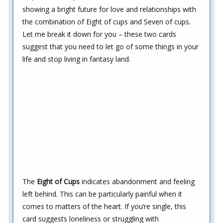
showing a bright future for love and relationships with
the combination of Eight of cups and Seven of cups.
Let me break it down for you – these two cards
suggest that you need to let go of some things in your
life and stop living in fantasy land.
The
Eight of Cups
indicates abandonment and feeling
left behind. This can be particularly painful when it
comes to matters of the heart. If you’re single, this
card suggests loneliness or struggling with