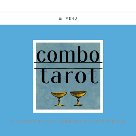
Skip
to
content
MENU
ALL POSSIBLE TAROT COMBINATIONS IN ONE PLACE