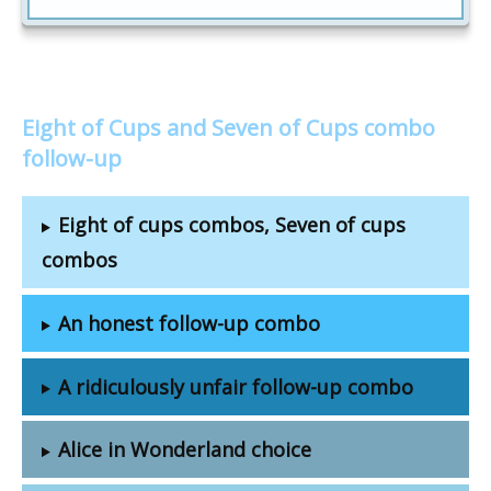
Eight of Cups and Seven of Cups combo
follow-up
Eight of cups combos, Seven of cups
combos
An honest follow-up combo
A ridiculously unfair follow-up combo
Alice in Wonderland choice