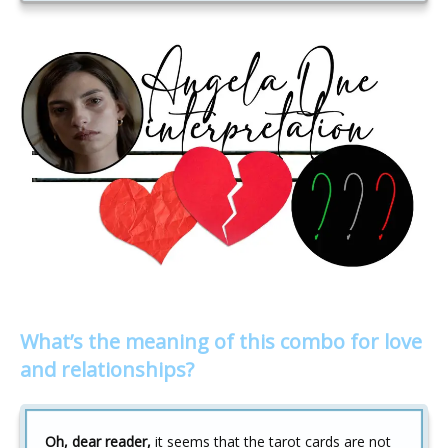
What’s the meaning of this combo for love
and relationships?
Oh, dear reader,
it seems that the tarot cards are not