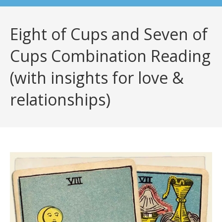
Eight of Cups and Seven of
Cups Combination Reading
(with insights for love &
relationships)