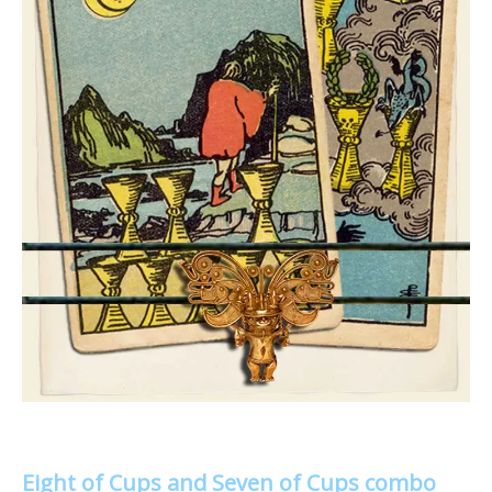
Eight of Cups and Seven of Cups combo