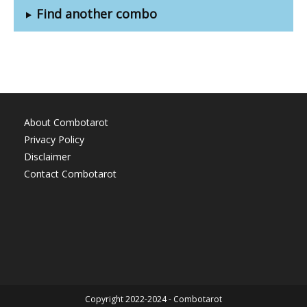
Find another combo
About Combotarot
Privacy Policy
Disclaimer
Contact Combotarot
Copyright 2022-2024 - Combotarot