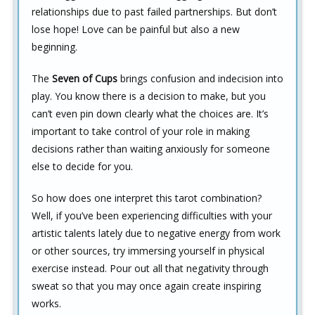
relationships due to past failed partnerships. But don’t
lose hope! Love can be painful but also a new
beginning.
The
Seven of Cups
brings confusion and indecision into
play. You know there is a decision to make, but you
can’t even pin down clearly what the choices are. It’s
important to take control of your role in making
decisions rather than waiting anxiously for someone
else to decide for you.
So how does one interpret this tarot combination?
Well, if you’ve been experiencing difficulties with your
artistic talents lately due to negative energy from work
or other sources, try immersing yourself in physical
exercise instead. Pour out all that negativity through
sweat so that you may once again create inspiring
works.