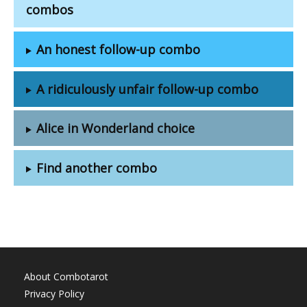
combos
An honest follow-up combo
A ridiculously unfair follow-up combo
Alice in Wonderland choice
Find another combo
About Combotarot
Privacy Policy