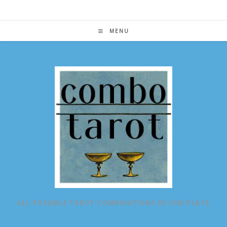
Skip
to
content
MENU
ALL POSSIBLE TAROT COMBINATIONS IN ONE PLACE