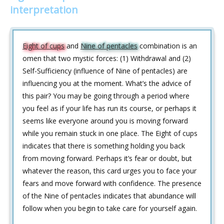
interpretation
Eight of cups
and
Nine of pentacles
combination is an
omen that two mystic forces: (1) Withdrawal and (2)
Self-Sufficiency (influence of Nine of pentacles) are
influencing you at the moment. What’s the advice of
this pair? You may be going through a period where
you feel as if your life has run its course, or perhaps it
seems like everyone around you is moving forward
while you remain stuck in one place. The Eight of cups
indicates that there is something holding you back
from moving forward. Perhaps it’s fear or doubt, but
whatever the reason, this card urges you to face your
fears and move forward with confidence. The presence
of the Nine of pentacles indicates that abundance will
follow when you begin to take care for yourself again.