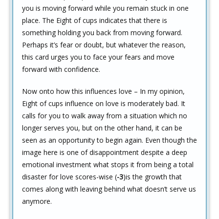
you is moving forward while you remain stuck in one
place. The Eight of cups indicates that there is
something holding you back from moving forward.
Perhaps it’s fear or doubt, but whatever the reason,
this card urges you to face your fears and move
forward with confidence.
Now onto how this influences love – In my opinion,
Eight of cups influence on love is moderately bad. It
calls for you to walk away from a situation which no
longer serves you, but on the other hand, it can be
seen as an opportunity to begin again. Even though the
image here is one of disappointment despite a deep
emotional investment what stops it from being a total
disaster for love scores-wise (
-3
)is the growth that
comes along with leaving behind what doesn’t serve us
anymore.