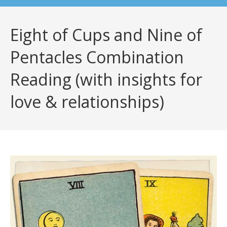
Eight of Cups and Nine of
Pentacles Combination
Reading (with insights for
love & relationships)