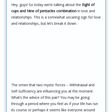
Hey, guys! So today we’re talking about the
Eight of
cups and Nine of pentacles combination
in love and
relationships. This is a somewhat uncaring sign for love
and relationships, but let’s break it down.
The omen that two mystic forces – Withdrawal and
Self-Sufficiency are influencing you at the moment.
What’s the advice of this pair? You may be going
through a period where you feel as if your life has run
its course or perhaps it seems like everyone around