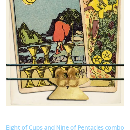
Eight of Cups and Nine of Pentacles combo