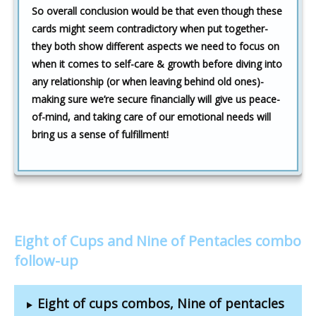
So overall conclusion would be that even though these
cards might seem contradictory when put together-
they both show different aspects we need to focus on
when it comes to self-care & growth before diving into
any relationship (or when leaving behind old ones)-
making sure we’re secure financially will give us peace-
of-mind, and taking care of our emotional needs will
bring us a sense of fulfillment!
Eight of Cups and Nine of Pentacles combo
follow-up
Eight of cups combos, Nine of pentacles