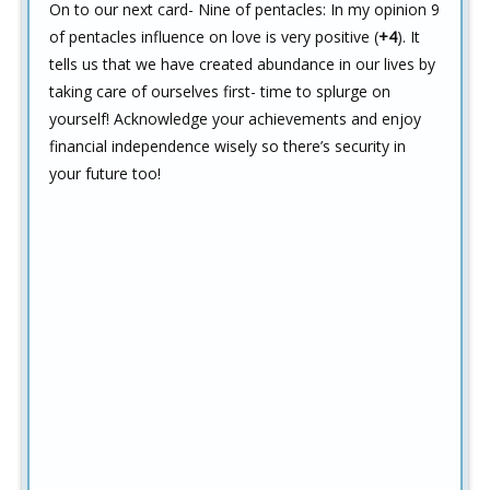
On to our next card- Nine of pentacles: In my opinion 9
of pentacles influence on love is very positive (
+4
). It
tells us that we have created abundance in our lives by
taking care of ourselves first- time to splurge on
yourself! Acknowledge your achievements and enjoy
financial independence wisely so there’s security in
your future too!