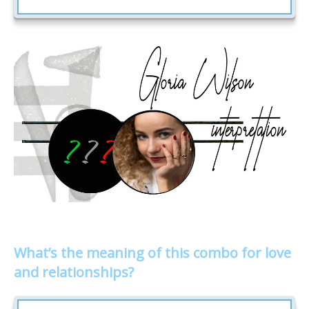
What’s the meaning of this combo for love
and relationships?